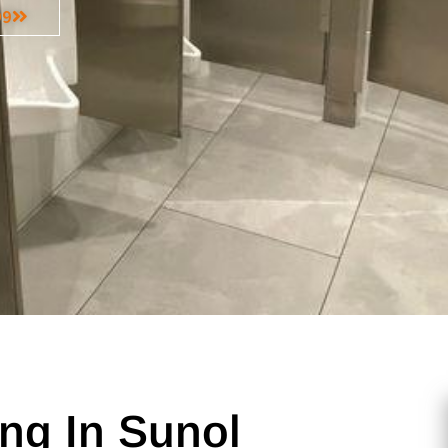
99
ng In Sunol