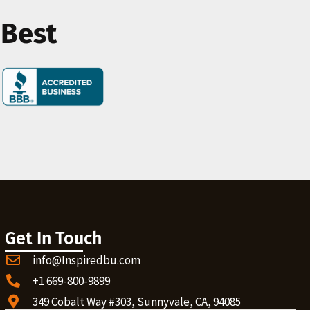
 Best
Get In Touch
info@Inspiredbu.com
+1 669-800-9899
349 Cobalt Way #303, Sunnyvale, CA, 94085