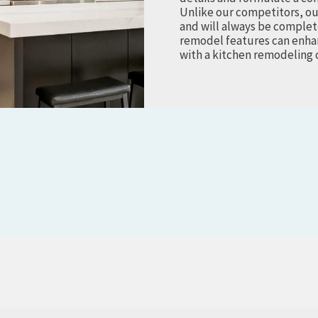
Unlike our competitors, ou
and will always be complet
remodel features can enhan
with a kitchen remodeling 