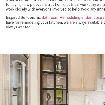
for laying new pipe, construction, electrical work, dry wallin
work closely with everyone involved to help avoid any unn
Inspired Builders Inc
a
Bathroom Remodeling in San Jose
have for remodeling your kitchen, we are always available t
always wanted.