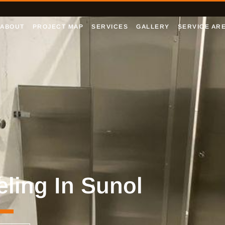
ABOUT
PROJECT MAP
SERVICES
GALLERY
SERVICE AR
ing In Sunol