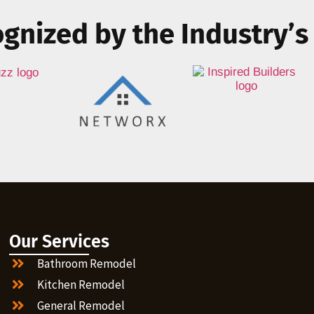
gnized by the Industry’s
Our Services
Bathroom Remodel
Kitchen Remodel
General Remodel