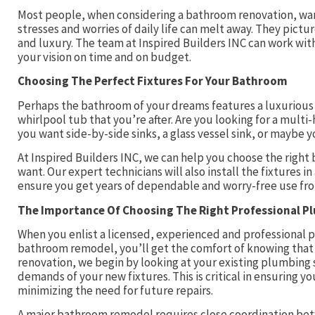
Most people, when considering a bathroom renovation, want
stresses and worries of daily life can melt away. They pict
and luxury. The team at Inspired Builders INC can work wit
your vision on time and on budget.
Choosing The Perfect Fixtures For Your Bathroom
Perhaps the bathroom of your dreams features a luxurious c
whirlpool tub that you’re after. Are you looking for a mul
you want side-by-side sinks, a glass vessel sink, or maybe
At Inspired Builders INC, we can help you choose the right 
want. Our expert technicians will also install the fixtures i
ensure you get years of dependable and worry-free use fr
The Importance Of Choosing The Right Professional P
When you enlist a licensed, experienced and professional p
bathroom remodel, you’ll get the comfort of knowing that 
renovation, we begin by looking at your existing plumbing
demands of your new fixtures. This is critical in ensuring 
minimizing the need for future repairs.
A major bathroom remodel requires close coordination betw