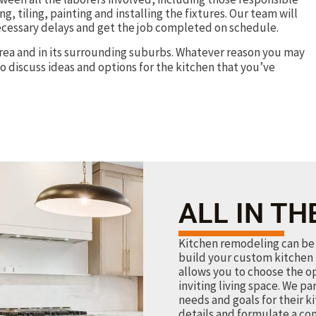
g, tiling, painting and installing the fixtures. Our team will
ecessary delays and get the job completed on schedule.
rea and in its surrounding suburbs. Whatever reason you may
o discuss ideas and options for the kitchen that you’ve
ALL IN TH
Kitchen remodeling can be 
build your custom kitchen 
allows you to choose the o
inviting living space. We pa
needs and goals for their k
details and formulate a co