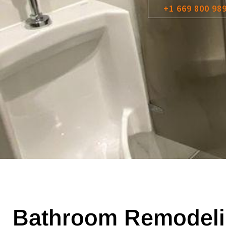
+1 669 800 98
Bathroom Remodeli