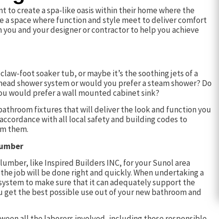
 to create a spa-like oasis within their home where the
ure a space where function and style meet to deliver comfort
h you and your designer or contractor to help you achieve
law-foot soaker tub, or maybe it’s the soothing jets of a
ti-head shower system or would you prefer a steam shower? Do
 you would prefer a wall mounted cabinet sink?
bathroom fixtures that will deliver the look and function you
n accordance with all local safety and building codes to
om them.
lumber
lumber, like Inspired Builders INC, for your Sunol area
the job will be done right and quickly. When undertaking a
 system to make sure that it can adequately support the
you get the best possible use out of your new bathroom and
een all the laborers involved, including those responsible