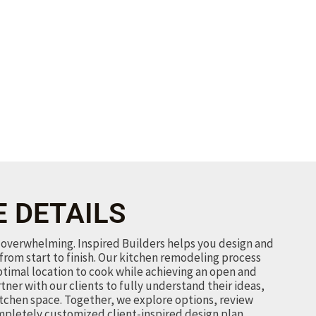
E DETAILS
overwhelming. Inspired Builders helps you design and
from start to finish. Our kitchen remodeling process
ptimal location to cook while achieving an open and
rtner with our clients to fully understand their ideas,
itchen space. Together, we explore options, review
mpletely customized client-inspired design plan.