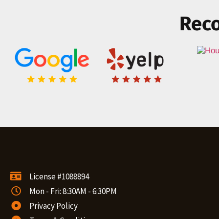
Reco
License #1088894
Mon - Fri: 8:30AM - 6:30PM
Privacy Policy