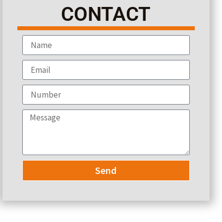
CONTACT
Send