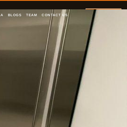
Let's Talk
EA
BLOGS
TEAM
CONTACT US