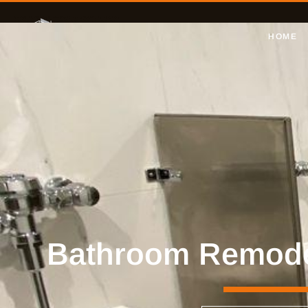
HOME
Bathroom Remodel