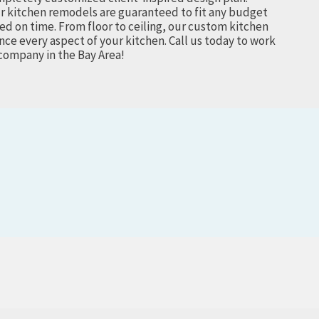
r kitchen remodels are guaranteed to fit any budget
ed on time. From floor to ceiling, our custom kitchen
ce every aspect of your kitchen.
Call us today to work
company in the Bay Area!