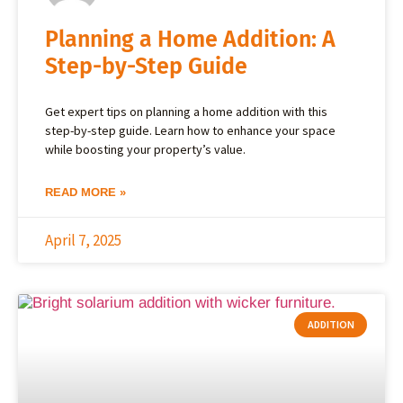
Planning a Home Addition: A
Step-by-Step Guide
Get expert tips on planning a home addition with this
step-by-step guide. Learn how to enhance your space
while boosting your property’s value.
READ MORE »
April 7, 2025
ADDITION