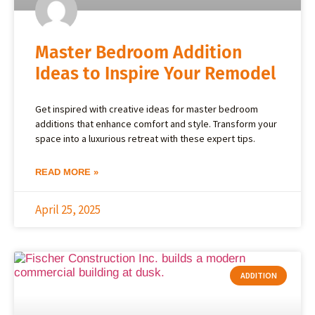
Master Bedroom Addition
Ideas to Inspire Your Remodel
Get inspired with creative ideas for master bedroom
additions that enhance comfort and style. Transform your
space into a luxurious retreat with these expert tips.
READ MORE »
April 25, 2025
ADDITION