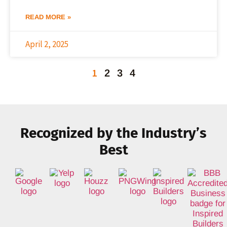
READ MORE »
April 2, 2025
1
2
3
4
Recognized by the Industry’s
Best