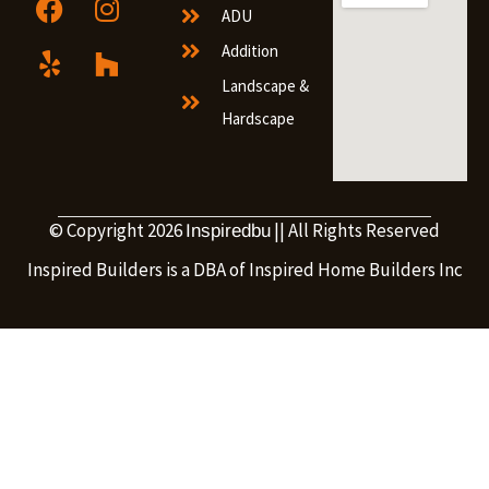
ADU
Addition
Landscape &
Hardscape
© Copyright 2026
|| All Rights Reserved
Inspiredbu
Inspired Builders is a DBA of Inspired Home Builders Inc