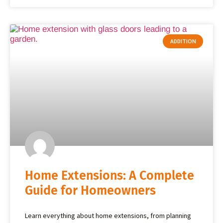
ADDITION
Home Extensions: A Complete
Guide for Homeowners
Learn everything about home extensions, from planning