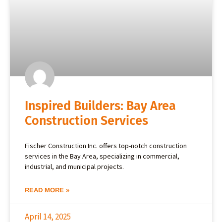
Inspired Builders: Bay Area
Construction Services
Fischer Construction Inc. offers top-notch construction
services in the Bay Area, specializing in commercial,
industrial, and municipal projects.
READ MORE »
April 14, 2025