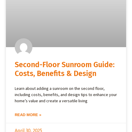
Second-Floor Sunroom Guide:
Costs, Benefits & Design
Learn about adding a sunroom on the second floor,
including costs, benefits, and design tips to enhance your
home’s value and create a versatile living
READ MORE »
April 30, 2025