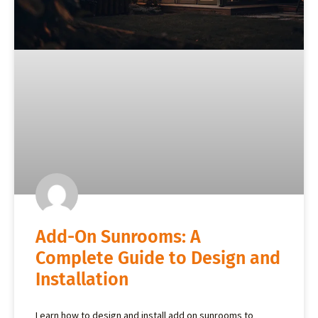
Add-On Sunrooms: A
Complete Guide to Design and
Installation
Learn how to design and install add on sunrooms to