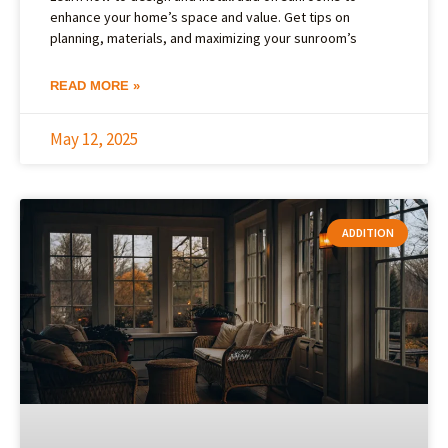
enhance your home’s space and value. Get tips on
planning, materials, and maximizing your sunroom’s
READ MORE »
May 12, 2025
ADDITION