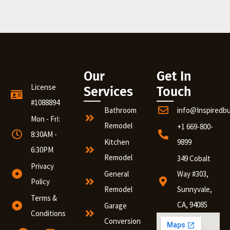
Our
Get In
License
Services
Touch
#1088894
Bathroom
info@Inspiredb
Mon - Fri:
Remodel
+1 669-800-
8:30AM -
Kitchen
9899
6:30PM
Remodel
349 Cobalt
Privacy
General
Way #303,
Policy
Remodel
Sunnyvale,
Terms &
CA, 94085
Garage
Conditions
Conversion