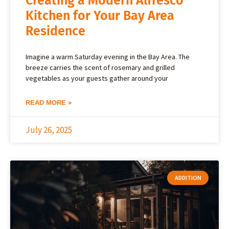
Creating a Modern Alfresco
Kitchen for Your Bay Area
Residence
Imagine a warm Saturday evening in the Bay Area. The
breeze carries the scent of rosemary and grilled
vegetables as your guests gather around your
READ MORE »
July 26, 2025
ADDITION