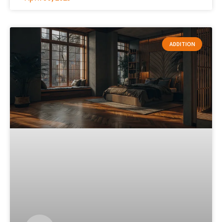
ADDITION