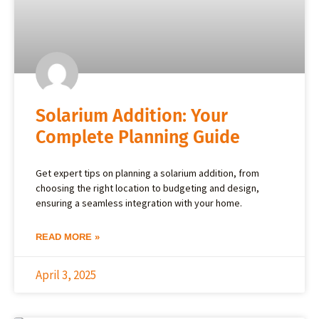
Solarium Addition: Your
Complete Planning Guide
Get expert tips on planning a solarium addition, from
choosing the right location to budgeting and design,
ensuring a seamless integration with your home.
READ MORE »
April 3, 2025