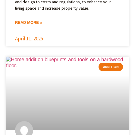
and design to costs and regulations, to enhance your
living space and increase property value.
READ MORE »
April 11, 2025
ADDITION