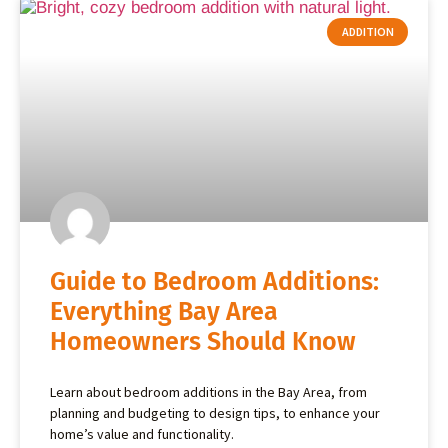
ADDITION
Guide to Bedroom Additions:
Everything Bay Area
Homeowners Should Know
Learn about bedroom additions in the Bay Area, from
planning and budgeting to design tips, to enhance your
home’s value and functionality.