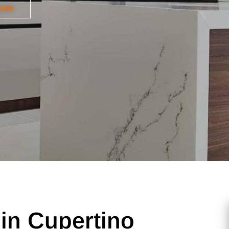
99
in Cupertino