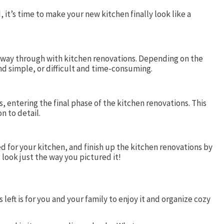
it’s time to make your new kitchen finally look like a
fway through with kitchen renovations. Depending on the
and simple, or difficult and time-consuming.
, entering the final phase of the kitchen renovations. This
n to detail.
ed for your kitchen, and finish up the kitchen renovations by
l look just the way you pictured it!
left is for you and your family to enjoy it and organize cozy