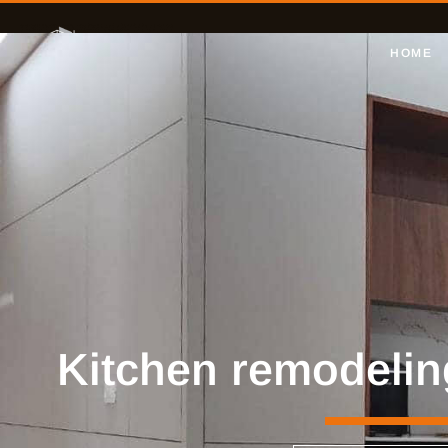
HOME
Kitchen remodelin