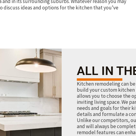
a and in its surrounding suburbs. Whatever reason you may
o discuss ideas and options for the kitchen that you’ve
ALL IN TH
Kitchen remodeling can be 
build your custom kitchen 
allows you to choose the o
inviting living space. We pa
needs and goals for their k
details and formulate a co
Unlike our competitors, ou
and will always be complet
remodel features can enhan