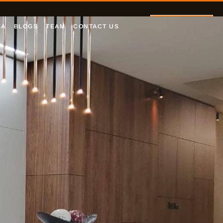
Let's Talk
EA
BLOGS
TEAM
CONTACT US