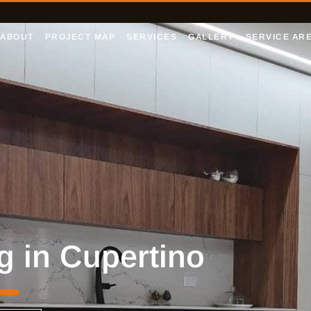
ABOUT
PROJECT MAP
SERVICES
GALLERY
SERVICE AR
g in Cupertino