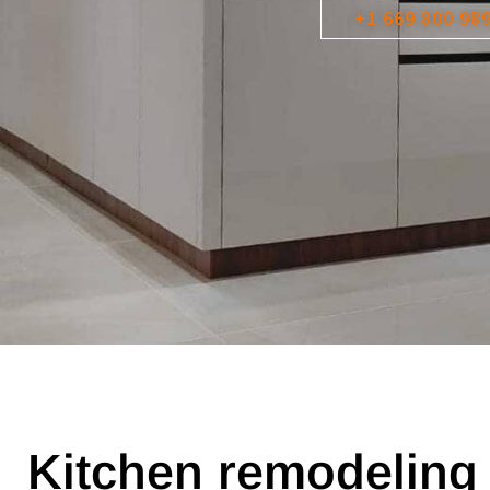
+1 669 800 98
Kitchen remodeling 