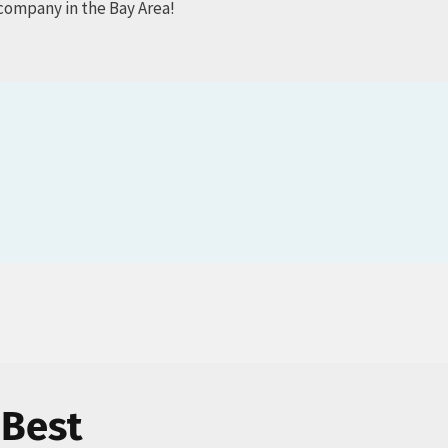
company in the Bay Area!
 Best