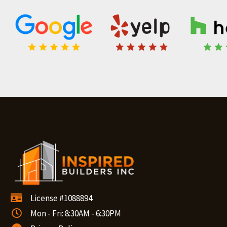
License #1088894
Mon - Fri: 8:30AM - 6:30PM