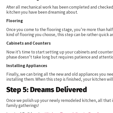
After all mechanical work has been completed and checked, 
kitchen you have been dreaming about.
Flooring
Once you come to the flooring stage, you’re more than hal
kind of flooring you choose, this step can be rather quick 
Cabinets and Counters
Now it’s time to start setting up your cabinets and counters
phase doesn’t take long but requires patience and attentio
Installing Appliances
Finally, we can bring all the new and old appliances you ne
installing them. When this step is finished, your kitchen wil
Step 5: Dreams Delivered
Once we polish up your newly remodeled kitchen, all that is 
family gatherings!