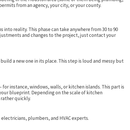
 permits from an agency, your city, or your county.
 into reality. This phase can take anywhere from 30 to 90
justments and changes to the project, just contact your
uild a new one in its place. This step is loud and messy but
or instance, windows, walls, or kitchen islands. This part is
your blueprint. Depending on the scale of kitchen
 rather quickly.
rd electricians, plumbers, and HVAC experts.