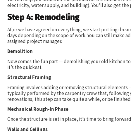
electricity, water supply, and building). You’ll also get the
Step 4: Remodeling
After we have agreed on everything, we start putting dreams
days depending on the scope of work. You can still make ad
assigned project manager.
Demolition
Now comes the fun part — demolishing your old kitchen to b
it’s the quickest.
Structural Framing
Framing involves adding or removing structural elements — f
typically performed by the carpentry crew that, following 
renovations, this step can take quite a while, or be finished
Mechanical Rough-In Phase
Once the structure is set in place, it’s time to bring forwa
Walls and Ceilings