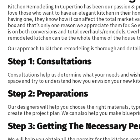
Kitchen Remodeling In Cupertino has been our passion & pr
love those who want to have an elegant kitchen in their h
having one, they know how it can affect the total market va
box and that’s only one reason we appreciate them for. So
is on both conversions and total overhauls/remodels. Overh
remodeled kitchen can tie the whole theme of the house t
Our approach to kitchen remodeling is thorough and detail-
Step 1: Consultations
Consultations help us determine what your needs and wishe
space and try to understand how you envision your new kit
Step 2: Preparations
Our designers will help you choose the right materials, typ
create the project plan. We can also help you make blueprin
Step 3: Getting The Necessary Pe
We will help you obtain all the permits for the kitchen r