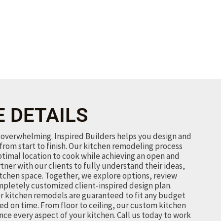
E DETAILS
overwhelming. Inspired Builders helps you design and
from start to finish. Our kitchen remodeling process
ptimal location to cook while achieving an open and
rtner with our clients to fully understand their ideas,
itchen space. Together, we explore options, review
mpletely customized client-inspired design plan.
r kitchen remodels are guaranteed to fit any budget
ed on time. From floor to ceiling, our custom kitchen
ce every aspect of your kitchen.
Call us today to work