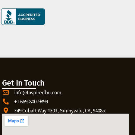
Get In Touch
info@Inspiredbu.com
+1 669-800-9899
349 Cobalt Way #303, Sunnyvale, CA, 94085