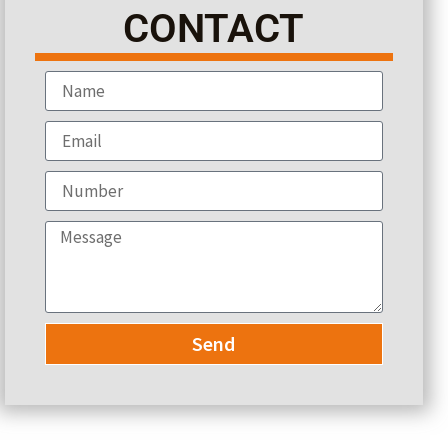
CONTACT
Send