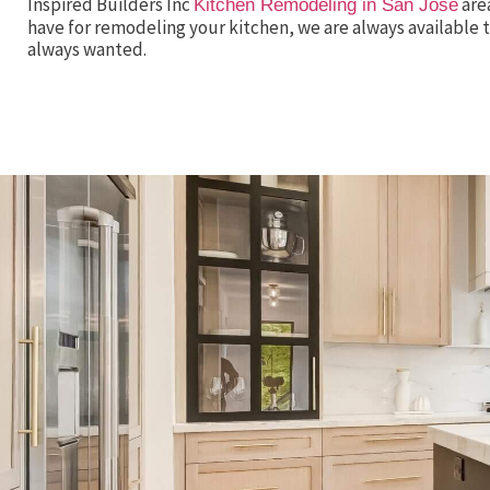
Inspired Builders Inc
are
Kitchen Remodeling in San Jose
have for remodeling your kitchen, we are always available t
always wanted.