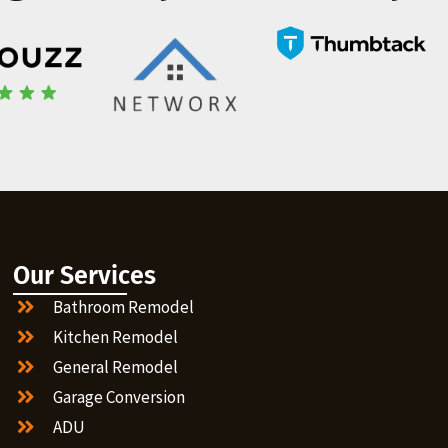
Our Services
Bathroom Remodel
Kitchen Remodel
General Remodel
Garage Conversion
ADU