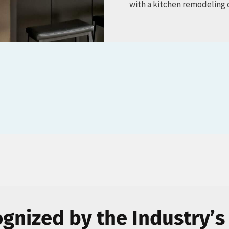
with a kitchen remodeling 
gnized by the Industry’s