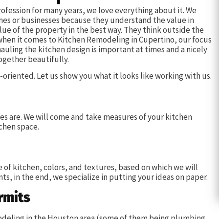
ofession for many years, we love everything about it. We
omes or businesses because they understand the value in
lue of the property in the best way. They think outside the
 when it comes to Kitchen Remodeling in Cupertino, our focus
auling the kitchen design is important at times and a nicely
ogether beautifully.
oriented. Let us show you what it looks like working with us.
s are. We will come and take measures of your kitchen
chen space.
e of kitchen, colors, and textures, based on which we will
ts, in the end, we specialize in putting your ideas on paper.
rmits
emodeling in the Houston area (some of them being plumbing,