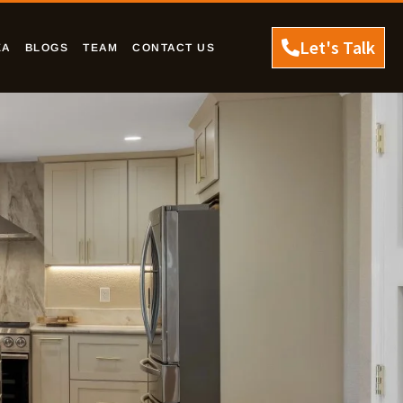
Let's Talk
EA
BLOGS
TEAM
CONTACT US