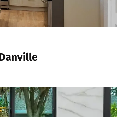
Danville