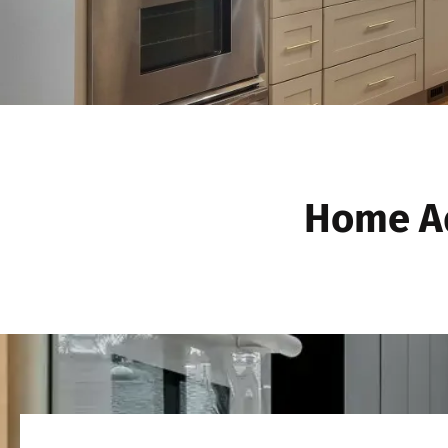
Home Ad