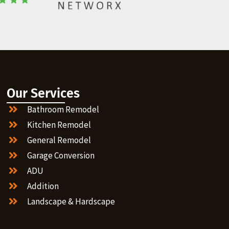
Our Services
Bathroom Remodel
Kitchen Remodel
General Remodel
Garage Conversion
ADU
Addition
Landscape & Hardscape