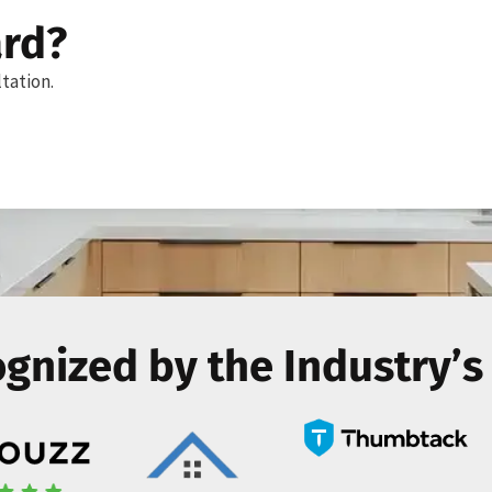
ard?
tation.
gnized by the Industry’s