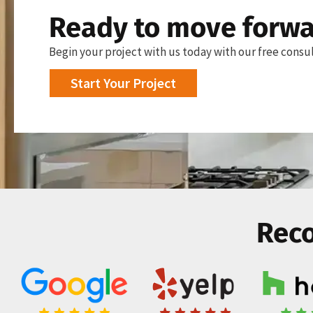
Ready to move forw
Begin your project with us today with our free consul
Start Your Project
Reco