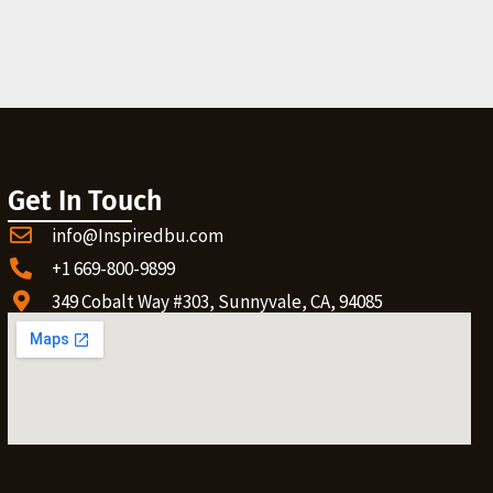
Get In Touch
info@Inspiredbu.com
+1 669-800-9899
349 Cobalt Way #303, Sunnyvale, CA, 94085