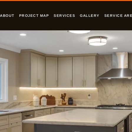
ABOUT
PROJECT MAP
SERVICES
GALLERY
SERVICE AR