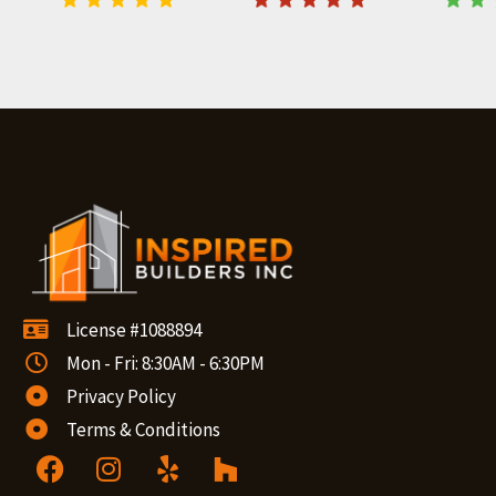
License #1088894
Mon - Fri: 8:30AM - 6:30PM
Privacy Policy
Terms & Conditions