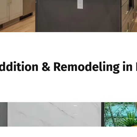
dition & Remodeling in 