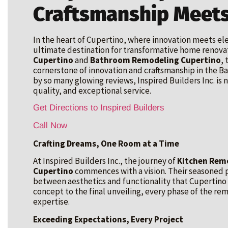
Craftsmanship Meets
In the heart of Cupertino, where innovation meets e
ultimate destination for transformative home renovat
Cupertino
and
Bathroom Remodeling Cupertino
,
cornerstone of innovation and craftsmanship in the Bay
by so many glowing reviews, Inspired Builders Inc. is no
quality, and exceptional service.
Get Directions to Inspired Builders
Call Now
Crafting Dreams, One Room at a Time
At Inspired Builders Inc., the journey of
Kitchen Remo
Cupertino
commences with a vision. Their seasoned p
between aesthetics and functionality that Cupertino
concept to the final unveiling, every phase of the r
expertise.
Exceeding Expectations, Every Project