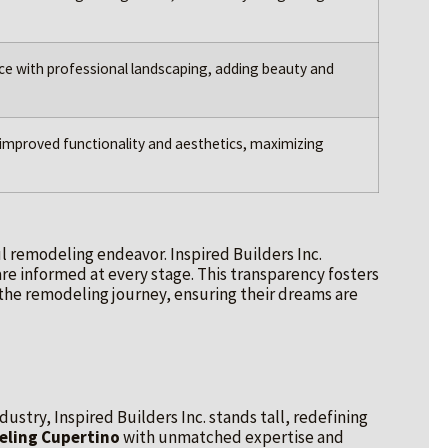
ce with professional landscaping, adding beauty and
improved functionality and aesthetics, maximizing
l remodeling endeavor. Inspired Builders Inc.
re informed at every stage. This transparency fosters
 the remodeling journey, ensuring their dreams are
ustry, Inspired Builders Inc. stands tall, redefining
ling Cupertino
with unmatched expertise and