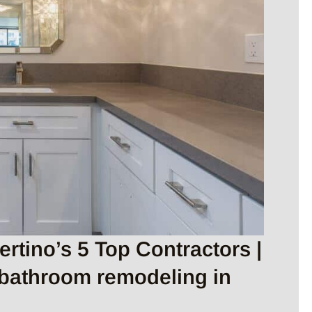
tino’s 5 Top Contractors |
 bathroom remodeling in