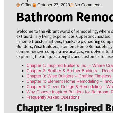
Office
October 27, 2023
No Comments
Bathroom Remod
Welcome to the vibrant world of remodeling, where d
extraordinary living experiences. Cupertino, nestled in
in home transformations, thanks to pioneering compani
Builders, Wise Builders, Element Home Remodeling, a
comprehensive comparative analysis, we delve into 
exploring the unique strengths and customer-focuse
Chapter 1: Inspired Builders Inc. – Where Cr
Chapter 2: Brother & Brother Builders – Redef
Chapter 3: Wise Builders – Crafting Timeless
Chapter 4: Element Home Remodeling – Innova
Chapter 5: Clever Design & Remodeling – Wh
Why Choose Inspired Builders for Bathroom 
Frequently Asked Questions
Chapter 1: Inspired B