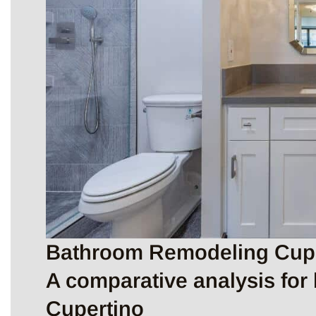
Bathroom Remodeling Cuper
A comparative analysis for
Cupertino