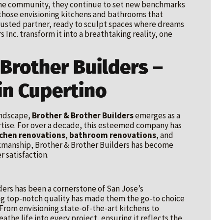
n the community, they continue to set new benchmarks
r those envisioning kitchens and bathrooms that
e trusted partner, ready to sculpt spaces where dreams
 Inc. transform it into a breathtaking reality, one
 Brother Builders –
in Cupertino
andscape,
Brother & Brother Builders
emerges as a
tise. For over a decade, this esteemed company has
tchen renovations
,
bathroom renovations
, and
kmanship, Brother & Brother Builders has become
 satisfaction.
ders has been a cornerstone of San Jose’s
ng top-notch quality has made them the go-to choice
rom envisioning state-of-the-art kitchens to
eathe life into every project, ensuring it reflects the