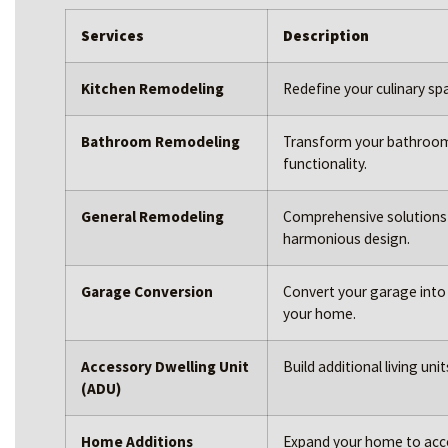
Services
Description
Kitchen Remodeling
Redefine your culinary sp
Bathroom Remodeling
Transform your bathroom i
functionality.
General Remodeling
Comprehensive solutions 
harmonious design.
Garage Conversion
Convert your garage into a
your home.
Accessory Dwelling Unit
Build additional living un
(ADU)
Home Additions
Expand your home to acc