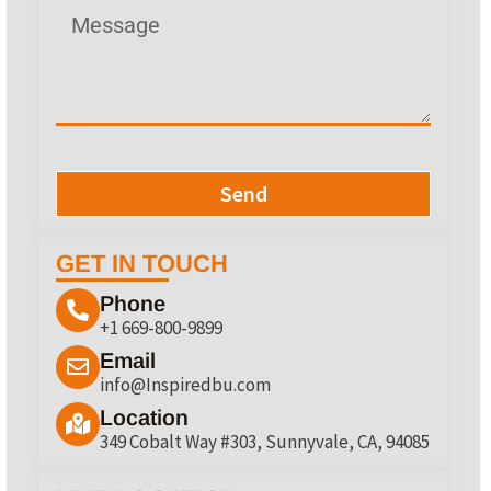
Send
GET IN TOUCH
Phone
+1 669-800-9899
Email
info@Inspiredbu.com
Location
349 Cobalt Way #303, Sunnyvale, CA, 94085