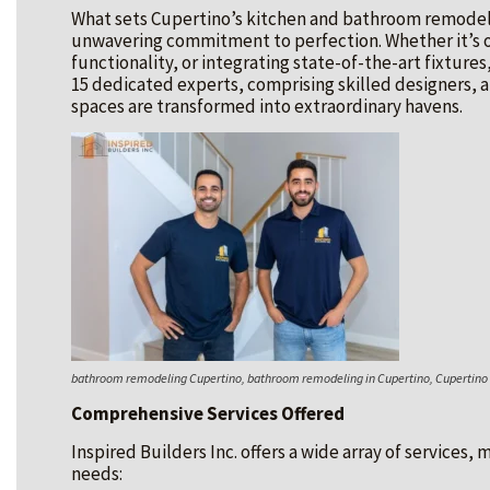
What sets Cupertino’s kitchen and bathroom remodeling
unwavering commitment to perfection. Whether it’s 
functionality, or integrating state-of-the-art fixtures
15 dedicated experts, comprising skilled designers, a
spaces are transformed into extraordinary havens.
bathroom remodeling Cupertino, bathroom remodeling in Cupertino, Cupertin
Comprehensive Services Offered
Inspired Builders Inc. offers a wide array of services,
needs: