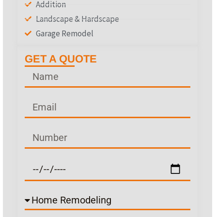
Addition
Landscape & Hardscape
Garage Remodel
GET A QUOTE