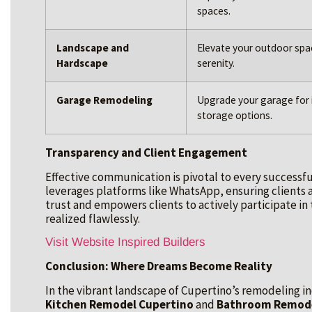
spaces.
Landscape and
Elevate your outdoor spa
Hardscape
serenity.
Garage Remodeling
Upgrade your garage for 
storage options.
Transparency and Client Engagement
Effective communication is pivotal to every successfu
leverages platforms like WhatsApp, ensuring clients a
trust and empowers clients to actively participate in
realized flawlessly.
Visit Website Inspired Builders
Conclusion: Where Dreams Become Reality
In the vibrant landscape of Cupertino’s remodeling ind
Kitchen Remodel Cupertino
and
Bathroom Remode