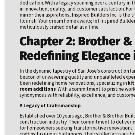
dedication. With a legacy spanning over a century i
in innovation, quality, and customer satisfaction. Fo
mirror their aspirations, Inspired Builders Inc. is th
flourish. Your dream home awaits; let Inspired Builders
meticulously crafted detail at a time.
Chapter 2: Brother &
Redefining Elegance 
In the dynamic tapestry of San Jose’s construction l
beacon of unwavering quality and unparalleled exper
been redefining home renovations, specializing in
ki
room additions
. With a commitment to pristine wor
synonymous with reliability, excellence, and customer
A Legacy of Craftsmanship
Established over 10 years ago, Brother & Brother Buil
construction industry. Their commitment to deliveri
for homeowners seeking transformative renovations. F
crafting luxurious bathrooms, their skilled artisans br