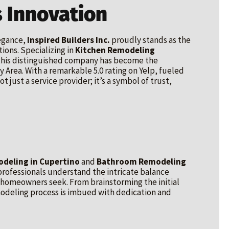
 Innovation
legance,
Inspired Builders Inc.
proudly stands as the
ions. Specializing in
Kitchen Remodeling
 this distinguished company has become the
 Area. With a remarkable 5.0 rating on Yelp, fueled
t just a service provider; it’s a symbol of trust,
deling in Cupertino
and
Bathroom Remodeling
rofessionals understand the intricate balance
 homeowners seek. From brainstorming the initial
emodeling process is imbued with dedication and