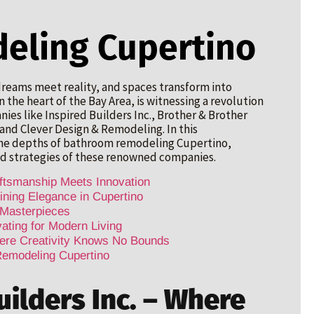
eling Cupertino
reams meet reality, and spaces transform into
 the heart of the Bay Area, is witnessing a revolution
es like Inspired Builders Inc., Brother & Brother
nd Clever Design & Remodeling. In this
the depths of bathroom remodeling Cupertino,
d strategies of these renowned companies.
aftsmanship Meets Innovation
ining Elegance in Cupertino
 Masterpieces
ting for Modern Living
ere Creativity Knows No Bounds
Remodeling Cupertino
uilders Inc. – Where