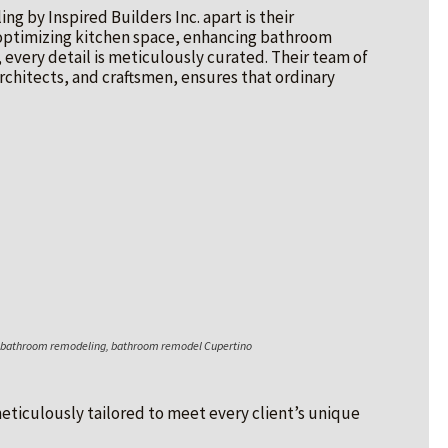
 by Inspired Builders Inc. apart is their
optimizing kitchen space, enhancing bathroom
, every detail is meticulously curated. Their team of
rchitects, and craftsmen, ensures that ordinary
o bathroom remodeling, bathroom remodel Cupertino
 meticulously tailored to meet every client’s unique