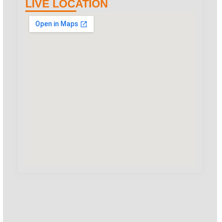
LIVE LOCATION