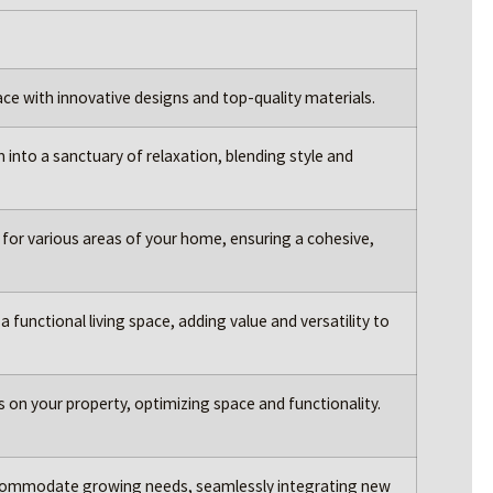
ace with innovative designs and top-quality materials.
nto a sanctuary of relaxation, blending style and
for various areas of your home, ensuring a cohesive,
 functional living space, adding value and versatility to
its on your property, optimizing space and functionality.
ommodate growing needs, seamlessly integrating new