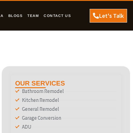
Let's Talk
EA
BLOGS
TEAM
CONTACT US
OUR SERVICES
Bathroom Remodel
Kitchen Remodel
General Remodel
Garage Conversion
ADU