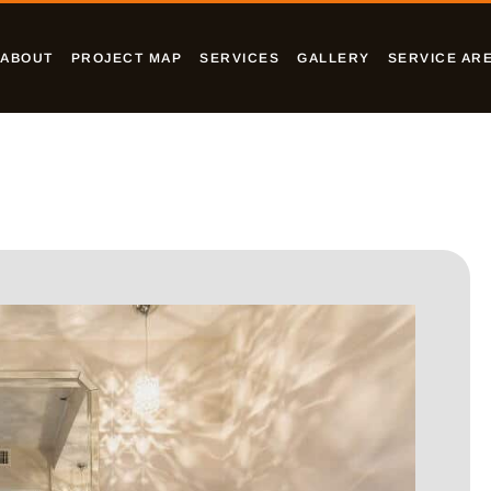
ABOUT
PROJECT MAP
SERVICES
GALLERY
SERVICE AR