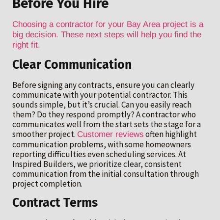
Before You Hire
Choosing a contractor for your Bay Area project is a
big decision. These next steps will help you find the
right fit.
Clear Communication
Before signing any contracts, ensure you can clearly
communicate with your potential contractor. This
sounds simple, but it’s crucial. Can you easily reach
them? Do they respond promptly? A contractor who
communicates well from the start sets the stage for a
smoother project.
often highlight
Customer reviews
communication problems, with some homeowners
reporting difficulties even scheduling services. At
Inspired Builders, we prioritize clear, consistent
communication from the initial consultation through
project completion.
Contract Terms