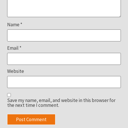
Name
*
Email
*
Website
Save my name, email, and website in this browser for
the next time I comment.