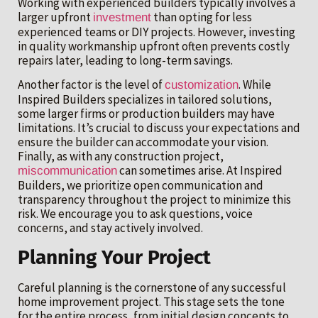
Working with experienced builders typically involves a
larger upfront
than opting for less
investment
experienced teams or DIY projects. However, investing
in quality workmanship upfront often prevents costly
repairs later, leading to long-term savings.
Another factor is the level of
. While
customization
Inspired Builders specializes in tailored solutions,
some larger firms or production builders may have
limitations. It’s crucial to discuss your expectations and
ensure the builder can accommodate your vision.
Finally, as with any construction project,
can sometimes arise. At Inspired
miscommunication
Builders, we prioritize open communication and
transparency throughout the project to minimize this
risk. We encourage you to ask questions, voice
concerns, and stay actively involved.
Planning Your Project
Careful planning is the cornerstone of any successful
home improvement project. This stage sets the tone
for the entire process, from initial design concepts to