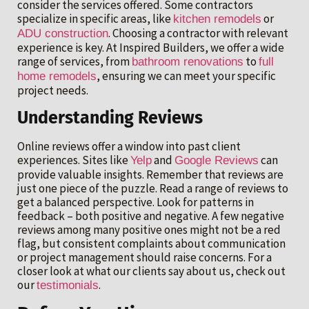
consider the services offered. Some contractors
specialize in specific areas, like
or
kitchen remodels
. Choosing a contractor with relevant
ADU construction
experience is key. At Inspired Builders, we offer a wide
range of services, from
to
bathroom renovations
full
, ensuring we can meet your specific
home remodels
project needs.
Understanding Reviews
Online reviews offer a window into past client
experiences. Sites like
and
can
Yelp
Google Reviews
provide valuable insights. Remember that reviews are
just one piece of the puzzle. Read a range of reviews to
get a balanced perspective. Look for patterns in
feedback – both positive and negative. A few negative
reviews among many positive ones might not be a red
flag, but consistent complaints about communication
or project management should raise concerns. For a
closer look at what our clients say about us, check out
our
.
testimonials