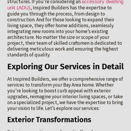
structures. If you’re considering an
accessory dwelling
, Inspired Builders has the expertise to
unit (ADU)
guide you through the process, from design to
construction. And for those looking to expand their
living space, they offer home additions, seamlessly
integrating new rooms into your home’s existing
architecture. No matter the size or scope of your
project, their team of skilled craftsmen is dedicated to
delivering meticulous work and ensuring the highest
standards of quality.
Exploring Our Services in Detail
At Inspired Builders, we offer a comprehensive range of
services to transform your Bay Area home. Whether
you’re looking to boost curb appeal with exterior
upgrades, reimagine your interior living spaces, or take
on a specialized project, we have the expertise to bring
your vision to life. Let’s explore our services:
Exterior Transformations