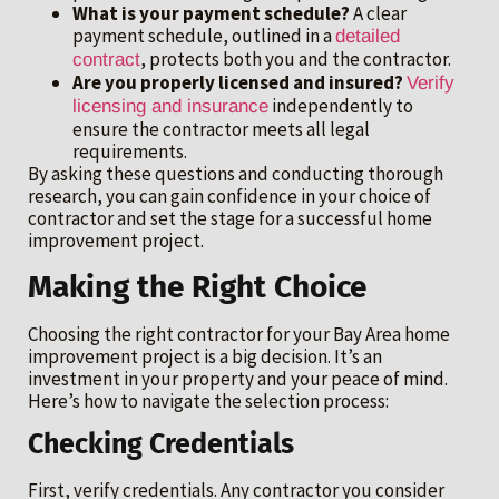
What is your payment schedule?
A clear
payment schedule, outlined in a
detailed
, protects both you and the contractor.
contract
Are you properly licensed and insured?
Verify
independently to
licensing and insurance
ensure the contractor meets all legal
requirements.
By asking these questions and conducting thorough
research, you can gain confidence in your choice of
contractor and set the stage for a successful home
improvement project.
Making the Right Choice
Choosing the right contractor for your Bay Area home
improvement project is a big decision. It’s an
investment in your property and your peace of mind.
Here’s how to navigate the selection process:
Checking Credentials
First, verify credentials. Any contractor you consider