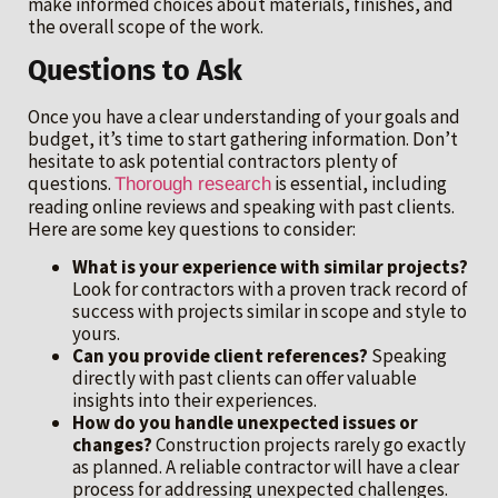
make informed choices about materials, finishes, and
the overall scope of the work.
Questions to Ask
Once you have a clear understanding of your goals and
budget, it’s time to start gathering information. Don’t
hesitate to ask potential contractors plenty of
questions.
is essential, including
Thorough research
reading online reviews and speaking with past clients.
Here are some key questions to consider:
What is your experience with similar projects?
Look for contractors with a proven track record of
success with projects similar in scope and style to
yours.
Can you provide client references?
Speaking
directly with past clients can offer valuable
insights into their experiences.
How do you handle unexpected issues or
changes?
Construction projects rarely go exactly
as planned. A reliable contractor will have a clear
process for addressing unexpected challenges.