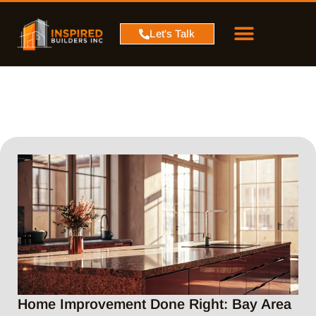
PROJECT MAP
SERVICE AREA
CONTACT US
Let's Talk
Home Improvement Done Right: Bay Area