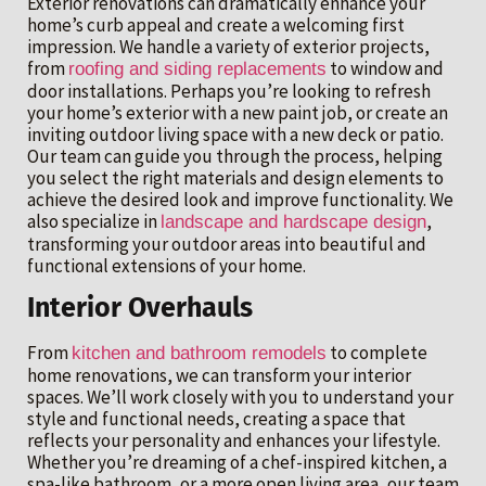
Exterior renovations can dramatically enhance your
home’s curb appeal and create a welcoming first
impression. We handle a variety of exterior projects,
from
to window and
roofing and siding replacements
door installations. Perhaps you’re looking to refresh
your home’s exterior with a new paint job, or create an
inviting outdoor living space with a new deck or patio.
Our team can guide you through the process, helping
you select the right materials and design elements to
achieve the desired look and improve functionality. We
also specialize in
,
landscape and hardscape design
transforming your outdoor areas into beautiful and
functional extensions of your home.
Interior Overhauls
From
to complete
kitchen and bathroom remodels
home renovations, we can transform your interior
spaces. We’ll work closely with you to understand your
style and functional needs, creating a space that
reflects your personality and enhances your lifestyle.
Whether you’re dreaming of a chef-inspired kitchen, a
spa-like bathroom, or a more open living area, our team