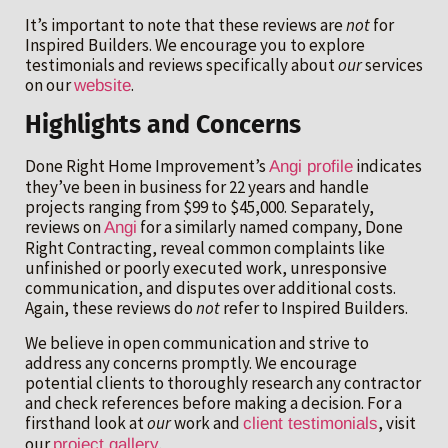
It’s important to note that these reviews are
not
for
Inspired Builders. We encourage you to explore
testimonials and reviews specifically about
our
services
on our
.
website
Highlights and Concerns
Done Right Home Improvement’s
indicates
Angi profile
they’ve been in business for 22 years and handle
projects ranging from $99 to $45,000. Separately,
reviews on
for a similarly named company, Done
Angi
Right Contracting, reveal common complaints like
unfinished or poorly executed work, unresponsive
communication, and disputes over additional costs.
Again, these reviews do
not
refer to Inspired Builders.
We believe in open communication and strive to
address any concerns promptly. We encourage
potential clients to thoroughly research any contractor
and check references before making a decision. For a
firsthand look at
our
work and
, visit
client testimonials
our
.
project gallery