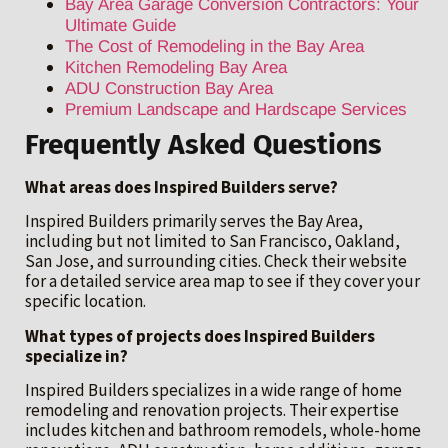
Bay Area Garage Conversion Contractors: Your
Ultimate Guide
The Cost of Remodeling in the Bay Area
Kitchen Remodeling Bay Area
ADU Construction Bay Area
Premium Landscape and Hardscape Services
Frequently Asked Questions
What areas does Inspired Builders serve?
Inspired Builders primarily serves the Bay Area,
including but not limited to San Francisco, Oakland,
San Jose, and surrounding cities. Check their website
for a detailed service area map to see if they cover your
specific location.
What types of projects does Inspired Builders
specialize in?
Inspired Builders specializes in a wide range of home
remodeling and renovation projects. Their expertise
includes kitchen and bathroom remodels, whole-home