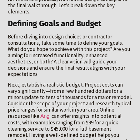
the final walkthrough. Let’s break down the key
elements:
Defining Goals and Budget
Before diving into design choices or contractor
consultations, take some time to define your goals.
What do you hope to achieve with this project? Are you
aiming for increased functionality, enhanced
aesthetics, or both? A clear vision will guide your
decisions and ensure the final result aligns with your
expectations.
Next, establish a realistic budget. Project costs can
vary significantly—from a few hundred dollars for a
minor update to tens of thousands for a major remodel.
Consider the scope of your project and research typical
price ranges for similar work in your area. Online
resources like
can offer insights into potential
Angi
costs, with examples ranging from $99 for a quick
cleaning service to $45,000 for a full basement
remodel. Having a well-defined budget helps you