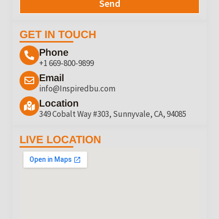
Send
GET IN TOUCH
Phone
+1 669-800-9899
Email
info@Inspiredbu.com
Location
349 Cobalt Way #303, Sunnyvale, CA, 94085
LIVE LOCATION