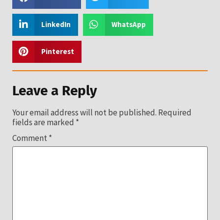
LinkedIn
WhatsApp
Pinterest
Leave a Reply
Your email address will not be published.
Required
fields are marked
*
Comment
*