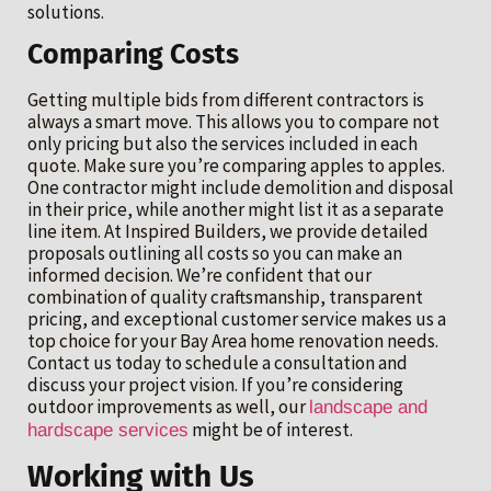
solutions.
Comparing Costs
Getting multiple bids from different contractors is
always a smart move. This allows you to compare not
only pricing but also the services included in each
quote. Make sure you’re comparing apples to apples.
One contractor might include demolition and disposal
in their price, while another might list it as a separate
line item. At Inspired Builders, we provide detailed
proposals outlining all costs so you can make an
informed decision. We’re confident that our
combination of quality craftsmanship, transparent
pricing, and exceptional customer service makes us a
top choice for your Bay Area home renovation needs.
Contact us today to schedule a consultation and
discuss your project vision. If you’re considering
outdoor improvements as well, our
landscape and
might be of interest.
hardscape services
Working with Us