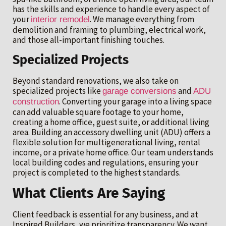
has the skills and experience to handle every aspect of
your
. We manage everything from
interior remodel
demolition and framing to plumbing, electrical work,
and those all-important finishing touches.
Specialized Projects
Beyond standard renovations, we also take on
specialized projects like
and
garage conversions
ADU
. Converting your garage into a living space
construction
can add valuable square footage to your home,
creating a home office, guest suite, or additional living
area. Building an accessory dwelling unit (ADU) offers a
flexible solution for multigenerational living, rental
income, or a private home office. Our team understands
local building codes and regulations, ensuring your
project is completed to the highest standards.
What Clients Are Saying
Client feedback is essential for any business, and at
Inspired Builders, we prioritize transparency. We want