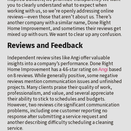
you to clearly understand what to expect when
working with us, so we’re openly addressing online
reviews—even those that aren’t about us. There’s
another company with a similar name, Done Right
Home Improvement, and sometimes their reviews get
mixed up with ours. We want to clear up any confusion.
Reviews and Feedback
Independent review sites like Angi offer valuable
insights into a company’s performance. Done Right
Home Improvement has a 4.6-star rating on
based
Angi
on 8 reviews. While generally positive, some negative
reviews mention communication issues and unfinished
projects. Many clients praise their quality of work,
professionalism, and value, and several appreciate
their ability to stick to schedules and budgets.
However, two reviews cite significant communication
problems, including one customer reporting no
response after submitting a service request and
another describing difficulty scheduling a cleaning
service.