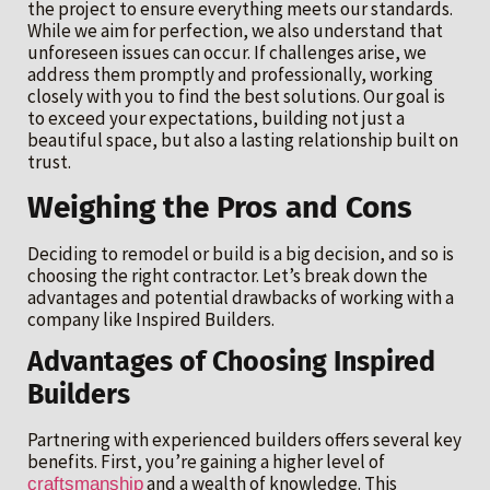
the project to ensure everything meets our standards.
While we aim for perfection, we also understand that
unforeseen issues can occur. If challenges arise, we
address them promptly and professionally, working
closely with you to find the best solutions. Our goal is
to exceed your expectations, building not just a
beautiful space, but also a lasting relationship built on
trust.
Weighing the Pros and Cons
Deciding to remodel or build is a big decision, and so is
choosing the right contractor. Let’s break down the
advantages and potential drawbacks of working with a
company like Inspired Builders.
Advantages of Choosing Inspired
Builders
Partnering with experienced builders offers several key
benefits. First, you’re gaining a higher level of
and a wealth of knowledge. This
craftsmanship