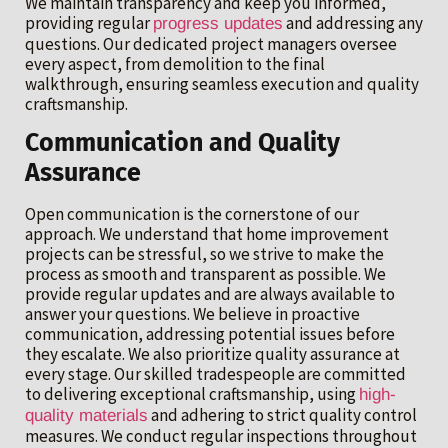
We maintain transparency and keep you informed,
providing regular
and addressing any
progress updates
questions. Our dedicated project managers oversee
every aspect, from demolition to the final
walkthrough, ensuring seamless execution and quality
craftsmanship.
Communication and Quality
Assurance
Open communication is the cornerstone of our
approach. We understand that home improvement
projects can be stressful, so we strive to make the
process as smooth and transparent as possible. We
provide regular updates and are always available to
answer your questions. We believe in proactive
communication, addressing potential issues before
they escalate. We also prioritize quality assurance at
every stage. Our skilled tradespeople are committed
to delivering exceptional craftsmanship, using
high-
and adhering to strict quality control
quality materials
measures. We conduct regular inspections throughout