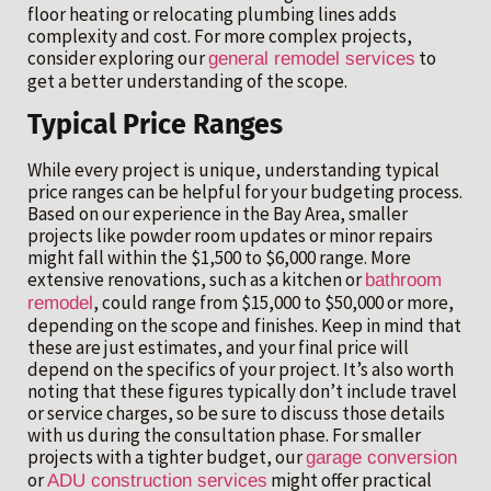
floor heating or relocating plumbing lines adds
complexity and cost. For more complex projects,
consider exploring our
to
general remodel services
get a better understanding of the scope.
Typical Price Ranges
While every project is unique, understanding typical
price ranges can be helpful for your budgeting process.
Based on our experience in the Bay Area, smaller
projects like powder room updates or minor repairs
might fall within the $1,500 to $6,000 range. More
extensive renovations, such as a kitchen or
bathroom
, could range from $15,000 to $50,000 or more,
remodel
depending on the scope and finishes. Keep in mind that
these are just estimates, and your final price will
depend on the specifics of your project. It’s also worth
noting that these figures typically don’t include travel
or service charges, so be sure to discuss those details
with us during the consultation phase. For smaller
projects with a tighter budget, our
garage conversion
or
might offer practical
ADU construction services