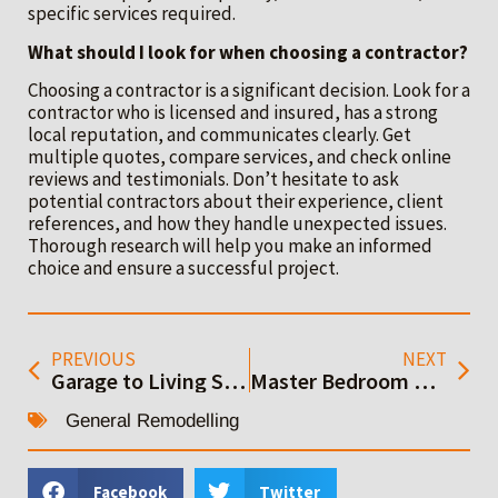
specific services required.
What should I look for when choosing a contractor?
Choosing a contractor is a significant decision. Look for a
contractor who is licensed and insured, has a strong
local reputation, and communicates clearly. Get
multiple quotes, compare services, and check online
reviews and testimonials. Don’t hesitate to ask
potential contractors about their experience, client
references, and how they handle unexpected issues.
Thorough research will help you make an informed
choice and ensure a successful project.
PREVIOUS
NEXT
Garage to Living Space Conversion: Your Complete Guide
Master Bedroom Addition Ideas to Inspire Your Remodel
General Remodelling
Facebook
Twitter