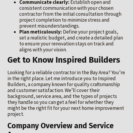
Communicate clearly:
Establish open and
consistent communication with your chosen
contractor from the initial consultation through
project completion to minimize stress and
prevent misunderstandings.
Plan meticulously:
Define your project goals,
set a realistic budget, and create a detailed plan
to ensure your renovation stays on track and
aligns with your vision.
Get to Know Inspired Builders
Looking for a reliable contractor in the Bay Area? You’re
in the right place. Let me introduce you to Inspired
Builders, a company known for quality craftsmanship
and customer satisfaction. We’ll cover their
background, service area, and the types of projects
they handle so you can get a feel for whether they
might be the right fit for your next home improvement
project.
Company Overview and Service