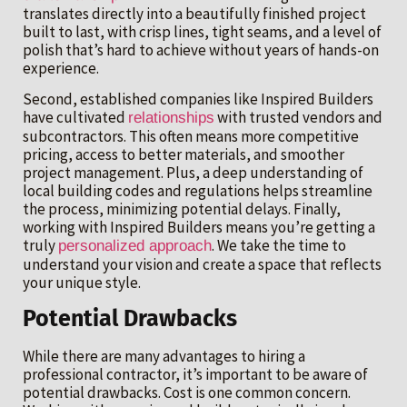
translates directly into a beautifully finished project
built to last, with crisp lines, tight seams, and a level of
polish that’s hard to achieve without years of hands-on
experience.
Second, established companies like Inspired Builders
have cultivated
with trusted vendors and
relationships
subcontractors. This often means more competitive
pricing, access to better materials, and smoother
project management. Plus, a deep understanding of
local building codes and regulations helps streamline
the process, minimizing potential delays. Finally,
working with Inspired Builders means you’re getting a
truly
. We take the time to
personalized approach
understand your vision and create a space that reflects
your unique style.
Potential Drawbacks
While there are many advantages to hiring a
professional contractor, it’s important to be aware of
potential drawbacks. Cost is one common concern.