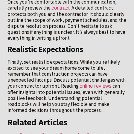
Once you’re comfortable with the communication,
carefully review the
. A detailed contract
contract
protects both you and the contractor. It should clearly
outline the scope of work, payment schedules, and the
dispute resolution process. Don’t hesitate to ask
questions if anything is unclear. It’s always best to have
everything in writing upfront.
Realistic Expectations
Finally, set realistic expectations. While you’re likely
excited to see your dream home come to life,
remember that construction projects can have
unexpected hiccups. Discuss potential challenges with
your contractor upfront. Reading
can
online reviews
offer insights into potential issues, even with generally
positive feedback. Understanding potential
roadblocks will help you stay flexible and make
informed decisions throughout the process.
Related Articles