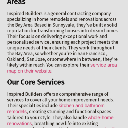
Areas
Inspired Builders is a general contracting company
specializing in home remodels and renovations across
the Bay Area. Based in Sunnyvale, they’ve built a solid
reputation for transforming houses into dream homes.
Their focus is on delivering exceptional work and
personalized service, ensuring each project meets the
unique needs of their clients. They work throughout
the Bay Area, so whether you’re in San Francisco,
Oakland, San Jose, or somewhere in between, they’re
likely within reach. You can explore their
service area
.
map on their website
Our Core Services
Inspired Builders offers a comprehensive range of
services to cover all your home improvement needs.
Their specialties include
kitchen and bathroom
, creating stunning and functional spaces
remodels
tailored to your style. They also handle
whole-home
, breathing new life into existing
renovations