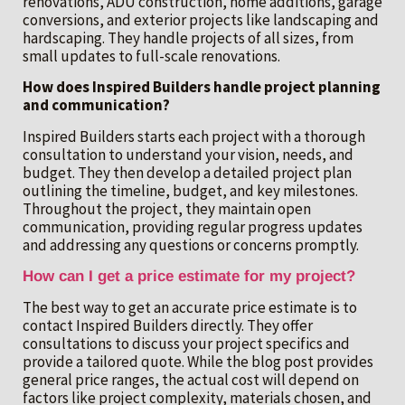
renovations, ADU construction, home additions, garage
conversions, and exterior projects like landscaping and
hardscaping. They handle projects of all sizes, from
small updates to full-scale renovations.
How does Inspired Builders handle project planning
and communication?
Inspired Builders starts each project with a thorough
consultation to understand your vision, needs, and
budget. They then develop a detailed project plan
outlining the timeline, budget, and key milestones.
Throughout the project, they maintain open
communication, providing regular progress updates
and addressing any questions or concerns promptly.
How can I get a price estimate for my project?
The best way to get an accurate price estimate is to
contact Inspired Builders directly. They offer
consultations to discuss your project specifics and
provide a tailored quote. While the blog post provides
general price ranges, the actual cost will depend on
factors like project complexity, materials chosen, and