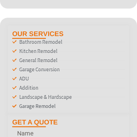
OUR SERVICES
Bathroom Remodel
Kitchen Remodel
General Remodel
Garage Conversion
ADU
Addition
Landscape & Hardscape
Garage Remodel
GET A QUOTE