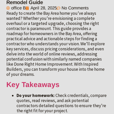
Remodel Guide
office B
April 28, 2025
No Comments
Ready to create the Bay Area home you’ve always
wanted? Whether you’re envisioning a complete
overhaul or a targeted upgrade, choosing the right
contractor is paramount. This guide provides a
roadmap for homeowners in the Bay Area, offering
practical advice and actionable steps for finding a
contractor who understands your vision. We’ll explore
key services, discuss pricing considerations, and even
delve into the world of online reviews, addressing
potential confusion with similarly named companies
like Done Right Home Improvement. With Inspired
Builders, you can transform your house into the home
of your dreams.
Key Takeaways
Do your homework:
Check credentials, compare
quotes, read reviews, and ask potential
contractors detailed questions to ensure they’re
the right fit for your project.