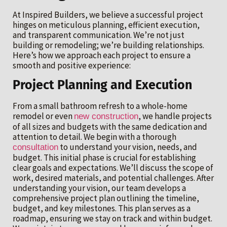
At Inspired Builders, we believe a successful project
hinges on meticulous planning, efficient execution,
and transparent communication. We’re not just
building or remodeling; we’re building relationships.
Here’s how we approach each project to ensure a
smooth and positive experience:
Project Planning and Execution
From a small bathroom refresh to a whole-home
remodel or even
, we handle projects
new construction
of all sizes and budgets with the same dedication and
attention to detail. We begin with a thorough
to understand your vision, needs, and
consultation
budget. This initial phase is crucial for establishing
clear goals and expectations. We’ll discuss the scope of
work, desired materials, and potential challenges. After
understanding your vision, our team develops a
comprehensive project plan outlining the timeline,
budget, and key milestones. This plan serves as a
roadmap, ensuring we stay on track and within budget.