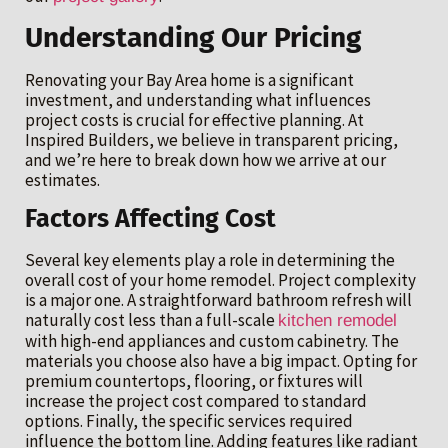
Understanding Our Pricing
Renovating your Bay Area home is a significant
investment, and understanding what influences
project costs is crucial for effective planning. At
Inspired Builders, we believe in transparent pricing,
and we’re here to break down how we arrive at our
estimates.
Factors Affecting Cost
Several key elements play a role in determining the
overall cost of your home remodel. Project complexity
is a major one. A straightforward bathroom refresh will
naturally cost less than a full-scale
kitchen remodel
with high-end appliances and custom cabinetry. The
materials you choose also have a big impact. Opting for
premium countertops, flooring, or fixtures will
increase the project cost compared to standard
options. Finally, the specific services required
influence the bottom line. Adding features like radiant