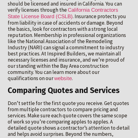
should be licensed and insured in California. You can
verify licenses through the
California Contractors
. Insurance protects you
State License Board (CSLB)
from liability in case of accidents or damage. Beyond
the basics, look for contractors with a strong local
reputation. Membership in professional organizations
like the National Association of the Remodeling
Industry (NARI) can signal a commitment to industry
best practices. At Inspired Builders, we maintain all
necessary licenses and insurance, and we’re proud of
our standing within the Bay Area construction
community. You can learn more about our
qualifications on our
.
website
Comparing Quotes and Services
Don’t settle for the first quote you receive. Get quotes
from multiple contractors to compare pricing and
services. Make sure each quote covers the same scope
of work so you’re comparing apples to apples. A
detailed quote shows a contractor’s attention to detail
and helps avoid surprises. Beyond the numbers,