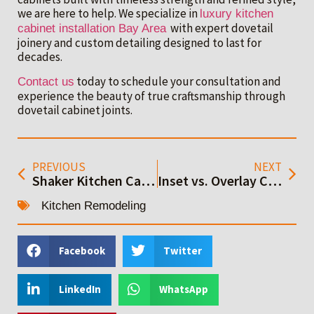
we are here to help. We specialize in
luxury kitchen
with expert dovetail
cabinet installation Bay Area
joinery and custom detailing designed to last for
decades.
today to schedule your consultation and
Contact us
experience the beauty of true craftsmanship through
dovetail cabinet joints.
PREVIOUS
NEXT
Shaker Kitchen Cabinets: The Timeless Favorite for Modern Bay Area Kitchens
Inset vs. Overlay Cabinets: Best Choice for Bay Area Kitchens
Kitchen Remodeling
Facebook
Twitter
LinkedIn
WhatsApp