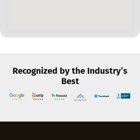
Recognized by the Industry’s
Best