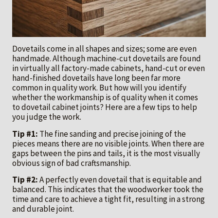
Dovetails come in all shapes and sizes; some are even
handmade. Although machine-cut dovetails are found
in virtually all factory-made cabinets, hand-cut or even
hand-finished dovetails have long been far more
common in quality work. But how will you identify
whether the workmanship is of quality when it comes
to dovetail cabinet joints? Here are a few tips to help
you judge the work.
Tip #1:
The fine sanding and precise joining of the
pieces means there are no visible joints. When there are
gaps between the pins and tails, it is the most visually
obvious sign of bad craftsmanship.
Tip #2:
A perfectly even dovetail that is equitable and
balanced. This indicates that the woodworker took the
time and care to achieve a tight fit, resulting in a strong
and durable joint.