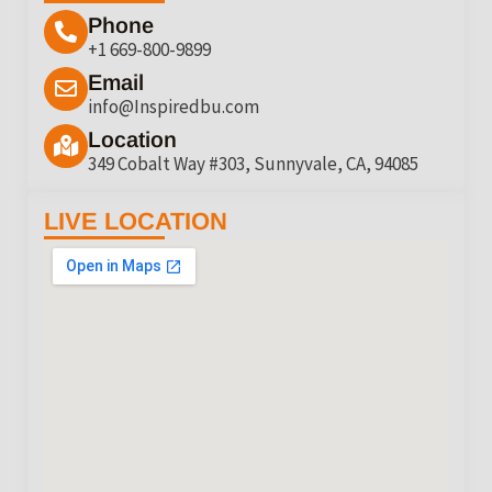
Phone
+1 669-800-9899
Email
info@Inspiredbu.com
Location
349 Cobalt Way #303, Sunnyvale, CA, 94085
LIVE LOCATION