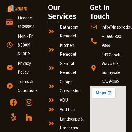
Our
Get In
Services
Touch
License
#1088894
Bathroom
info@Inspiredb
Remodel
Mon - Fri:
+1 669-800-
8:30AM -
Kitchen
9899
6:30PM
Remodel
349 Cobalt
Privacy
General
Way #303,
Policy
Remodel
Sunnyvale,
CA, 94085
Terms &
Garage
Conditions
Conversion
ADU
Addition
Landscape &
Hardscape