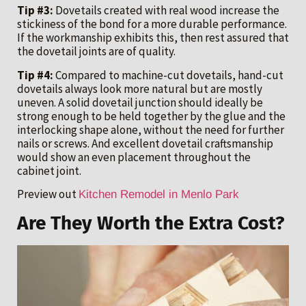
Tip #3:
Dovetails created with real wood increase the
stickiness of the bond for a more durable performance.
If the workmanship exhibits this, then rest assured that
the dovetail joints are of quality.
Tip #4:
Compared to machine-cut dovetails, hand-cut
dovetails always look more natural but are mostly
uneven. A solid dovetail junction should ideally be
strong enough to be held together by the glue and the
interlocking shape alone, without the need for further
nails or screws. And excellent dovetail craftsmanship
would show an even placement throughout the
cabinet joint.
Preview out
Kitchen Remodel in Menlo Park
Are They Worth the Extra Cost?