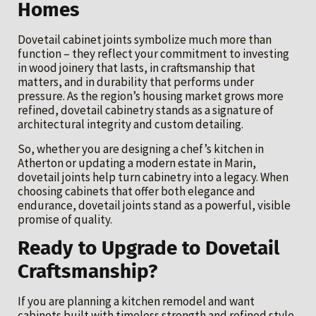
Homes
Dovetail cabinet joints symbolize much more than
function – they reflect your commitment to investing
in wood joinery that lasts, in craftsmanship that
matters, and in durability that performs under
pressure. As the region’s housing market grows more
refined, dovetail cabinetry stands as a signature of
architectural integrity and custom detailing.
So, whether you are designing a chef’s kitchen in
Atherton or updating a modern estate in Marin,
dovetail joints help turn cabinetry into a legacy. When
choosing cabinets that offer both elegance and
endurance, dovetail joints stand as a powerful, visible
promise of quality.
Ready to Upgrade to Dovetail
Craftsmanship?
If you are planning a kitchen remodel and want
cabinets built with timeless strength and refined style,