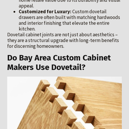
appeal.
Customized for Luxury:
Custom dovetail
drawers are often built with matching hardwoods
and interior finishing that elevate the entire
kitchen.
Dovetail cabinet joints are not just about aesthetics –
they are a structural upgrade with long-term benefits
for discerning homeowners.
Do Bay Area Custom Cabinet
Makers Use Dovetail?