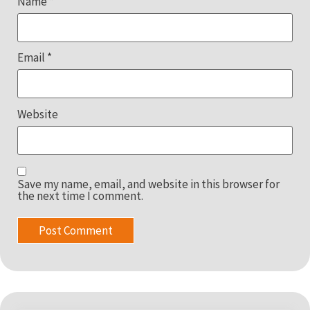
Name
*
Email
*
Website
Save my name, email, and website in this browser for
the next time I comment.