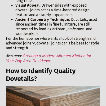
long time.
Visual Appeal:
Drawer sides with exposed
dovetail joints act as a time-honored design
feature and a stately appearance.
Ancient Carpentry Technique:
Dovetails, used
since ancient times in fine furniture, are still
respected by leading artisans, craftsmen, and
woodworkers.
For the homeowner who wants a look of strength and
advanced joinery, dovetail joints can’t be beat for style
and strength.
Also read:
Creating a Modern Alfresco Kitchen for
Your Bay Area Residence
How to Identify Quality
Dovetails?