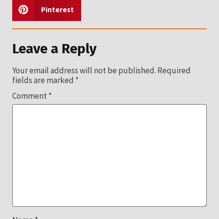
Pinterest
Leave a Reply
Your email address will not be published.
Required
fields are marked
*
Comment
*