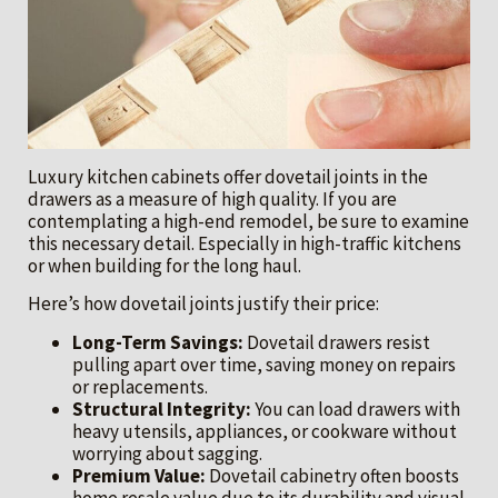
Luxury kitchen cabinets offer dovetail joints in the
drawers as a measure of high quality. If you are
contemplating a high-end remodel, be sure to examine
this necessary detail. Especially in high-traffic kitchens
or when building for the long haul.
Here’s how dovetail joints justify their price:
Long-Term Savings:
Dovetail drawers resist
pulling apart over time, saving money on repairs
or replacements.
Structural Integrity:
You can load drawers with
heavy utensils, appliances, or cookware without
worrying about sagging.
Premium Value:
Dovetail cabinetry often boosts
home resale value due to its durability and visual