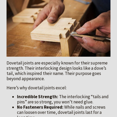
Dovetail joints are especially known for their supreme
strength. Their interlocking design looks like a dove’s
tail, which inspired their name. Their purpose goes
beyond appearance.
Here’s why dovetail joints excel:
Incredible Strength:
The interlocking “tails and
pins” are so strong, you won’t need glue.
No Fasteners Required:
While nails and screws
can loosen over time, dovetail joints last for a