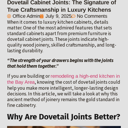
Dovetail Cabinet Joints: The Signature of
True Craftsmanship in Luxury Kitchens
Office Admin
July 9, 2025
No Comments
When it comes to luxury kitchen cabinets, details
matter. One of the most admired features that sets
standard cabinets apart from premium furniture is
dovetail cabinet joints. These joints indicate high-
quality wood joinery, skilled craftsmanship, and long-
lasting durability.
“The strength of your drawers begins with the joints
that hold them together.”
If you are building or
remodeling a high-end kitchen in
, knowing the cost of dovetail joints could
the Bay Area
help you make more intelligent, longer-lasting design
decisions. In this article, we will take a look at why this
ancient method of joinery remains the gold standard in
fine cabinetry.
Why Are Dovetail Joints Better?