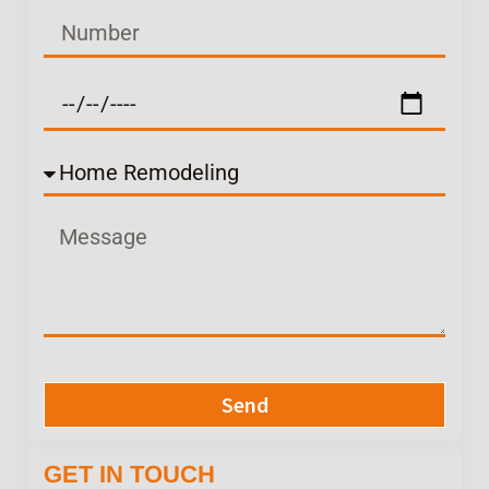
Send
GET IN TOUCH