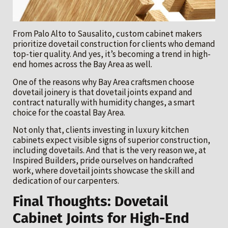
From Palo Alto to Sausalito, custom cabinet makers
prioritize dovetail construction for clients who demand
top-tier quality. And yes, it’s becoming a trend in high-
end homes across the Bay Area as well.
One of the reasons why Bay Area craftsmen choose
dovetail joinery is that dovetail joints expand and
contract naturally with humidity changes, a smart
choice for the coastal Bay Area.
Not only that, clients investing in luxury kitchen
cabinets expect visible signs of superior construction,
including dovetails. And that is the very reason we, at
Inspired Builders, pride ourselves on handcrafted
work, where dovetail joints showcase the skill and
dedication of our carpenters.
Final Thoughts: Dovetail
Cabinet Joints for High-End