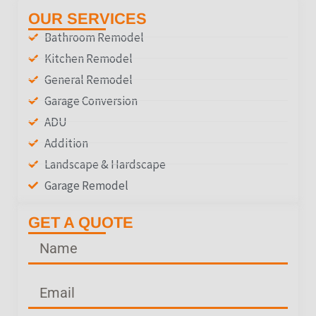
OUR SERVICES
Bathroom Remodel
Kitchen Remodel
General Remodel
Garage Conversion
ADU
Addition
Landscape & Hardscape
Garage Remodel
GET A QUOTE