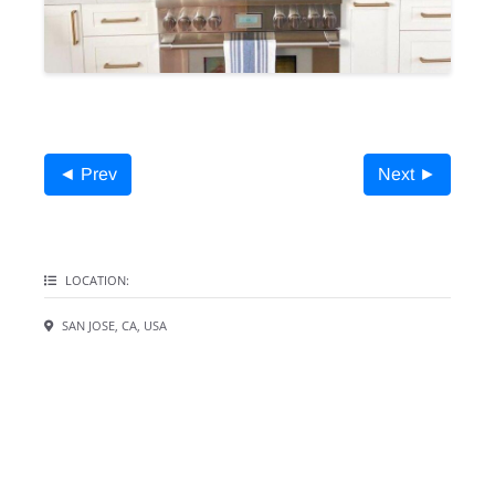
◄ Prev
Next ►
LOCATION:
SAN JOSE, CA, USA