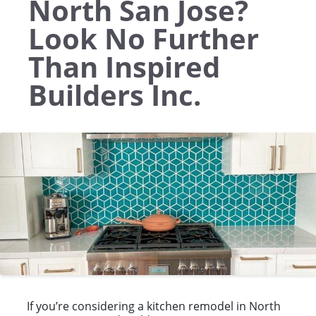
North San Jose?
Look No Further
Than Inspired
Builders Inc.
If you’re considering a kitchen remodel in North