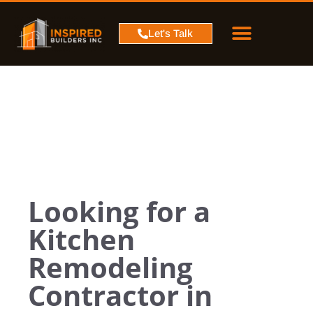
PROJECT MAP
SERVICE AREA
CONTACT US
Let's Talk
Looking for a
Kitchen
Remodeling
Contractor in