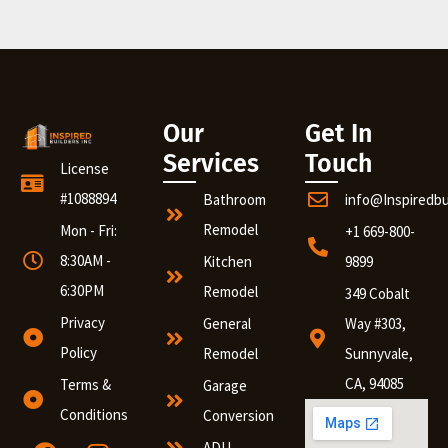
Our
Get In
Services
Touch
License
#1088894
Bathroom
info@Inspiredb
Remodel
Mon - Fri:
+1 669-800-
8:30AM -
Kitchen
9899
6:30PM
Remodel
349 Cobalt
Privacy
General
Way #303,
Policy
Remodel
Sunnyvale,
CA, 94085
Terms &
Garage
Conditions
Conversion
ADU