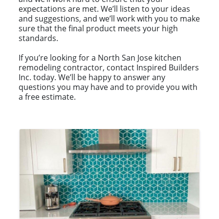
expectations are met. We’ll listen to your ideas
and suggestions, and we’ll work with you to make
sure that the final product meets your high
standards.
If you’re looking for a North San Jose kitchen
remodeling contractor, contact Inspired Builders
Inc. today. We’ll be happy to answer any
questions you may have and to provide you with
a free estimate.