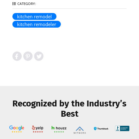
CATEGORY:
kitchen remodel
kitchen remodeler
Recognized by the Industry’s
Best