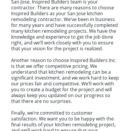
San Jose, Inspired Builders team is your
contractor. There are many reasons to choose
Inspired Builders as your San Jose kitchen
remodeling contractor. We’ve been in business
for many years and have successfully completed
many kitchen remodeling projects. We have the
knowledge and experience to get the job done
right, and we’ll work closely with you to ensure
that your vision for the project is realized.
Another reason to choose Inspired Builders Inc.
is that we offer competitive pricing. We
understand that kitchen remodeling can be a
significant investment, and we work hard to keep
our prices fair and competitive. We’ll work with
you to create a budget for the project and will
always keep you updated on our progress so
that there are no surprises.
Finally, we’re committed to customer
satisfaction. We want you to be happy with the
final results of your kitchen remodeling project,
and we’ll work hard to ensure that your