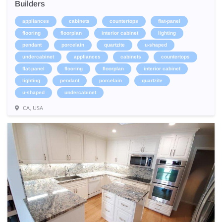
Builders
appliances
cabinets
countertops
flat-panel
flooring
floorplan
interior cabinet
lighting
pendant
porcelain
quartzite
u-shaped
undercabinet
appliances
cabinets
countertops
flat-panel
flooring
floorplan
interior cabinet
lighting
pendant
porcelain
quartzite
u-shaped
undercabinet
CA, USA