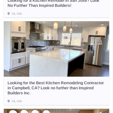
Looking for a Kitchen Remodel in San Jose? Look
No Further Than Inspired Builders!
CA, USA
Looking for the Best Kitchen Remodeling Contractor
in Campbell, CA? Look no further than Inspired
Builders Inc.
CA, USA