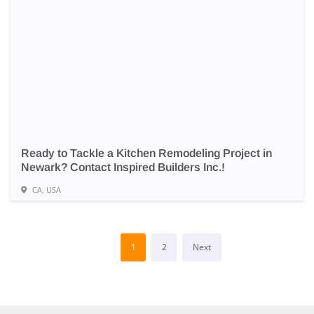
Ready to Tackle a Kitchen Remodeling Project in
Newark? Contact Inspired Builders Inc.!
CA, USA
1
2
Next