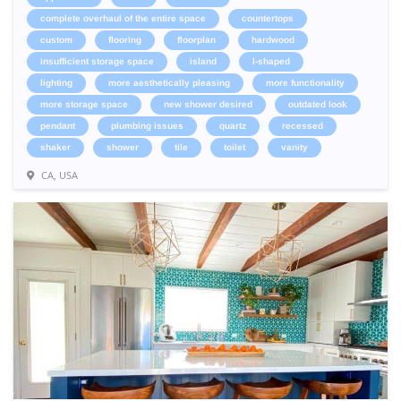
complete overhaul of the entire space
countertops
custom
flooring
floorplan
hardwood
insufficient storage space
island
l-shaped
lighting
more aesthetically pleasing
more functionality
more storage space
new shower desired
outdated look
pendant
plumbing issues
quartz
recessed
shaker
shower
tile
toilet
vanity
CA, USA