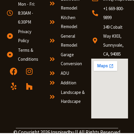
Mon - Fri:
Remodel
+1 669-800-
8:30AM -
Kitchen
9899
6:30PM
Remodel
349 Cobalt
Privacy
General
Way #303,
Policy
Remodel
Sunnyvale,
Terms &
CA, 94085
Garage
Conditions
Conversion
ADU
Addition
Landscape &
Hardscape
© Copyright 2026
|| All Rights Reserved
Inspiredbu