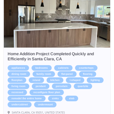
Home Addition Project Completed Quickly and
Efficiently in Santa Clara, CA
appliances
bedrooms
cabinets
countertops
dining room
family room
flat-panel
flooring
floorplan
island
kitchen
l-shaped
lighting
living room
pendant
porcelain
quartzite
recessed
reconfigure floor plan
remodel the entire home
sinks
slab
undercabinet
undermount
SANTA CLARA, CA 95051, UNITED STATES