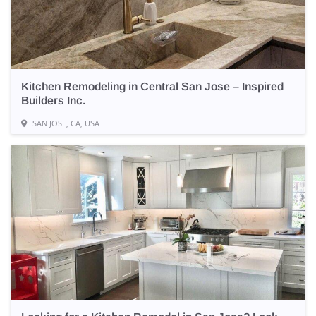
Kitchen Remodeling in Central San Jose – Inspired
Builders Inc.
SAN JOSE, CA, USA