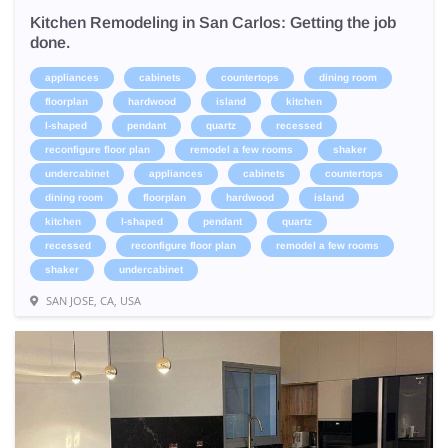
Kitchen Remodeling in San Carlos: Getting the job
done.
appliances
cabinets
countertops
dining room
floorplan
hardwood
island
kitchen
l-shaped
pendant
quartz
recessed
reconfigure floor plan
remodel a few rooms
shaker
undercabinet
appliances
cabinets
countertops
dining room
floorplan
hardwood
island
kitchen
l-shaped
pendant
quartz
recessed
reconfigure floor plan
remodel a few rooms
shaker
undercabinet
SAN JOSE, CA, USA