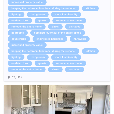
increased property value
keeping the bathroom functional during the remodel
kitchen
lighting
living room
more functionality
outdated look
quartz
remodel a few rooms
remodel the entire home
sinks
u-shaped
bedrooms
complete overhaul of the entire space
countertops
engineered hardwood
hardwood
increased property value
keeping the bathroom functional during the remodel
kitchen
lighting
living room
more functionality
outdated look
quartz
remodel a few rooms
remodel the entire home
sinks
u-shaped
CA, USA