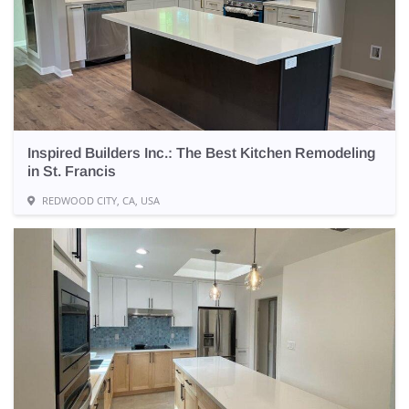
Inspired Builders Inc.: The Best Kitchen Remodeling
in St. Francis
REDWOOD CITY, CA, USA