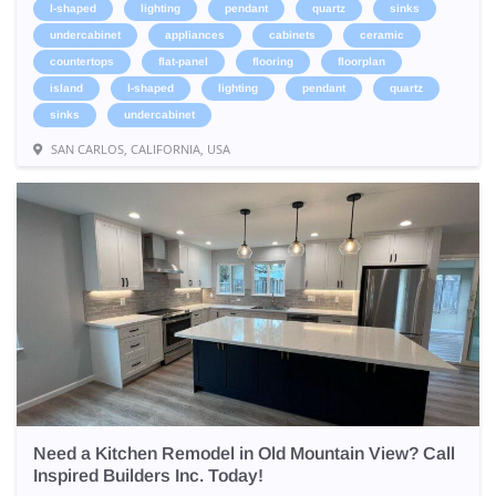
l-shaped
lighting
pendant
quartz
sinks
undercabinet
appliances
cabinets
ceramic
countertops
flat-panel
flooring
floorplan
island
l-shaped
lighting
pendant
quartz
sinks
undercabinet
SAN CARLOS, CALIFORNIA, USA
Need a Kitchen Remodel in Old Mountain View? Call
Inspired Builders Inc. Today!