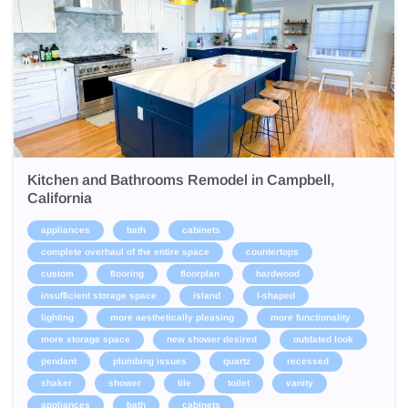
Kitchen and Bathrooms Remodel in Campbell,
California
appliances
bath
cabinets
complete overhaul of the entire space
countertops
custom
flooring
floorplan
hardwood
insufficient storage space
island
l-shaped
lighting
more aesthetically pleasing
more functionality
more storage space
new shower desired
outdated look
pendant
plumbing issues
quartz
recessed
shaker
shower
tile
toilet
vanity
appliances
bath
cabinets