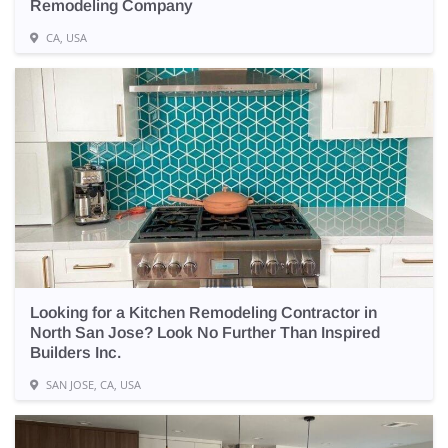
Remodeling Company
CA, USA
Looking for a Kitchen Remodeling Contractor in
North San Jose? Look No Further Than Inspired
Builders Inc.
SAN JOSE, CA, USA