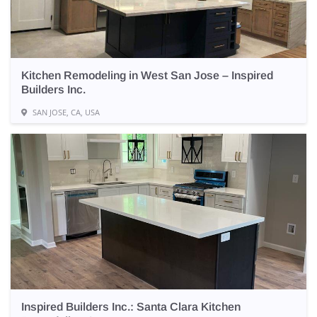
Kitchen Remodeling in West San Jose – Inspired
Builders Inc.
SAN JOSE, CA, USA
Inspired Builders Inc.: Santa Clara Kitchen