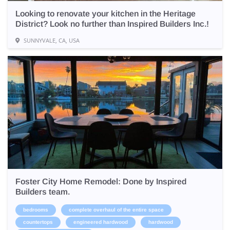
Looking to renovate your kitchen in the Heritage
District? Look no further than Inspired Builders Inc.!
SUNNYVALE, CA, USA
Foster City Home Remodel: Done by Inspired
Builders team.
bedrooms
complete overhaul of the entire space
countertops
engineered hardwood
hardwood