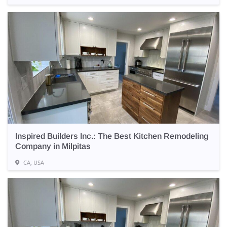
Inspired Builders Inc.: The Best Kitchen Remodeling
Company in Milpitas
CA, USA