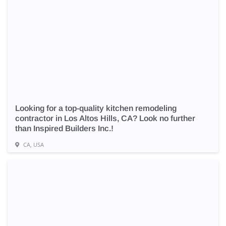
Looking for a top-quality kitchen remodeling
contractor in Los Altos Hills, CA? Look no further
than Inspired Builders Inc.!
CA, USA