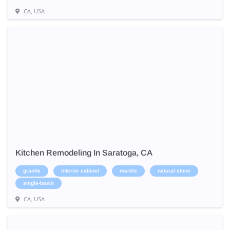
CA, USA
Kitchen Remodeling In Saratoga, CA
granite
interior cabinet
marble
natural stone
single-basin
CA, USA