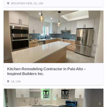
MOUNTAIN VIEW, CA, USA
Kitchen Remodeling Contractor in Palo Alto –
Inspired Builders Inc.
CA, USA