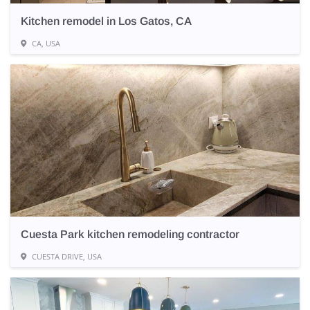
Kitchen remodel in Los Gatos, CA
CA, USA
Cuesta Park kitchen remodeling contractor
CUESTA DRIVE, USA