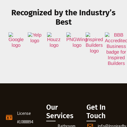
Recognized by the Industry’s
Best
Our
Get In
License
Services
Touch
#1088894
Bathroom
info@Inspiredb