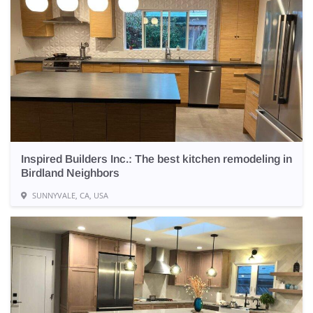
Inspired Builders Inc.: The best kitchen remodeling in
Birdland Neighbors
SUNNYVALE, CA, USA