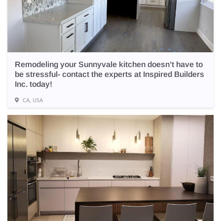
Remodeling your Sunnyvale kitchen doesn’t have to
be stressful- contact the experts at Inspired Builders
Inc. today!
CA, USA