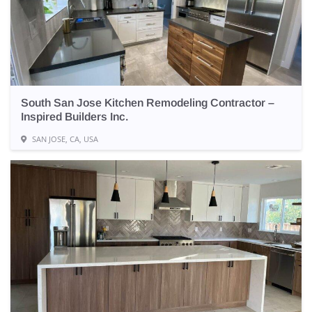
South San Jose Kitchen Remodeling Contractor –
Inspired Builders Inc.
SAN JOSE, CA, USA