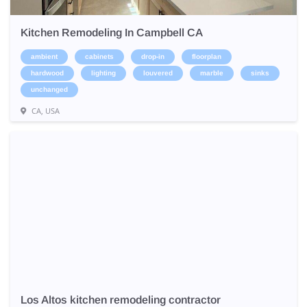
Kitchen Remodeling In Campbell CA
ambient
cabinets
drop-in
floorplan
hardwood
lighting
louvered
marble
sinks
unchanged
CA, USA
Los Altos kitchen remodeling contractor