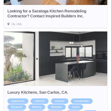
Looking for a Saratoga Kitchen Remodeling
Contractor? Contact Inspired Builders Inc.
CA, USA
Luxury Kitchens, San Carlos, CA.
appliances
cabinets
ceramic
countertops
flat-panel
flooring
floorplan
island