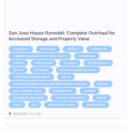
San Jose House Remodel: Complete Overhaul for
Increased Storage and Property Value
appliances
bathrooms
cabinets
ceramic tile
complete overhaul of the entire space
countertops
custom
dining room
floorplan
full bath layout
granite
hardwood
increased property value
insufficient storage space
island
keeping the bathroom functional during the remodel
kitchen
more storage space
outdated look
pendant
reconfigure floor plan
remodel a few rooms
shaker
stone
tile
tub/shower combo
undercabinet
SAN JOSE, CA, USA