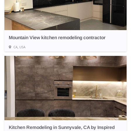
Mountain View kitchen remodeling contractor
CA, USA
Kitchen Remodeling in Sunnyvale, CA by Inspired