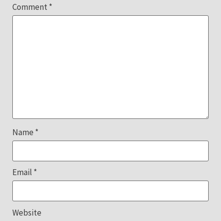
Comment
*
Name
*
Email
*
Website