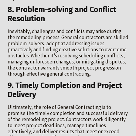
8. Problem-solving and Conflict
Resolution
Inevitably, challenges and conflicts may arise during
the remodeling process. General contractors are skilled
problem-solvers, adept at addressing issues
proactively and finding creative solutions to overcome
obstacles. Whether it’s resolving scheduling conflicts,
managing unforeseen changes, or mitigating disputes,
the contractor warrants smooth project progression
through effective general contracting.
9. Timely Completion and Project
Delivery
Ultimately, the role of General Contracting is to
promise the timely completion and successful delivery
of the remodeling project. Contractors work diligently
to meet project deadlines, manage timelines
effectively, and deliver results that meet or exceed