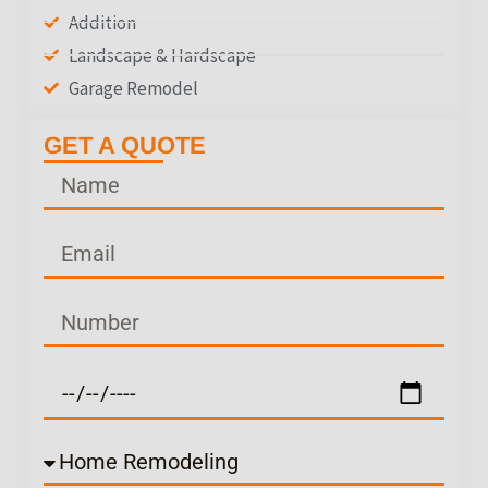
Addition
Landscape & Hardscape
Garage Remodel
GET A QUOTE