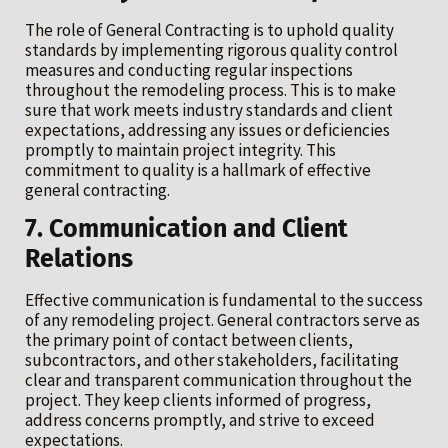
The role of General Contracting is to uphold quality
standards by implementing rigorous quality control
measures and conducting regular inspections
throughout the remodeling process. This is to make
sure that work meets industry standards and client
expectations, addressing any issues or deficiencies
promptly to maintain project integrity. This
commitment to quality is a hallmark of effective
general contracting.
7. Communication and Client
Relations
Effective communication is fundamental to the success
of any remodeling project. General contractors serve as
the primary point of contact between clients,
subcontractors, and other stakeholders, facilitating
clear and transparent communication throughout the
project. They keep clients informed of progress,
address concerns promptly, and strive to exceed
expectations.