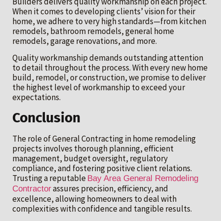
Builders delivers quality workmanship on each project.
When it comes to developing clients’ vision for their
home, we adhere to very high standards—from kitchen
remodels, bathroom remodels, general home
remodels, garage renovations, and more.
Quality workmanship demands outstanding attention
to detail throughout the process. With every new home
build, remodel, or construction, we promise to deliver
the highest level of workmanship to exceed your
expectations.
Conclusion
The role of General Contracting in home remodeling
projects involves thorough planning, efficient
management, budget oversight, regulatory
compliance, and fostering positive client relations.
Trusting a reputable
Bay Area General Remodeling
assures precision, efficiency, and
Contractor
excellence, allowing homeowners to deal with
complexities with confidence and tangible results.