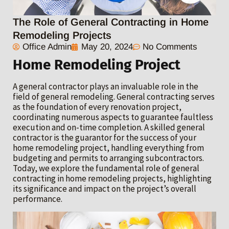
The Role of General Contracting in Home
Remodeling Projects
Office Admin
May 20, 2024
No Comments
Home Remodeling Project
A general contractor plays an invaluable role in the
field of general remodeling. General contracting serves
as the foundation of every renovation project,
coordinating numerous aspects to guarantee faultless
execution and on-time completion. A skilled general
contractor is the guarantor for the success of your
home remodeling project, handling everything from
budgeting and permits to arranging subcontractors.
Today, we explore the fundamental role of general
contracting in home remodeling projects, highlighting
its significance and impact on the project’s overall
performance.