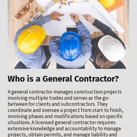
Who is a General Contractor?
A general contractor manages construction projects
involving multiple trades and serves as the go-
between for clients and subcontractors. They
coordinate and oversee a project from start to finish,
involving phases and modifications based on specific
situations. A licensed general contractor requires
extensive knowledge and accountability to manage
projects, obtain permits, and manage liability and