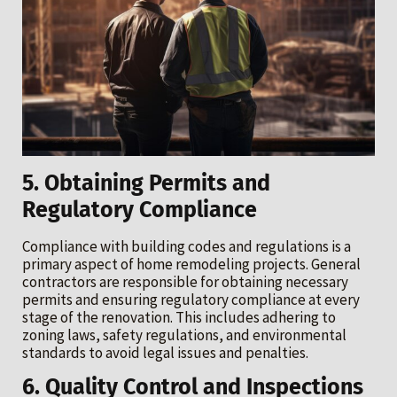
5. Obtaining Permits and
Regulatory Compliance
Compliance with building codes and regulations is a
primary aspect of home remodeling projects. General
contractors are responsible for obtaining necessary
permits and ensuring regulatory compliance at every
stage of the renovation. This includes adhering to
zoning laws, safety regulations, and environmental
standards to avoid legal issues and penalties.
6. Quality Control and Inspections