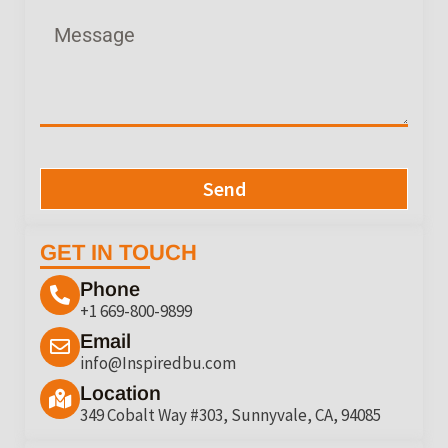
Send
GET IN TOUCH
Phone
+1 669-800-9899
Email
info@Inspiredbu.com
Location
349 Cobalt Way #303, Sunnyvale, CA, 94085