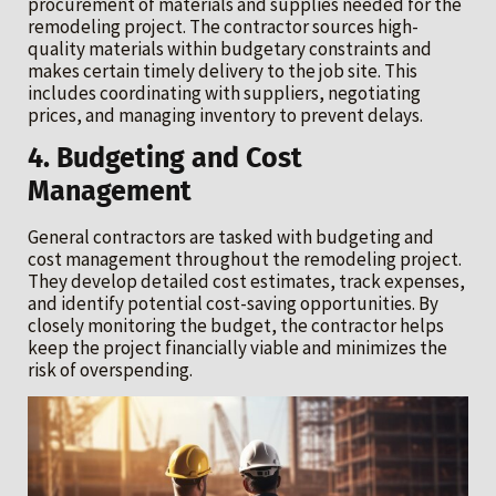
procurement of materials and supplies needed for the
remodeling project. The contractor sources high-
quality materials within budgetary constraints and
makes certain timely delivery to the job site. This
includes coordinating with suppliers, negotiating
prices, and managing inventory to prevent delays.
4. Budgeting and Cost
Management
General contractors are tasked with budgeting and
cost management throughout the remodeling project.
They develop detailed cost estimates, track expenses,
and identify potential cost-saving opportunities. By
closely monitoring the budget, the contractor helps
keep the project financially viable and minimizes the
risk of overspending.