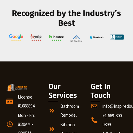
Recognized by the Industry’s
Best
Our
Get In
Services
Touch
License
#1088894
Bathroom
info@Inspiredb
Remodel
Mon - Fri:
+1 669-800-
8:30AM -
Kitchen
9899