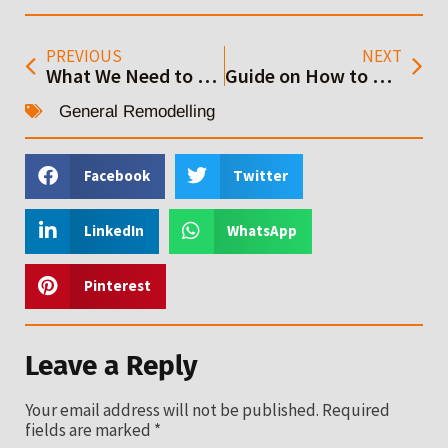
PREVIOUS
NEXT
What We Need to Consider When Getting Home Addition Contractor
Guide on How to Build an ADU House: Step by Step
General Remodelling
Facebook
Twitter
LinkedIn
WhatsApp
Pinterest
Leave a Reply
Your email address will not be published.
Required
fields are marked
*