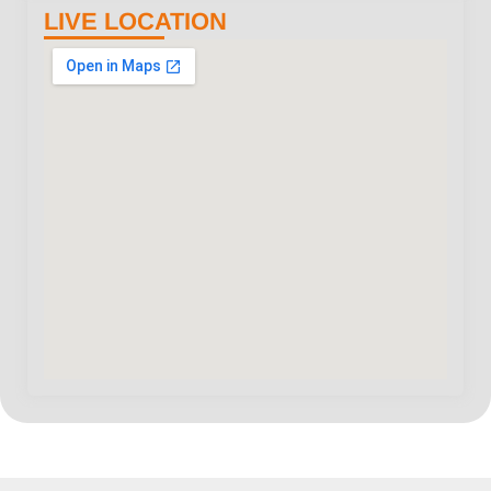
LIVE LOCATION