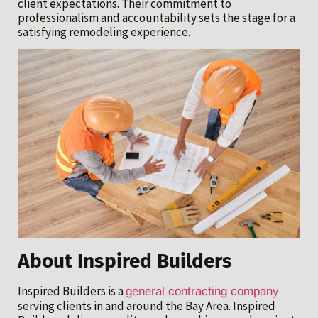
client expectations. Their commitment to
professionalism and accountability sets the stage for a
satisfying remodeling experience.
About Inspired Builders
Inspired Builders is a
general contracting company
serving clients in and around the Bay Area. Inspired