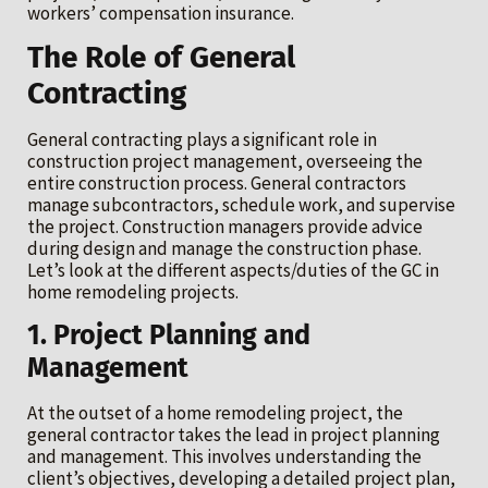
workers’ compensation insurance.
The Role of General
Contracting
General contracting plays a significant role in
construction project management, overseeing the
entire construction process. General contractors
manage subcontractors, schedule work, and supervise
the project. Construction managers provide advice
during design and manage the construction phase.
Let’s look at the different aspects/duties of the GC in
home remodeling projects.
1. Project Planning and
Management
At the outset of a home remodeling project, the
general contractor takes the lead in project planning
and management. This involves understanding the
client’s objectives, developing a detailed project plan,