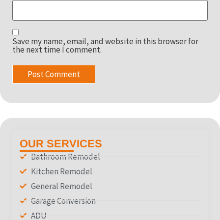
Save my name, email, and website in this browser for
the next time I comment.
OUR SERVICES
Bathroom Remodel
Kitchen Remodel
General Remodel
Garage Conversion
ADU