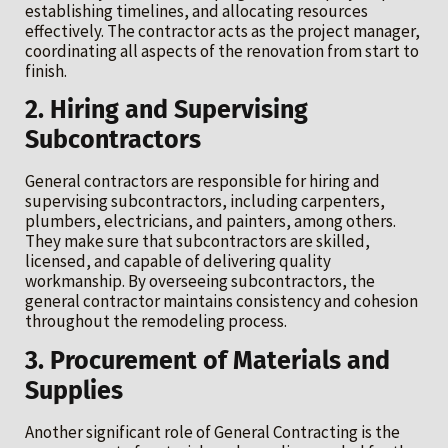
establishing timelines, and allocating resources
effectively. The contractor acts as the project manager,
coordinating all aspects of the renovation from start to
finish.
2. Hiring and Supervising
Subcontractors
General contractors are responsible for hiring and
supervising subcontractors, including carpenters,
plumbers, electricians, and painters, among others.
They make sure that subcontractors are skilled,
licensed, and capable of delivering quality
workmanship. By overseeing subcontractors, the
general contractor maintains consistency and cohesion
throughout the remodeling process.
3. Procurement of Materials and
Supplies
Another significant role of General Contracting is the