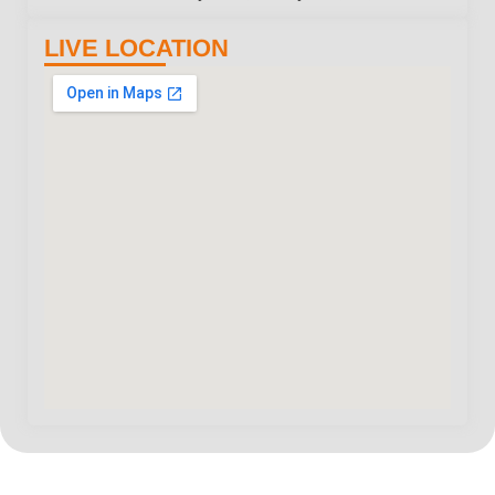
LIVE LOCATION