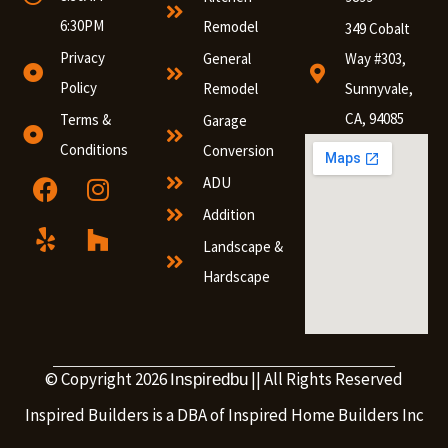
6:30PM
Remodel
349 Cobalt
Privacy
General
Way #303,
Policy
Remodel
Sunnyvale,
CA, 94085
Terms &
Garage
Conditions
Conversion
ADU
Addition
Landscape &
Hardscape
© Copyright 2026
|| All Rights Reserved
Inspiredbu
Inspired Builders is a DBA of Inspired Home Builders Inc