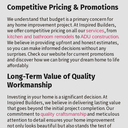
Competitive Pricing & Promotions
We understand that budget is a primary concern for
any home improvement project. At Inspired Builders,
we offer competitive pricing on all our
, from
services
to
.
kitchen and bathroom remodels
ADU construction
We believe in providing upfront and honest estimates,
so you can make informed decisions without any
surprises. Check our website for current promotions
and discover how we can bring your dream home to life
affordably.
Long-Term Value of Quality
Workmanship
Investing in your home is a significant decision. At
Inspired Builders, we believe in delivering lasting value
that goes beyond the initial project completion. Our
commitment to
and meticulous
quality craftsmanship
attention to detail ensures your home improvement
not only looks beautiful but also stands the test of