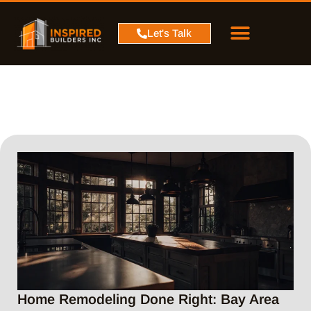
PROJECT MAP
SERVICE AREA
CONTACT US
Let's Talk
Home Remodeling Done Right: Bay Area