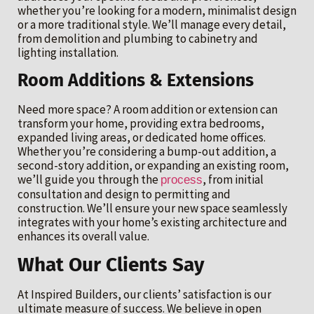
whether you’re looking for a modern, minimalist design
or a more traditional style. We’ll manage every detail,
from demolition and plumbing to cabinetry and
lighting installation.
Room Additions & Extensions
Need more space? A room addition or extension can
transform your home, providing extra bedrooms,
expanded living areas, or dedicated home offices.
Whether you’re considering a bump-out addition, a
second-story addition, or expanding an existing room,
we’ll guide you through the
, from initial
process
consultation and design to permitting and
construction. We’ll ensure your new space seamlessly
integrates with your home’s existing architecture and
enhances its overall value.
What Our Clients Say
At Inspired Builders, our clients’ satisfaction is our
ultimate measure of success. We believe in open