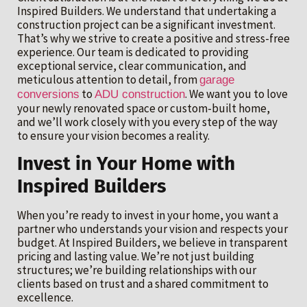
Inspired Builders. We understand that undertaking a
construction project can be a significant investment.
That’s why we strive to create a positive and stress-free
experience. Our team is dedicated to providing
exceptional service, clear communication, and
meticulous attention to detail, from
garage
to
. We want you to love
conversions
ADU construction
your newly renovated space or custom-built home,
and we’ll work closely with you every step of the way
to ensure your vision becomes a reality.
Invest in Your Home with
Inspired Builders
When you’re ready to invest in your home, you want a
partner who understands your vision and respects your
budget. At Inspired Builders, we believe in transparent
pricing and lasting value. We’re not just building
structures; we’re building relationships with our
clients based on trust and a shared commitment to
excellence.