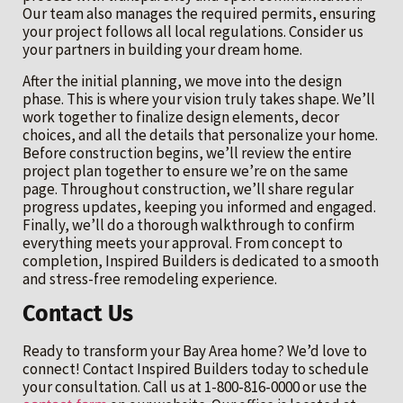
Our team also manages the required permits, ensuring
your project follows all local regulations. Consider us
your partners in building your dream home.
After the initial planning, we move into the design
phase. This is where your vision truly takes shape. We’ll
work together to finalize design elements, decor
choices, and all the details that personalize your home.
Before construction begins, we’ll review the entire
project plan together to ensure we’re on the same
page. Throughout construction, we’ll share regular
progress updates, keeping you informed and engaged.
Finally, we’ll do a thorough walkthrough to confirm
everything meets your approval. From concept to
completion, Inspired Builders is dedicated to a smooth
and stress-free remodeling experience.
Contact Us
Ready to transform your Bay Area home? We’d love to
connect! Contact Inspired Builders today to schedule
your consultation. Call us at 1-800-816-0000 or use the