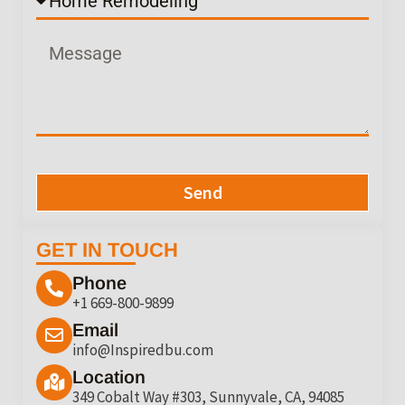
Send
GET IN TOUCH
Phone
+1 669-800-9899
Email
info@Inspiredbu.com
Location
349 Cobalt Way #303, Sunnyvale, CA, 94085