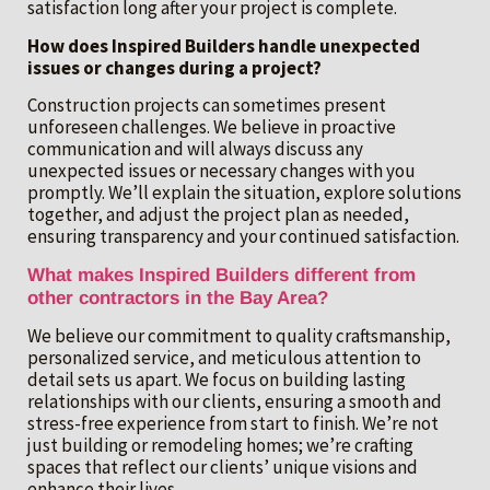
satisfaction long after your project is complete.
How does Inspired Builders handle unexpected
issues or changes during a project?
Construction projects can sometimes present
unforeseen challenges. We believe in proactive
communication and will always discuss any
unexpected issues or necessary changes with you
promptly. We’ll explain the situation, explore solutions
together, and adjust the project plan as needed,
ensuring transparency and your continued satisfaction.
What makes Inspired Builders different from
other contractors in the Bay Area?
We believe our commitment to quality craftsmanship,
personalized service, and meticulous attention to
detail sets us apart. We focus on building lasting
relationships with our clients, ensuring a smooth and
stress-free experience from start to finish. We’re not
just building or remodeling homes; we’re crafting
spaces that reflect our clients’ unique visions and
enhance their lives.