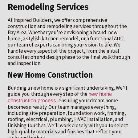
Remodeling Services
At Inspired Builders, we offer comprehensive
construction and remodeling services throughout the
Bay Area. Whether you’re envisioning a brand-new
home, a stylish kitchen remodel, or a functional ADU,
our team of experts can bring your vision to life. We
handle every aspect of the project, from the initial
consultation and design phase to the final walkthrough
and inspection.
New Home Construction
Building a new home is a significant undertaking. We’ll
guide you through every step of the
new home
, ensuring your dream home
construction process
becomes a reality. Our team manages everything,
including site preparation, foundation work, framing,
roofing, electrical, plumbing, HVAC installation, and
finishing touches. We’ll work closely with you to select
high-quality materials and finishes that reflect your
style and budget.