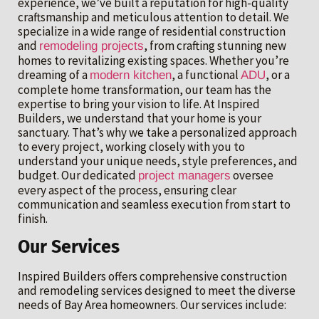
experience, we’ve built a reputation for high-quality
craftsmanship and meticulous attention to detail. We
specialize in a wide range of residential construction
and
, from crafting stunning new
remodeling projects
homes to revitalizing existing spaces. Whether you’re
dreaming of a
, a functional
, or a
modern kitchen
ADU
complete home transformation, our team has the
expertise to bring your vision to life. At Inspired
Builders, we understand that your home is your
sanctuary. That’s why we take a personalized approach
to every project, working closely with you to
understand your unique needs, style preferences, and
budget. Our dedicated
oversee
project managers
every aspect of the process, ensuring clear
communication and seamless execution from start to
finish.
Our Services
Inspired Builders offers comprehensive construction
and remodeling services designed to meet the diverse
needs of Bay Area homeowners. Our services include: