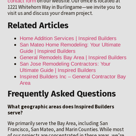
on our website. Our office is located at
contact form
1221 Whitehorn Way in Burlingame—we invite you to
visit us and discuss your dream project.
Related Articles
Home Addition Services | Inspired Builders
San Mateo Home Remodeling: Your Ultimate
Guide | Inspired Builders
General Remodels Bay Area | Inspired Builders
San Jose Remodeling Contractors: Your
Ultimate Guide | Inspired Builders
Inspired Builders Inc – General Contractor Bay
Area
Frequently Asked Questions
What geographic areas does Inspired Builders
serve?
We primarily serve the Bay Area, including San
Francisco, San Mateo, and Marin Counties. While most
of our projects are concentrated in these areas, we’re