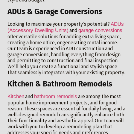
ADUs & Garage Conversions
Looking to maximize your property’s potential?
ADUs
and
(Accessory Dwelling Units)
garage conversions
offer versatile solutions for adding extra living space,
creating a home office, or generating rental income.
Our team is experienced in ADU construction and
garage conversions, handling everything from design
and permitting to construction and final inspection.
We’ll help you create a functional and stylish space
that seamlessly integrates with your existing property.
Kitchen & Bathroom Remodels
and
are among the most
Kitchen
bathroom remodels
popular home improvement projects, and for good
reason. These spaces are essential for daily living, and a
well-designed remodel can significantly enhance both
their functionality and aesthetic appeal. Our team will
work with you to develop a remodeling plan that
addresses your specific needs and preferences,