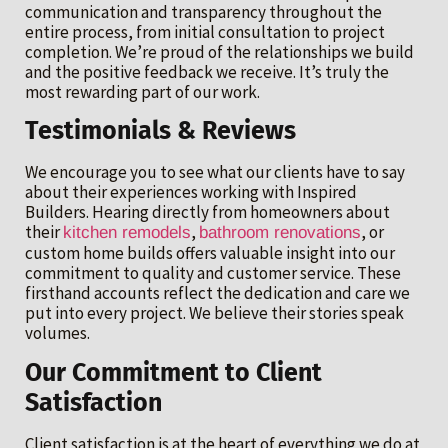
communication and transparency throughout the
entire process, from initial consultation to project
completion. We’re proud of the relationships we build
and the positive feedback we receive. It’s truly the
most rewarding part of our work.
Testimonials & Reviews
We encourage you to see what our clients have to say
about their experiences working with Inspired
Builders. Hearing directly from homeowners about
their
,
, or
kitchen remodels
bathroom renovations
custom home builds offers valuable insight into our
commitment to quality and customer service. These
firsthand accounts reflect the dedication and care we
put into every project. We believe their stories speak
volumes.
Our Commitment to Client
Satisfaction
Client satisfaction is at the heart of everything we do at