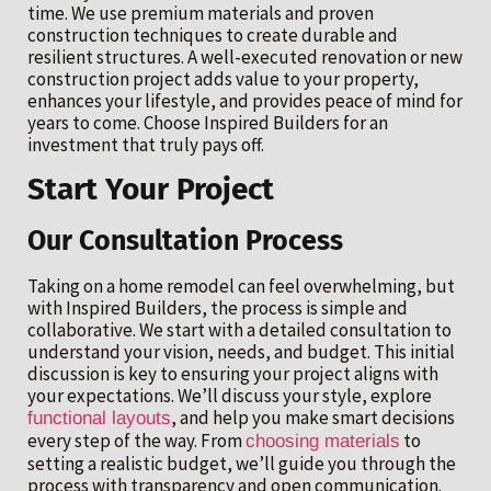
time. We use premium materials and proven
construction techniques to create durable and
resilient structures. A well-executed renovation or new
construction project adds value to your property,
enhances your lifestyle, and provides peace of mind for
years to come. Choose Inspired Builders for an
investment that truly pays off.
Start Your Project
Our Consultation Process
Taking on a home remodel can feel overwhelming, but
with Inspired Builders, the process is simple and
collaborative. We start with a detailed consultation to
understand your vision, needs, and budget. This initial
discussion is key to ensuring your project aligns with
your expectations. We’ll discuss your style, explore
, and help you make smart decisions
functional layouts
every step of the way. From
to
choosing materials
setting a realistic budget, we’ll guide you through the
process with transparency and open communication.