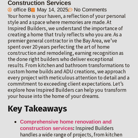
Construction Services
office B
May 14, 2025
No Comments
Your home is your haven, a reflection of your personal
style and a space where memories are made. At
Inspired Builders, we understand the importance of
creating a home that truly reflects who you are. As a
premier general contractor in the Bay Area, we’ve
spent over 20 years perfecting the art of home
construction and remodeling, earning recognition as
the done right builders who deliver exceptional
results. From kitchen and bathroom transformations to
custom home builds and ADU creations, we approach
every project with meticulous attention to detail and a
commitment to exceeding client expectations. Let’s
explore how Inspired Builders can help you transform
your house into the home of your dreams.
Key Takeaways
Comprehensive home renovation and
:
Inspired Builders
construction services
handles a wide range of projects, from kitchen