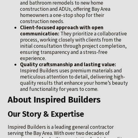
and bathroom remodels to new home
construction and ADUs, offering Bay Area
homeowners a one-stop shop for their
construction needs.
Client-focused approach with open
communication:
They prioritize a collaborative
process, working closely with clients from the
initial consultation through project completion,
ensuring transparency and a stress-free
experience.
Quality craftsmanship and lasting value:
Inspired Builders uses premium materials and
meticulous attention to detail, delivering high-
quality results that enhance your home’s beauty
and functionality for years to come.
About Inspired Builders
Our Story & Expertise
Inspired Builders is a leading general contractor
serving the Bay Area. With over two decades of