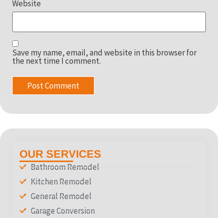
Website
Save my name, email, and website in this browser for
the next time I comment.
OUR SERVICES
Bathroom Remodel
Kitchen Remodel
General Remodel
Garage Conversion