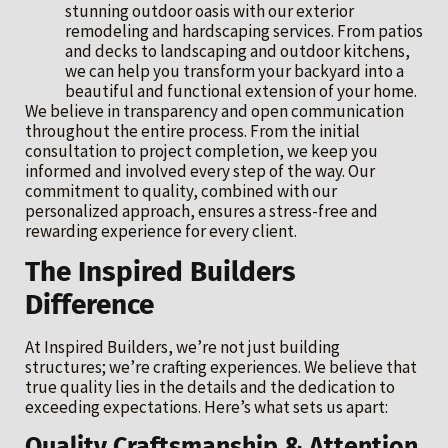
stunning outdoor oasis with our exterior
remodeling and hardscaping services. From patios
and decks to landscaping and outdoor kitchens,
we can help you transform your backyard into a
beautiful and functional extension of your home.
We believe in transparency and open communication
throughout the entire process. From the initial
consultation to project completion, we keep you
informed and involved every step of the way. Our
commitment to quality, combined with our
personalized approach, ensures a stress-free and
rewarding experience for every client.
The Inspired Builders
Difference
At Inspired Builders, we’re not just building
structures; we’re crafting experiences. We believe that
true quality lies in the details and the dedication to
exceeding expectations. Here’s what sets us apart:
Quality Craftsmanship & Attention