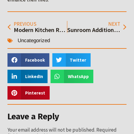
PREVIOUS
NEXT
Modern Kitchen Remodeling: Your Ultimate Guide
Sunroom Additions: A Complete Guide to Building
Uncategorized
Facebook
Twitter
LinkedIn
WhatsApp
Pinterest
Leave a Reply
Your email address will not be published.
Required