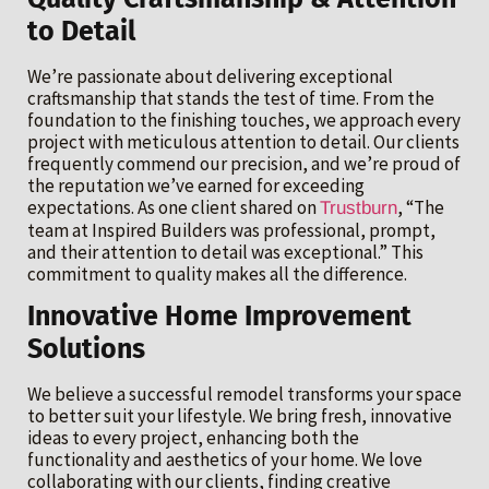
to Detail
We’re passionate about delivering exceptional
craftsmanship that stands the test of time. From the
foundation to the finishing touches, we approach every
project with meticulous attention to detail. Our clients
frequently commend our precision, and we’re proud of
the reputation we’ve earned for exceeding
expectations. As one client shared on
, “The
Trustburn
team at Inspired Builders was professional, prompt,
and their attention to detail was exceptional.” This
commitment to quality makes all the difference.
Innovative Home Improvement
Solutions
We believe a successful remodel transforms your space
to better suit your lifestyle. We bring fresh, innovative
ideas to every project, enhancing both the
functionality and aesthetics of your home. We love
collaborating with our clients, finding creative