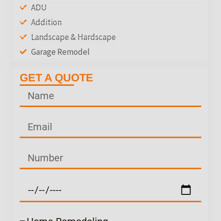
ADU
Addition
Landscape & Hardscape
Garage Remodel
GET A QUOTE