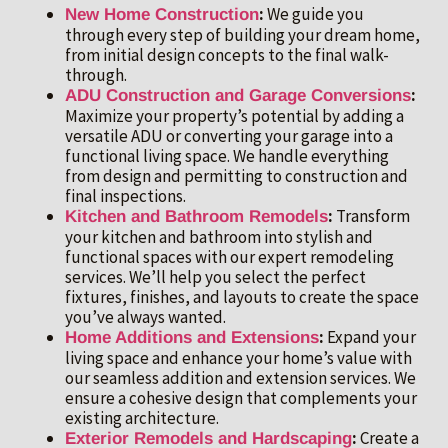
:
We guide you
New Home Construction
through every step of building your dream home,
from initial design concepts to the final walk-
through.
:
ADU Construction and Garage Conversions
Maximize your property’s potential by adding a
versatile ADU or converting your garage into a
functional living space. We handle everything
from design and permitting to construction and
final inspections.
:
Transform
Kitchen and Bathroom Remodels
your kitchen and bathroom into stylish and
functional spaces with our expert remodeling
services. We’ll help you select the perfect
fixtures, finishes, and layouts to create the space
you’ve always wanted.
:
Expand your
Home Additions and Extensions
living space and enhance your home’s value with
our seamless addition and extension services. We
ensure a cohesive design that complements your
existing architecture.
:
Create a
Exterior Remodels and Hardscaping