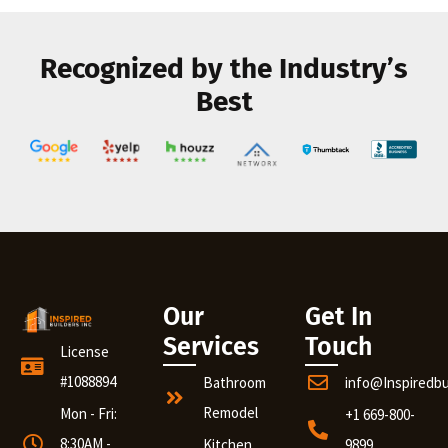
Recognized by the Industry’s
Best
Our
Get In
Services
Touch
License
#1088894
Bathroom
info@Inspiredb
Remodel
Mon - Fri:
+1 669-800-
8:30AM -
Kitchen
9899