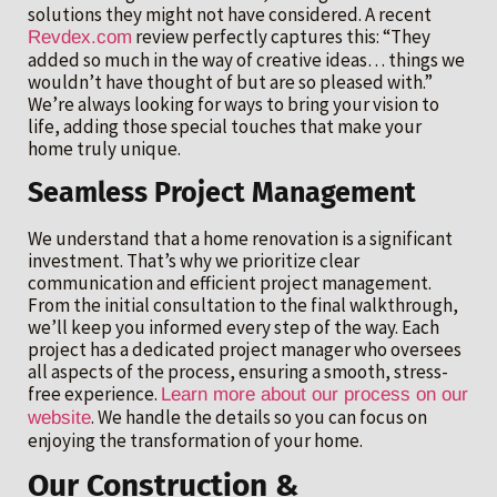
solutions they might not have considered. A recent
review perfectly captures this: “They
Revdex.com
added so much in the way of creative ideas… things we
wouldn’t have thought of but are so pleased with.”
We’re always looking for ways to bring your vision to
life, adding those special touches that make your
home truly unique.
Seamless Project Management
We understand that a home renovation is a significant
investment. That’s why we prioritize clear
communication and efficient project management.
From the initial consultation to the final walkthrough,
we’ll keep you informed every step of the way. Each
project has a dedicated project manager who oversees
all aspects of the process, ensuring a smooth, stress-
free experience.
Learn more about our process on our
. We handle the details so you can focus on
website
enjoying the transformation of your home.
Our Construction &