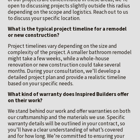
open to discussing projects slightly outside this radius
depending on the scope and logistics. Reach out to us
to discuss your specific location.
What is the typical project timeline for a remodel
or new construction?
Project timelines vary depending on the size and
complexity of the project. A smaller bathroom remodel
might take a few weeks, while a whole-house
renovation or new construction could take several
months. During your consultation, we’ll develop a
detailed project plan and provide a realistic timeline
based on your specific needs.
What kind of warranty does Inspired Builders offer
on their work?
We stand behind our work and offer warranties on both
our craftsmanship and the materials we use. Specific
warranty details will be outlined in your contract, so
you’ll have a clear understanding of what’s covered
and for how long. We’re committed to ensuring your