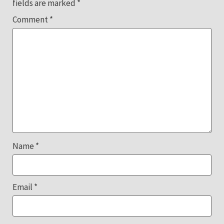
fields are marked
*
Comment
*
Name
*
Email
*