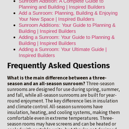
Sunroom Addition: A Complete Guide to
Planning and Building | Inspired Builders
Add a Sunroom: Planning, Building & Enjoying
Your New Space | Inspired Builders
Sunroom Additions: Your Guide to Planning &
Building | Inspired Builders
Adding a Sunroom: Your Guide to Planning &
Building | Inspired Builders
Adding a Sunroom: Your Ultimate Guide |
Inspired Builders
Frequently Asked Questions
What is the main difference between a three-
season and an all-season sunroom?
Three-season
sunrooms are designed for use during spring, summer,
and fall, while all-season sunrooms are built for year-
round enjoyment. The key difference lies in insulation
and climate control. All-season sunrooms have
insulation, heating, and cooling systems, making them
comfortable even in extreme temperatures. Three-
season rooms may have screens and can be heated or