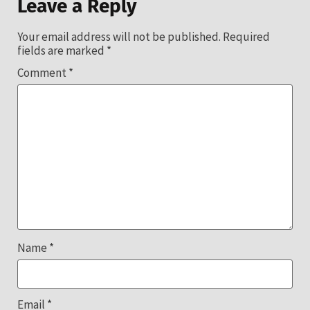
Leave a Reply
Your email address will not be published.
Required
fields are marked
*
Comment
*
Name
*
Email
*