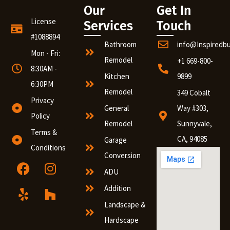
Our
Get In
License
Services
Touch
#1088894
Bathroom
info@Inspiredb
Mon - Fri:
Remodel
+1 669-800-
8:30AM -
Kitchen
9899
6:30PM
Remodel
349 Cobalt
Privacy
General
Way #303,
Policy
Remodel
Sunnyvale,
Terms &
CA, 94085
Garage
Conditions
Conversion
ADU
Addition
Landscape &
Hardscape