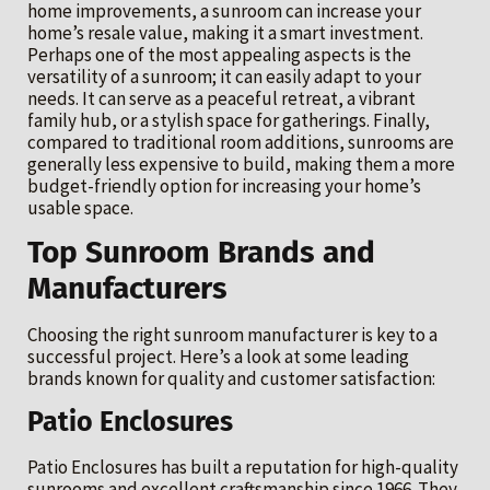
home improvements, a sunroom can increase your
home’s resale value, making it a smart investment.
Perhaps one of the most appealing aspects is the
versatility of a sunroom; it can easily adapt to your
needs. It can serve as a peaceful retreat, a vibrant
family hub, or a stylish space for gatherings. Finally,
compared to traditional room additions, sunrooms are
generally less expensive to build, making them a more
budget-friendly option for increasing your home’s
usable space.
Top Sunroom Brands and
Manufacturers
Choosing the right sunroom manufacturer is key to a
successful project. Here’s a look at some leading
brands known for quality and customer satisfaction:
Patio Enclosures
Patio Enclosures has built a reputation for high-quality
sunrooms and excellent craftsmanship since 1966. They