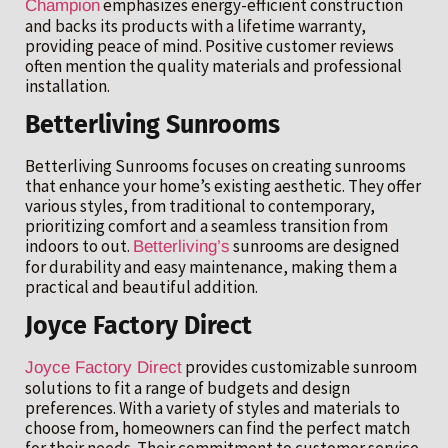
emphasizes energy-efficient construction
Champion
and backs its products with a lifetime warranty,
providing peace of mind. Positive customer reviews
often mention the quality materials and professional
installation.
Betterliving Sunrooms
Betterliving Sunrooms focuses on creating sunrooms
that enhance your home’s existing aesthetic. They offer
various styles, from traditional to contemporary,
prioritizing comfort and a seamless transition from
indoors to out.
sunrooms are designed
Betterliving’s
for durability and easy maintenance, making them a
practical and beautiful addition.
Joyce Factory Direct
provides customizable sunroom
Joyce Factory Direct
solutions to fit a range of budgets and design
preferences. With a variety of styles and materials to
choose from, homeowners can find the perfect match