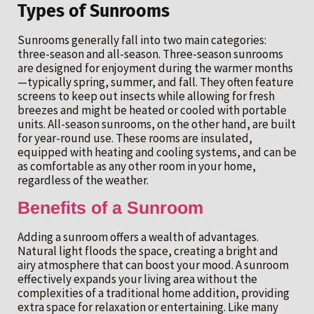
Types of Sunrooms
Sunrooms generally fall into two main categories:
three-season and all-season. Three-season sunrooms
are designed for enjoyment during the warmer months
—typically spring, summer, and fall. They often feature
screens to keep out insects while allowing for fresh
breezes and might be heated or cooled with portable
units. All-season sunrooms, on the other hand, are built
for year-round use. These rooms are insulated,
equipped with heating and cooling systems, and can be
as comfortable as any other room in your home,
regardless of the weather.
Benefits of a Sunroom
Adding a sunroom offers a wealth of advantages.
Natural light floods the space, creating a bright and
airy atmosphere that can boost your mood. A sunroom
effectively expands your living area without the
complexities of a traditional home addition, providing
extra space for relaxation or entertaining. Like many