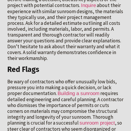
project with potential contractors.
about their
Inquire
experience with similar sunroom designs, the materials
they typically use, and their project management
process. Ask for a detailed estimate outlining all costs
involved, including materials, labor, and permits. A
transparent and thorough contractor will readily
answer your questions and provide clear explanations.
Don’t hesitate to ask about their warranty and what it
covers. A solid warranty demonstrates confidence in
their workmanship.
Red Flags
Be wary of contractors who offer unusually low bids,
pressure you into making a quick decision, or lack
proper documentation.
requires
Building a sunroom
detailed engineering and careful planning. A contractor
who dismisses the importance of permits or cuts
corners on materials may compromise the structural
integrity and longevity of your sunroom. Thorough
planning is crucial for a successful
, so
sunroom project
steer clear of contractors who seem disorganized or