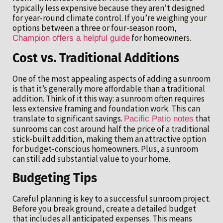
typically less expensive because they aren’t designed
for year-round climate control. If you’re weighing your
options between a three or four-season room,
for homeowners.
Champion offers a helpful guide
Cost vs. Traditional Additions
One of the most appealing aspects of adding a sunroom
is that it’s generally more affordable than a traditional
addition. Think of it this way: a sunroom often requires
less extensive framing and foundation work. This can
translate to significant savings.
that
Pacific Patio notes
sunrooms can cost around half the price of a traditional
stick-built addition, making them an attractive option
for budget-conscious homeowners. Plus, a sunroom
can still add substantial value to your home.
Budgeting Tips
Careful planning is key to a successful sunroom project.
Before you break ground, create a detailed budget
that includes all anticipated expenses. This means