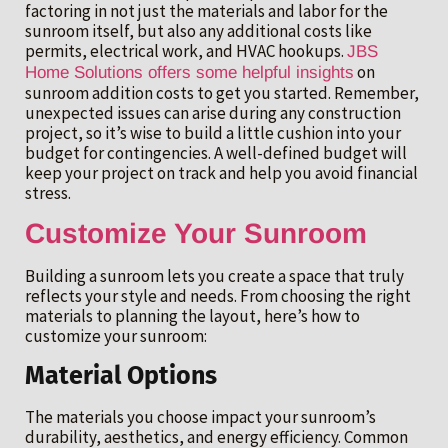
factoring in not just the materials and labor for the
sunroom itself, but also any additional costs like
permits, electrical work, and HVAC hookups.
JBS
on
Home Solutions offers some helpful insights
sunroom addition costs to get you started. Remember,
unexpected issues can arise during any construction
project, so it’s wise to build a little cushion into your
budget for contingencies. A well-defined budget will
keep your project on track and help you avoid financial
stress.
Customize Your Sunroom
Building a sunroom lets you create a space that truly
reflects your style and needs. From choosing the right
materials to planning the layout, here’s how to
customize your sunroom:
Material Options
The materials you choose impact your sunroom’s
durability, aesthetics, and energy efficiency. Common