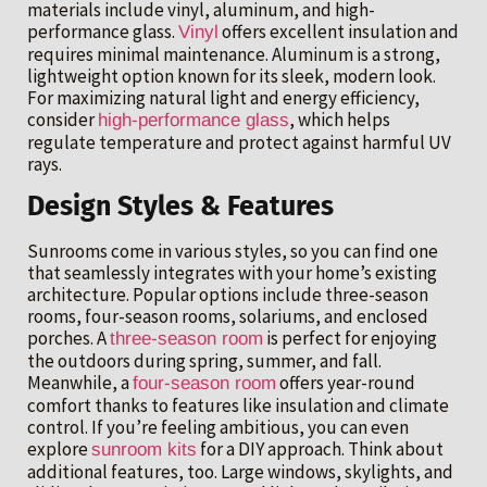
materials include vinyl, aluminum, and high-
performance glass.
offers excellent insulation and
Vinyl
requires minimal maintenance. Aluminum is a strong,
lightweight option known for its sleek, modern look.
For maximizing natural light and energy efficiency,
consider
, which helps
high-performance glass
regulate temperature and protect against harmful UV
rays.
Design Styles & Features
Sunrooms come in various styles, so you can find one
that seamlessly integrates with your home’s existing
architecture. Popular options include three-season
rooms, four-season rooms, solariums, and enclosed
porches. A
is perfect for enjoying
three-season room
the outdoors during spring, summer, and fall.
Meanwhile, a
offers year-round
four-season room
comfort thanks to features like insulation and climate
control. If you’re feeling ambitious, you can even
explore
for a DIY approach. Think about
sunroom kits
additional features, too. Large windows, skylights, and