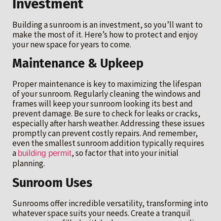
Investment
Building a sunroom is an investment, so you’ll want to
make the most of it. Here’s how to protect and enjoy
your new space for years to come.
Maintenance & Upkeep
Proper maintenance is key to maximizing the lifespan
of your sunroom. Regularly cleaning the windows and
frames will keep your sunroom looking its best and
prevent damage. Be sure to check for leaks or cracks,
especially after harsh weather. Addressing these issues
promptly can prevent costly repairs. And remember,
even the smallest sunroom addition typically requires
a
, so factor that into your initial
building permit
planning.
Sunroom Uses
Sunrooms offer incredible versatility, transforming into
whatever space suits your needs. Create a tranquil