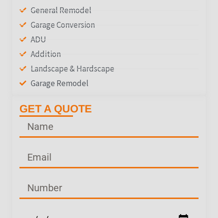
General Remodel
Garage Conversion
ADU
Addition
Landscape & Hardscape
Garage Remodel
GET A QUOTE