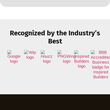
Recognized by the Industry’s
Best