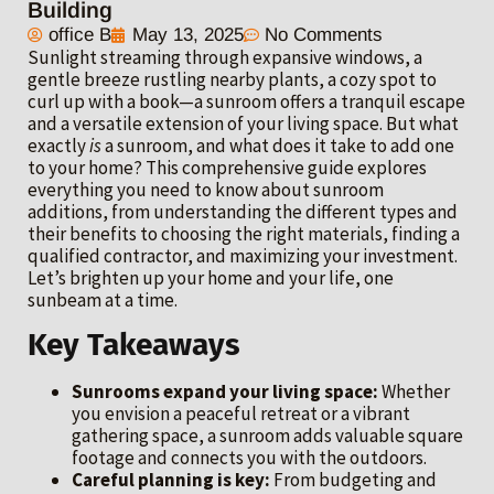
Building
office B
May 13, 2025
No Comments
Sunlight streaming through expansive windows, a
gentle breeze rustling nearby plants, a cozy spot to
curl up with a book—a sunroom offers a tranquil escape
and a versatile extension of your living space. But what
exactly
is
a sunroom, and what does it take to add one
to your home? This comprehensive guide explores
everything you need to know about sunroom
additions, from understanding the different types and
their benefits to choosing the right materials, finding a
qualified contractor, and maximizing your investment.
Let’s brighten up your home and your life, one
sunbeam at a time.
Key Takeaways
Sunrooms expand your living space:
Whether
you envision a peaceful retreat or a vibrant
gathering space, a sunroom adds valuable square
footage and connects you with the outdoors.
Careful planning is key:
From budgeting and