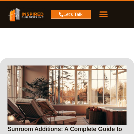
PROJECT MAP
SERVICE AREA
CONTACT US
Let's Talk
Sunroom Additions: A Complete Guide to