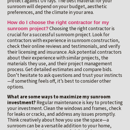
protect against UV rays. The best material for your
sunroom will depend on your budget, aesthetic
preferences, and the climate in your area.
How do I choose the right contractor for my
Choosing the right contractor is
sunroom project?
crucial for a successful sunroom project. Look for
contractors with experience in sunroom construction,
check their online reviews and testimonials, and verify
their licensing and insurance. Ask potential contractors
about their experience with similar projects, the
materials they use, and their project management
process. Get detailed estimates and compare bids.
Don’t hesitate to ask questions and trust your instincts
—if something feels off, it’s best to consider other
options.
What are some ways to maximize my sunroom
investment?
Regular maintenance is key to protecting
your investment. Clean the windows and frames, check
for leaks or cracks, and address any issues promptly.
Think creatively about how you use the space—a
sunroom can be a versatile addition to your home,