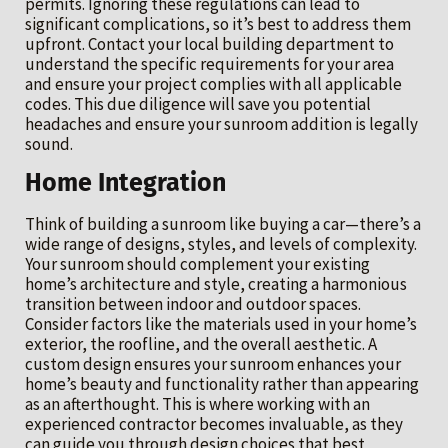
permits. Ignoring these regulations can lead to
significant complications, so it’s best to address them
upfront. Contact your local building department to
understand the specific requirements for your area
and ensure your project complies with all applicable
codes. This due diligence will save you potential
headaches and ensure your sunroom addition is legally
sound.
Home Integration
Think of building a sunroom like buying a car—there’s a
wide range of designs, styles, and levels of complexity.
Your sunroom should complement your existing
home’s architecture and style, creating a harmonious
transition between indoor and outdoor spaces.
Consider factors like the materials used in your home’s
exterior, the roofline, and the overall aesthetic. A
custom design ensures your sunroom enhances your
home’s beauty and functionality rather than appearing
as an afterthought. This is where working with an
experienced contractor becomes invaluable, as they
can guide you through design choices that best