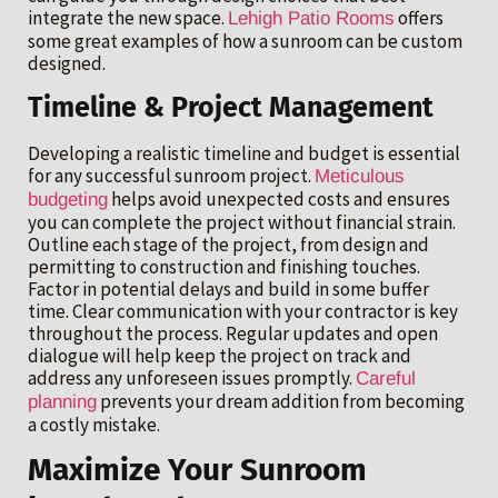
integrate the new space.
offers
Lehigh Patio Rooms
some great examples of how a sunroom can be custom
designed.
Timeline & Project Management
Developing a realistic timeline and budget is essential
for any successful sunroom project.
Meticulous
helps avoid unexpected costs and ensures
budgeting
you can complete the project without financial strain.
Outline each stage of the project, from design and
permitting to construction and finishing touches.
Factor in potential delays and build in some buffer
time. Clear communication with your contractor is key
throughout the process. Regular updates and open
dialogue will help keep the project on track and
address any unforeseen issues promptly.
Careful
prevents your dream addition from becoming
planning
a costly mistake.
Maximize Your Sunroom