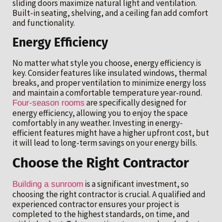
sliding doors maximize natural light and ventilation.
Built-in seating, shelving, and a ceiling fan add comfort
and functionality.
Energy Efficiency
No matter what style you choose, energy efficiency is
key. Consider features like insulated windows, thermal
breaks, and proper ventilation to minimize energy loss
and maintain a comfortable temperature year-round.
are specifically designed for
Four-season rooms
energy efficiency, allowing you to enjoy the space
comfortably in any weather. Investing in energy-
efficient features might have a higher upfront cost, but
it will lead to long-term savings on your energy bills.
Choose the Right Contractor
is a significant investment, so
Building a sunroom
choosing the right contractor is crucial. A qualified and
experienced contractor ensures your project is
completed to the highest standards, on time, and