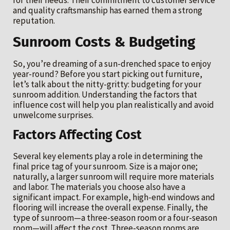
for their needs. Their commitment to customer service
and quality craftsmanship has earned them a strong
reputation.
Sunroom Costs & Budgeting
So, you’re dreaming of a sun-drenched space to enjoy
year-round? Before you start picking out furniture,
let’s talk about the nitty-gritty: budgeting for your
sunroom addition. Understanding the factors that
influence cost will help you plan realistically and avoid
unwelcome surprises.
Factors Affecting Cost
Several key elements play a role in determining the
final price tag of your sunroom. Size is a major one;
naturally, a larger sunroom will require more materials
and labor. The materials you choose also have a
significant impact. For example, high-end windows and
flooring will increase the overall expense. Finally, the
type of sunroom—a three-season room or a four-season
room—will affect the cost. Three-season rooms are