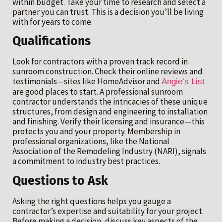
within budget. Take your time to research and select a
partner you can trust. This is a decision you’ll be living
with for years to come.
Qualifications
Look for contractors with a proven track record in
sunroom construction. Check their online reviews and
testimonials—sites like HomeAdvisor and
Angie’s List
are good places to start. A professional sunroom
contractor understands the intricacies of these unique
structures, from design and engineering to installation
and finishing. Verify their licensing and insurance—this
protects you and your property. Membership in
professional organizations, like the National
Association of the Remodeling Industry (NARI), signals
a commitment to industry best practices.
Questions to Ask
Asking the right questions helps you gauge a
contractor’s expertise and suitability for your project.
Before making a decision, discuss key aspects of the