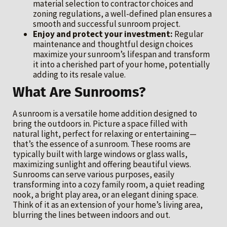
material selection to contractor choices and
zoning regulations, a well-defined plan ensures a
smooth and successful sunroom project.
Enjoy and protect your investment:
Regular
maintenance and thoughtful design choices
maximize your sunroom’s lifespan and transform
it into a cherished part of your home, potentially
adding to its resale value.
What Are Sunrooms?
A sunroom is a versatile home addition designed to
bring the outdoors in. Picture a space filled with
natural light, perfect for relaxing or entertaining—
that’s the essence of a sunroom. These rooms are
typically built with large windows or glass walls,
maximizing sunlight and offering beautiful views.
Sunrooms can serve various purposes, easily
transforming into a cozy family room, a quiet reading
nook, a bright play area, or an elegant dining space.
Think of it as an extension of your home’s living area,
blurring the lines between indoors and out.