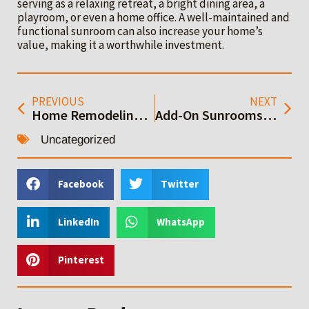
serving as a relaxing retreat, a bright dining area, a
playroom, or even a home office. A well-maintained and
functional sunroom can also increase your home’s
value, making it a worthwhile investment.
PREVIOUS
NEXT
Home Remodeling Done Right: Bay Area Construction Services
Add-On Sunrooms: A Complete Guide to Design and Installation
Uncategorized
Facebook
Twitter
LinkedIn
WhatsApp
Pinterest