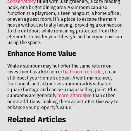
filled with lush greenery, a cozy reading
conservatory
nook, or a bright dining area. A sunroom can also
function as a playroom, a teen hangout, a home office,
or even a guest room. It’s a place to escape the main
house without actually leaving, providing a connection
to the outdoors while remaining protected from the
elements. Consider your lifestyle and how you envision
using the space.
Enhance Home Value
While a sunroom may not offer the same return on
investment as a kitchen or
, it can
bathroom remodel
still boost your home’s appeal. A well-maintained,
functional, and attractive sunroom adds valuable
square footage and can be a major selling point. Plus,
sunrooms are generally
than other
more affordable
home additions, making them a cost-effective way to
enhance your property’s value.
Related Articles