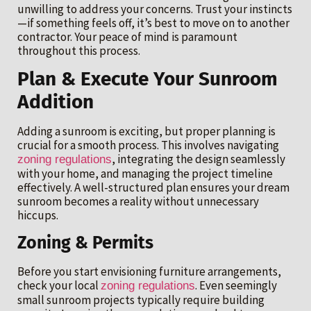
unwilling to address your concerns. Trust your instincts
—if something feels off, it’s best to move on to another
contractor. Your peace of mind is paramount
throughout this process.
Plan & Execute Your Sunroom
Addition
Adding a sunroom is exciting, but proper planning is
crucial for a smooth process. This involves navigating
, integrating the design seamlessly
zoning regulations
with your home, and managing the project timeline
effectively. A well-structured plan ensures your dream
sunroom becomes a reality without unnecessary
hiccups.
Zoning & Permits
Before you start envisioning furniture arrangements,
check your local
. Even seemingly
zoning regulations
small sunroom projects typically require building