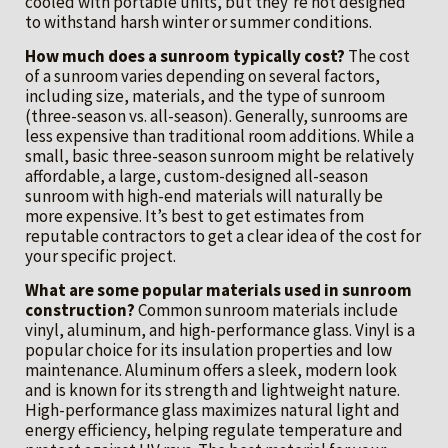
cooled with portable units, but they’re not designed
to withstand harsh winter or summer conditions.
How much does a sunroom typically cost?
The cost
of a sunroom varies depending on several factors,
including size, materials, and the type of sunroom
(three-season vs. all-season). Generally, sunrooms are
less expensive than traditional room additions. While a
small, basic three-season sunroom might be relatively
affordable, a large, custom-designed all-season
sunroom with high-end materials will naturally be
more expensive. It’s best to get estimates from
reputable contractors to get a clear idea of the cost for
your specific project.
What are some popular materials used in sunroom
construction?
Common sunroom materials include
vinyl, aluminum, and high-performance glass. Vinyl is a
popular choice for its insulation properties and low
maintenance. Aluminum offers a sleek, modern look
and is known for its strength and lightweight nature.
High-performance glass maximizes natural light and
energy efficiency, helping regulate temperature and