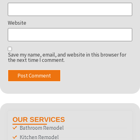
Website
Save my name, email, and website in this browser for
the next time I comment.
OUR SERVICES
Bathroom Remodel
Kitchen Remodel