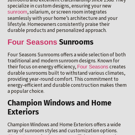
specialize in custom designs, ensuring your new
, solarium, or screen room integrates
sunroom
seamlessly with your home’s architecture and your
lifestyle. Homeowners consistently praise their
durable products and personalized approach.
Four Seasons
Sunrooms
Four Seasons Sunrooms offers a wide selection of both
traditional and modern sunroom designs. Known for
their focus on energy efficiency,
creates
Four Seasons
durable sunrooms built to withstand various climates,
providing year-round comfort. This commitment to
energy-efficient and durable construction makes them
a popular choice.
Champion Windows and Home
Exteriors
Champion Windows and Home Exteriors offers a wide
array of sunroom styles and customization options.