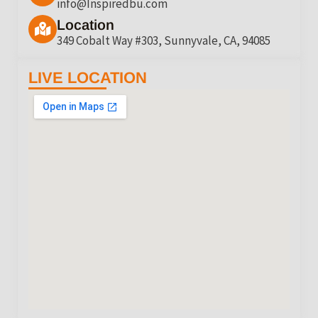
info@Inspiredbu.com
Location
349 Cobalt Way #303, Sunnyvale, CA, 94085
LIVE LOCATION