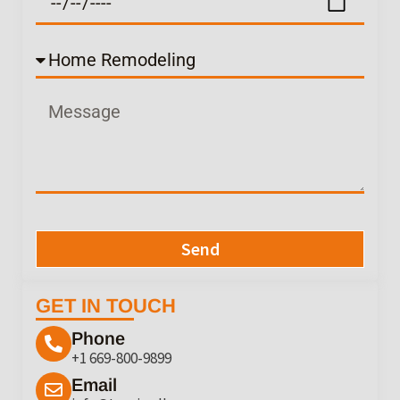
Send
GET IN TOUCH
Phone
+1 669-800-9899
Email