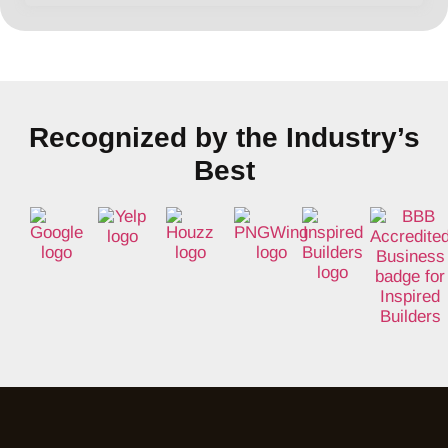
Recognized by the Industry’s
Best