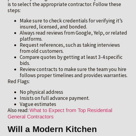
is to select the appropriate contractor. Follow these
steps:
Make sure to check credentials for verifying it’s
insured, licensed, and bonded.
Always read reviews from Google, Yelp, or related
platforms.
Request references, such as taking interviews
from old customers.
Compare quotes by getting at least 3-4 specific
bids.
Review contracts to make sure the team you hire
follows proper timelines and provides warranties.
Red Flags:
No physical address
Insists on full advance payment.
Vague estimates
Also read:
What to Expect from Top Residential
General Contractors
Will a Modern Kitchen