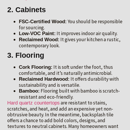
2. Cabinets
You should be responsible
FSC-Certified Wood:
for sourcing.
It improves indoor air quality.
Low-VOC Paint:
It gives your kitchen a rustic,
Reclaimed Wood:
contemporary look.
3. Flooring
It is soft under the foot, thus
Cork Flooring:
comfortable, and it’s naturally antimicrobial.
It offers durability with
Reclaimed Hardwood:
sustainability and is versatile.
Flooring built with bamboo is scratch-
Bamboo:
resistant and eco-friendly.
are resistant to stains,
Hard quartz countertops
scratches, and heat, and add an expensive yet non-
obtrusive beauty. In the meantime, backsplash tile
offers a chance to add bold colors, designs, and
textures to neutral cabinets. Many homeowners want