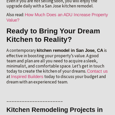
Even if you are not selling soon, you will enjoy the
upgrade daily with a San Jose kitchen remodel.
Also read:
How Much Does an ADU Increase Property
Value?
Ready to Bring Your Dream
Kitchen to Reality?
A contemporary
is
kitchen remodel in San Jose, CA
effective in boosting your property’s value. A good
team and plan are all you need to acquire a sleek,
minimalist, and comfortable space. Let’s get in touch
today to create the kitchen of your dreams.
Contact us
at
today to discuss your budget and
Inspired Builders
dream with an experienced team.
______________________
Kitchen Remodeling Projects in