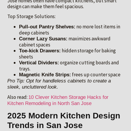
Jose homes often have compact kitchens, but smart
design can make them feel spacious.
Top Storage Solutions:
no more lost items in
Pull-out Pantry Shelves:
deep cabinets
maximizes awkward
Corner Lazy Susans:
cabinet spaces
hidden storage for baking
Toe-kick Drawers:
sheets
organize cutting boards and
Vertical Dividers:
trays.
frees up counter space
Magnetic Knife Strips:
Pro Tip: Opt for handleless cabinets to create a
sleek, uncluttered look.
Also read:
10 Clever Kitchen Storage Hacks for
Kitchen Remodeling in North San Jose
2025 Modern Kitchen Design
Trends in San Jose