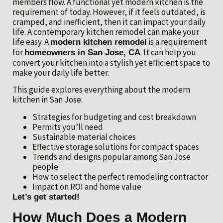
members flow. A functional yet modern kitchen is the
requirement of today. However, if it feels outdated, is
cramped, and inefficient, then it can impact your daily
life. A contemporary kitchen remodel can make your
life easy. A
is a requirement
modern kitchen remodel
for
. It can help you
homeowners in San Jose, CA
convert your kitchen into a stylish yet efficient space to
make your daily life better.
This guide explores everything about the modern
kitchen in San Jose:
Strategies for budgeting and cost breakdown
Permits you’ll need
Sustainable material choices
Effective storage solutions for compact spaces
Trends and designs popular among San Jose
people
How to select the perfect remodeling contractor
Impact on ROI and home value
Let’s get started!
How Much Does a Modern