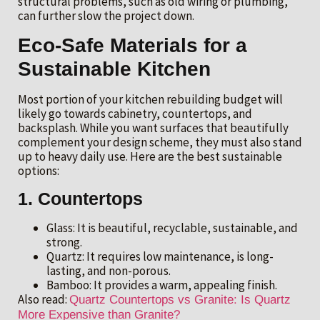
structural problems, such as old wiring or plumbing,
can further slow the project down.
Eco-Safe Materials for a
Sustainable Kitchen
Most portion of your kitchen rebuilding budget will
likely go towards cabinetry, countertops, and
backsplash. While you want surfaces that beautifully
complement your design scheme, they must also stand
up to heavy daily use. Here are the best sustainable
options:
1. Countertops
Glass: It is beautiful, recyclable, sustainable, and
strong.
Quartz: It requires low maintenance, is long-
lasting, and non-porous.
Bamboo: It provides a warm, appealing finish.
Also read:
Quartz Countertops vs Granite: Is Quartz
More Expensive than Granite?