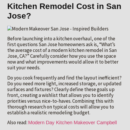
Kitchen Remodel Cost in San
Jose?
Before launching into a kitchen overhaul, one of the
first questions San Jose homeowners ask is, “What’s
the average cost of a modern kitchen remodel in San
Jose, CA?” Carefully consider how you use the space
now and what improvements would allow it to better
suit your needs.
Do you cook frequently and find the layout inefficient?
Do you need more light, increased storage, or updated
surfaces and fixtures? Clearly define these goals up
front, creating a wishlist that allows you to identify
priorities versus nice-to-haves. Combining this with
thorough research on typical costs will allow you to
establish a realistic remodeling budget.
Also read:
Modern Day Kitchen Makeover Campbell