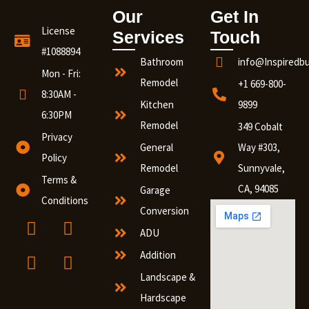
Our
Get In
License
Services
Touch
#1088894
Bathroom
info@Inspiredb
Mon - Fri:
Remodel
+1 669-800-
8:30AM -
Kitchen
9899
6:30PM
Remodel
349 Cobalt
Privacy
General
Way #303,
Policy
Remodel
Sunnyvale,
Terms &
CA, 94085
Garage
Conditions
Conversion
ADU
Addition
Landscape &
Hardscape