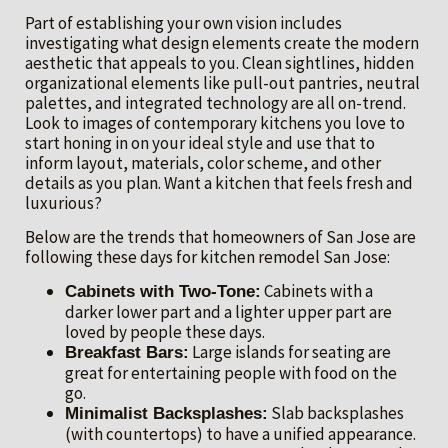
Part of establishing your own vision includes
investigating what design elements create the modern
aesthetic that appeals to you. Clean sightlines, hidden
organizational elements like pull-out pantries, neutral
palettes, and integrated technology are all on-trend.
Look to images of contemporary kitchens you love to
start honing in on your ideal style and use that to
inform layout, materials, color scheme, and other
details as you plan. Want a kitchen that feels fresh and
luxurious?
Below are the trends that homeowners of San Jose are
following these days for kitchen remodel San Jose:
Cabinets with a
Cabinets with Two-Tone:
darker lower part and a lighter upper part are
loved by people these days.
Large islands for seating are
Breakfast Bars:
great for entertaining people with food on the
go.
Slab backsplashes
Minimalist Backsplashes:
(with countertops) to have a unified appearance.