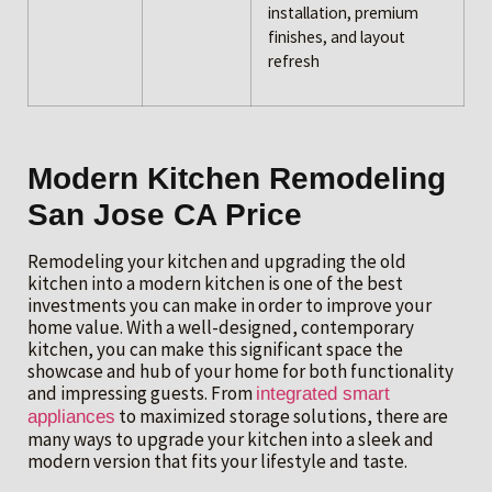
installation, premium
finishes, and layout
refresh
Modern Kitchen Remodeling
San Jose CA Price
Remodeling your kitchen and upgrading the old
kitchen into a modern kitchen is one of the best
investments you can make in order to improve your
home value. With a well-designed, contemporary
kitchen, you can make this significant space the
showcase and hub of your home for both functionality
and impressing guests. From
integrated smart
to maximized storage solutions, there are
appliances
many ways to upgrade your kitchen into a sleek and
modern version that fits your lifestyle and taste.