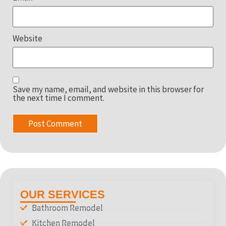
Website
Save my name, email, and website in this browser for
the next time I comment.
OUR SERVICES
Bathroom Remodel
Kitchen Remodel