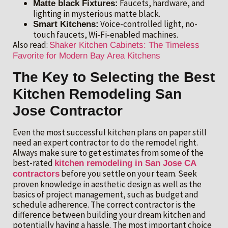
Faucets, hardware, and
Matte black Fixtures:
lighting in mysterious matte black.
Voice-controlled light, no-
Smart Kitchens:
touch faucets, Wi-Fi-enabled machines.
Also read:
Shaker Kitchen Cabinets: The Timeless
Favorite for Modern Bay Area Kitchens
The Key to Selecting the Best
Kitchen Remodeling San
Jose Contractor
Even the most successful kitchen plans on paper still
need an expert contractor to do the remodel right.
Always make sure to get estimates from some of the
best-rated
kitchen remodeling in San Jose CA
before you settle on your team. Seek
contractors
proven knowledge in aesthetic design as well as the
basics of project management, such as budget and
schedule adherence. The correct contractor is the
difference between building your dream kitchen and
potentially having a hassle. The most important choice