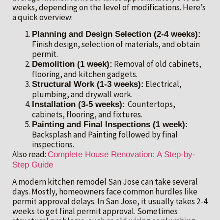
weeks, depending on the level of modifications. Here’s
a quick overview:
Planning and Design Selection (2-4 weeks):
Finish design, selection of materials, and obtain
permit.
Removal of old cabinets,
Demolition (1 week):
flooring, and kitchen gadgets.
Electrical,
Structural Work (1-3 weeks):
plumbing, and drywall work.
Countertops,
Installation (3-5 weeks):
cabinets, flooring, and fixtures.
Painting and Final Inspections (1 week):
Backsplash and Painting followed by final
inspections.
Also read:
Complete House Renovation: A Step-by-
Step Guide
A modern kitchen remodel San Jose can take several
days. Mostly, homeowners face common hurdles like
permit approval delays. In San Jose, it usually takes 2-4
weeks to get final permit approval. Sometimes