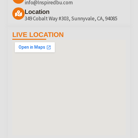
info@Inspiredbu.com
Location
349 Cobalt Way #303, Sunnyvale, CA, 94085
LIVE LOCATION