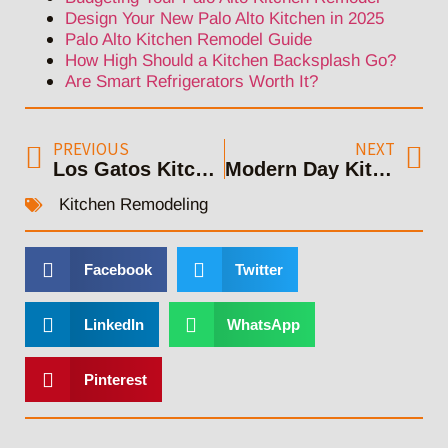
Design Your New Palo Alto Kitchen in 2025
Palo Alto Kitchen Remodel Guide
How High Should a Kitchen Backsplash Go?
Are Smart Refrigerators Worth It?
PREVIOUS
NEXT
Los Gatos Kitchen Remodeling: Upgrading Your Cooking Area
Modern Day Kitchen Makeover Campbell
Kitchen Remodeling
Facebook
Twitter
LinkedIn
WhatsApp
Pinterest