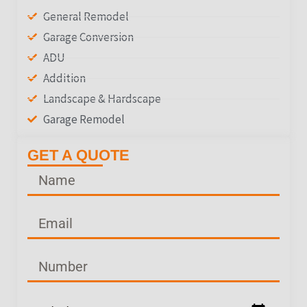
General Remodel
Garage Conversion
ADU
Addition
Landscape & Hardscape
Garage Remodel
GET A QUOTE