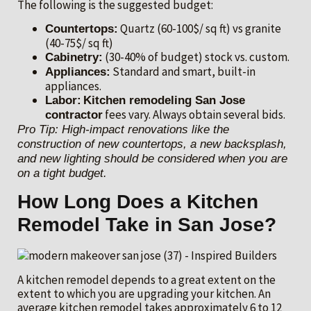
The following is the suggested budget:
Quartz (60-100$/ sq ft) vs granite
Countertops:
(40-75$/ sq ft)
(30-40% of budget) stock vs. custom.
Cabinetry:
Standard and smart, built-in
Appliances:
appliances.
Labor:
Kitchen remodeling San Jose
fees vary. Always obtain several bids.
contractor
Pro Tip: High-impact renovations like the
construction of new countertops, a new backsplash,
and new lighting should be considered when you are
on a tight budget.
How Long Does a Kitchen
Remodel Take in San Jose?
A kitchen remodel depends to a great extent on the
extent to which you are upgrading your kitchen. An
average kitchen remodel takes approximately 6 to 12