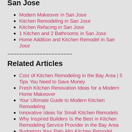
San Jose
Modern Makeover in San Jose
Kitchen Remodeling in San Jose
Kitchen Refacing in San Jose
1 Kitchen and 2 Bathrooms in San Jose
Home Addition and Kitchen Remodel in San
Jose
______________________
Related Articles
Cost of Kitchen Remodeling in the Bay Area | 5
Tips You Need to Save Money
Fresh Kitchen Renovation Ideas for a Modern
Home Makeover
Your Ultimate Guide to Modern Kitchen
Remodeling
Innovative Ideas for Small Kitchen Remodels
Why Inspired Builders Is the Best in Kitchen
Remodeling Service Provider in the Bay Area
Budgeting Your Palo Alto Kitchen Remodel