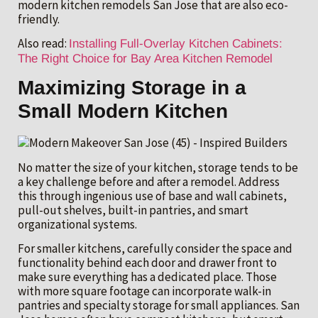
modern kitchen remodels San Jose that are also eco-
friendly.
Also read:
Installing Full-Overlay Kitchen Cabinets:
The Right Choice for Bay Area Kitchen Remodel
Maximizing Storage in a
Small Modern Kitchen
No matter the size of your kitchen, storage tends to be
a key challenge before and after a remodel. Address
this through ingenious use of base and wall cabinets,
pull-out shelves, built-in pantries, and smart
organizational systems.
For smaller kitchens, carefully consider the space and
functionality behind each door and drawer front to
make sure everything has a dedicated place. Those
with more square footage can incorporate walk-in
pantries and specialty storage for small appliances. San