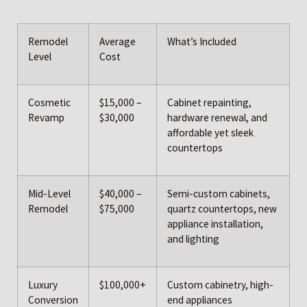
Remodel
Average
What’s Included
Level
Cost
Cosmetic
$15,000 –
Cabinet repainting,
Revamp
$30,000
hardware renewal, and
affordable yet sleek
countertops
Mid-Level
$40,000 –
Semi-custom cabinets,
Remodel
$75,000
quartz countertops, new
appliance installation,
and lighting
Luxury
$100,000+
Custom cabinetry, high-
Conversion
end appliances