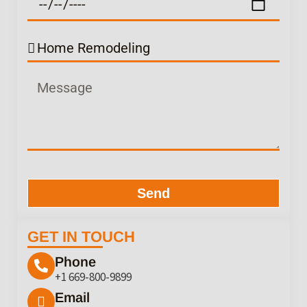
Send
GET IN TOUCH
Phone
+1 669-800-9899
Email