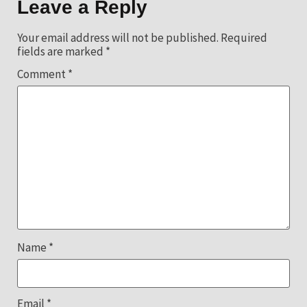
Leave a Reply
Your email address will not be published.
Required
fields are marked
*
Comment
*
Name
*
Email
*