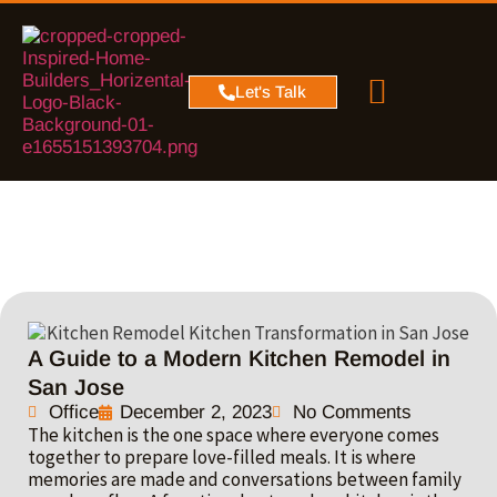
PROJECT MAP
SERVICE AREA
CONTACT US
Let's Talk
A Guide to a Modern Kitchen Remodel in
San Jose
Office
December 2, 2023
No Comments
The kitchen is the one space where everyone comes
together to prepare love-filled meals. It is where
memories are made and conversations between family