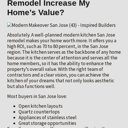
Remodel Increase My
Home’s Value?
Absolutely. A well-planned modern kitchen San Jose
remodel makes your home worth more. It offers you a
high ROI, such as 70 to 80 percent, in the San Jose
region. The kitchen serves as the backbone of any home
because it is the center of attention and serves all the
home members, so it has the ability to enhance the
property’s overall value. With the right team of
contractors and a clear vision, you can achieve the
kitchen of your dreams that not only looks aesthetic
but also functions well.
Most buyers in San Jose love:
Open kitchen layouts
Quartz countertops
Appliances of stainless steel
Great storage opportunities