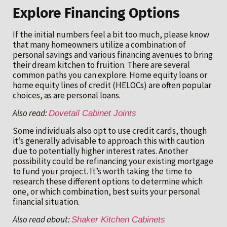
Explore Financing Options
If the initial numbers feel a bit too much, please know
that many homeowners utilize a combination of
personal savings and various financing avenues to bring
their dream kitchen to fruition. There are several
common paths you can explore. Home equity loans or
home equity lines of credit (HELOCs) are often popular
choices, as are personal loans.
Also read:
Dovetail Cabinet Joints
Some individuals also opt to use credit cards, though
it’s generally advisable to approach this with caution
due to potentially higher interest rates. Another
possibility could be refinancing your existing mortgage
to fund your project. It’s worth taking the time to
research these different options to determine which
one, or which combination, best suits your personal
financial situation.
Also read about:
Shaker Kitchen Cabinets