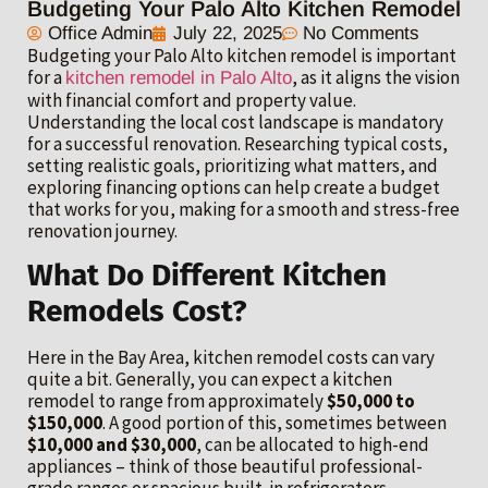
Budgeting Your Palo Alto Kitchen Remodel
Office Admin
July 22, 2025
No Comments
Budgeting your Palo Alto kitchen remodel is important
for a
, as it aligns the vision
kitchen remodel in Palo Alto
with financial comfort and property value.
Understanding the local cost landscape is mandatory
for a successful renovation. Researching typical costs,
setting realistic goals, prioritizing what matters, and
exploring financing options can help create a budget
that works for you, making for a smooth and stress-free
renovation journey.
What Do Different Kitchen
Remodels Cost?
Here in the Bay Area, kitchen remodel costs can vary
quite a bit. Generally, you can expect a kitchen
remodel to range from approximately
$50,000 to
$150,000
. A good portion of this, sometimes between
$10,000 and $30,000
, can be allocated to high-end
appliances – think of those beautiful professional-