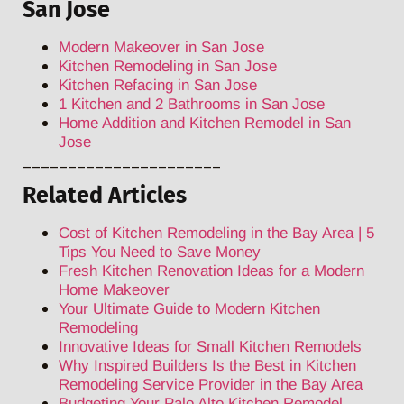
San Jose
Modern Makeover in San Jose
Kitchen Remodeling in San Jose
Kitchen Refacing in San Jose
1 Kitchen and 2 Bathrooms in San Jose
Home Addition and Kitchen Remodel in San
Jose
______________________
Related Articles
Cost of Kitchen Remodeling in the Bay Area | 5
Tips You Need to Save Money
Fresh Kitchen Renovation Ideas for a Modern
Home Makeover
Your Ultimate Guide to Modern Kitchen
Remodeling
Innovative Ideas for Small Kitchen Remodels
Why Inspired Builders Is the Best in Kitchen
Remodeling Service Provider in the Bay Area
Budgeting Your Palo Alto Kitchen Remodel