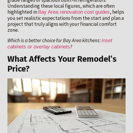
grade ranges or spacious built-in refrigerators.
Understanding these local figures, which are often
highlighted in
, helps
Bay Area renovation cost guides
you set realistic expectations from the start and plan a
project that truly aligns with your financial comfort
zone.
Which is a better choice for Bay Area kitchens:
inset
?
cabinets or overlay cabinets
What Affects Your Remodel’s
Price?