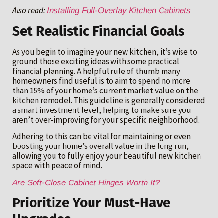
Also read:
Installing Full-Overlay Kitchen Cabinets
Set Realistic Financial Goals
As you begin to imagine your new kitchen, it’s wise to
ground those exciting ideas with some practical
financial planning. A helpful rule of thumb many
homeowners find useful is to aim to spend no more
than 15% of your home’s current market value on the
kitchen remodel. This guideline is generally considered
a smart investment level, helping to make sure you
aren’t over-improving for your specific neighborhood.
Adhering to this can be vital for maintaining or even
boosting your home’s overall value in the long run,
allowing you to fully enjoy your beautiful new kitchen
space with peace of mind.
Are Soft-Close Cabinet Hinges Worth It?
Prioritize Your Must-Have