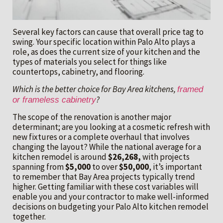
Several key factors can cause that overall price tag to
swing. Your specific location within Palo Alto plays a
role, as does the current size of your kitchen and the
types of materials you select for things like
countertops, cabinetry, and flooring.
Which is the better choice for Bay Area kitchens,
framed
?
or frameless cabinetry
The scope of the renovation is another major
determinant; are you looking at a cosmetic refresh with
new fixtures or a complete overhaul that involves
changing the layout? While the national average for a
kitchen remodel is around
$26,268,
with projects
spanning from
$5,000
to over
$50,000
, it’s important
to remember that Bay Area projects typically trend
higher. Getting familiar with these cost variables will
enable you and your contractor to make well-informed
decisions on budgeting your Palo Alto kitchen remodel
together.