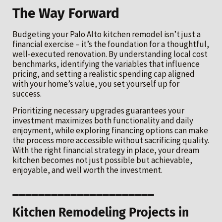
The Way Forward
Budgeting your Palo Alto kitchen remodel isn’t just a
financial exercise – it’s the foundation for a thoughtful,
well-executed renovation. By understanding local cost
benchmarks, identifying the variables that influence
pricing, and setting a realistic spending cap aligned
with your home’s value, you set yourself up for
success.
Prioritizing necessary upgrades guarantees your
investment maximizes both functionality and daily
enjoyment, while exploring financing options can make
the process more accessible without sacrificing quality.
With the right financial strategy in place, your dream
kitchen becomes not just possible but achievable,
enjoyable, and well worth the investment.
______________________
Kitchen Remodeling Projects in