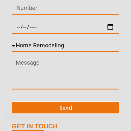
Send
GET IN TOUCH