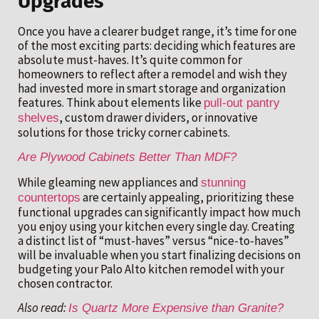
Upgrades
Once you have a clearer budget range, it’s time for one
of the most exciting parts: deciding which features are
absolute must-haves. It’s quite common for
homeowners to reflect after a remodel and wish they
had invested more in smart storage and organization
features. Think about elements like
pull-out pantry
, custom drawer dividers, or innovative
shelves
solutions for those tricky corner cabinets.
Are Plywood Cabinets Better Than MDF?
While gleaming new appliances and
stunning
are certainly appealing, prioritizing these
countertops
functional upgrades can significantly impact how much
you enjoy using your kitchen every single day. Creating
a distinct list of “must-haves” versus “nice-to-haves”
will be invaluable when you start finalizing decisions on
budgeting your Palo Alto kitchen remodel with your
chosen contractor.
Also read:
Is Quartz More Expensive than Granite?