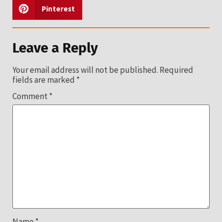
Pinterest
Leave a Reply
Your email address will not be published.
Required
fields are marked
*
Comment
*
Name
*