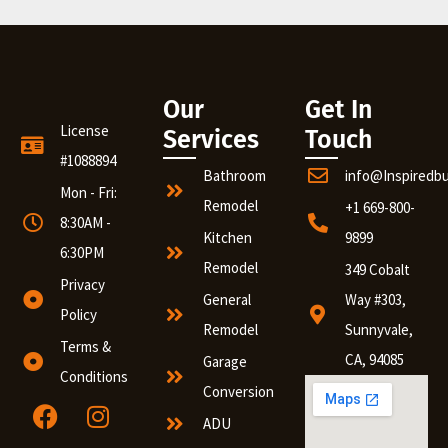
Our
Get In
License
Services
Touch
#1088894
Bathroom
info@Inspiredb
Mon - Fri:
Remodel
+1 669-800-
8:30AM -
Kitchen
9899
6:30PM
Remodel
349 Cobalt
Privacy
General
Way #303,
Policy
Remodel
Sunnyvale,
Terms &
CA, 94085
Garage
Conditions
Conversion
ADU