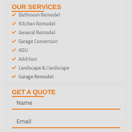
OUR SERVICES
Bathroom Remodel
Kitchen Remodel
General Remodel
Garage Conversion
ADU
Addition
Landscape & Hardscape
Garage Remodel
GET A QUOTE