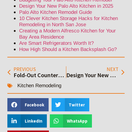
Design Your New Palo Alto Kitchen in 2025
Palo Alto Kitchen Remodel Guide
10 Clever Kitchen Storage Hacks for Kitchen
Remodeling in North San Jose
Creating a Modern Alfresco Kitchen for Your
Bay Area Residence
Are Smart Refrigerators Worth It?
How High Should a Kitchen Backsplash Go?
PREVIOUS
NEXT
Fold-Out Counters: Space-Saving Elegance for Bay Area Kitchens
Design Your New Palo Alto Kitchen in 2025
Kitchen Remodeling
Facebook
Twitter
LinkedIn
WhatsApp