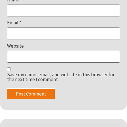
Email
*
Website
Save my name, email, and website in this browser for
the next time I comment.