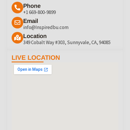
Phone
+1 669-800-9899
Email
info@Inspiredbu.com
Location
349 Cobalt Way #303, Sunnyvale, CA, 94085
LIVE LOCATION