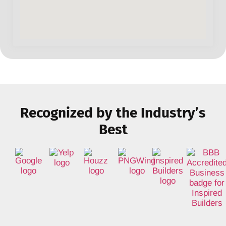
Recognized by the Industry’s
Best