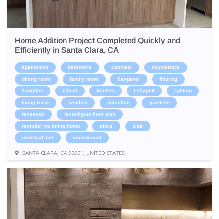
Home Addition Project Completed Quickly and
Efficiently in Santa Clara, CA
appliances
bedrooms
cabinets
countertops
dining room
family room
flat-panel
flooring
floorplan
island
kitchen
l-shaped
lighting
living room
pendant
porcelain
quartzite
recessed
reconfigure floor plan
remodel the entire home
sinks
slab
undercabinet
undermount
SANTA CLARA, CA 95051, UNITED STATES