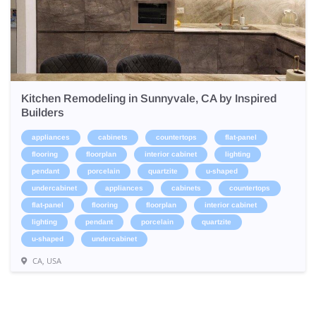
Kitchen Remodeling in Sunnyvale, CA by Inspired
Builders
appliances
cabinets
countertops
flat-panel
flooring
floorplan
interior cabinet
lighting
pendant
porcelain
quartzite
u-shaped
undercabinet
appliances
cabinets
countertops
flat-panel
flooring
floorplan
interior cabinet
lighting
pendant
porcelain
quartzite
u-shaped
undercabinet
CA, USA