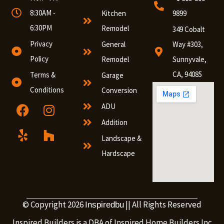
8:30AM -
Kitchen
9899
6:30PM
Remodel
349 Cobalt
Privacy
General
Way #303,
Policy
Remodel
Sunnyvale,
CA, 94085
Terms &
Garage
Conditions
Conversion
ADU
Addition
Landscape &
Hardscape
© Copyright 2026
|| All Rights Reserved
Inspiredbu
Inspired Builders is a DBA of Inspired Home Builders Inc