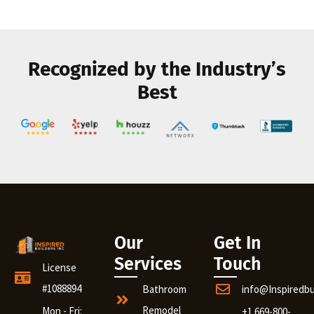
Recognized by the Industry’s
Best
Our
Get In
Services
Touch
License
#1088894
Bathroom
info@Inspiredb
Remodel
Mon - Fri:
+1 669-800-