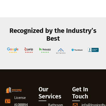
Recognized by the Industry’s
Best
Our
Get In
Services
Touch
License
#1088894
Bathroom
info@Inspiredb