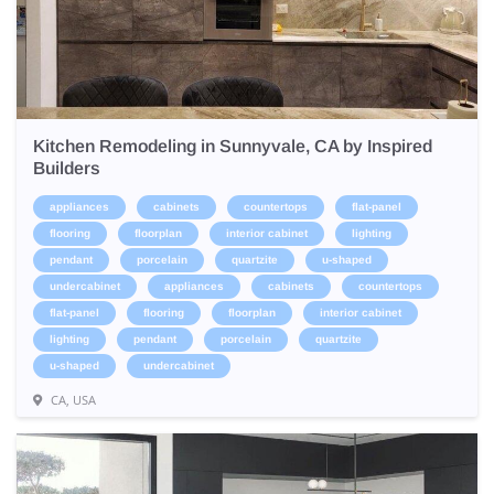
Kitchen Remodeling in Sunnyvale, CA by Inspired
Builders
appliances
cabinets
countertops
flat-panel
flooring
floorplan
interior cabinet
lighting
pendant
porcelain
quartzite
u-shaped
undercabinet
appliances
cabinets
countertops
flat-panel
flooring
floorplan
interior cabinet
lighting
pendant
porcelain
quartzite
u-shaped
undercabinet
CA, USA