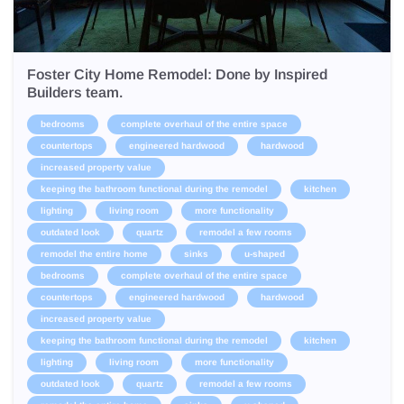
Foster City Home Remodel: Done by Inspired
Builders team.
bedrooms
complete overhaul of the entire space
countertops
engineered hardwood
hardwood
increased property value
keeping the bathroom functional during the remodel
kitchen
lighting
living room
more functionality
outdated look
quartz
remodel a few rooms
remodel the entire home
sinks
u-shaped
bedrooms
complete overhaul of the entire space
countertops
engineered hardwood
hardwood
increased property value
keeping the bathroom functional during the remodel
kitchen
lighting
living room
more functionality
outdated look
quartz
remodel a few rooms