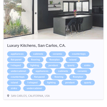
Luxury Kitchens, San Carlos, CA.
appliances
cabinets
ceramic
countertops
flat-panel
flooring
floorplan
island
l-shaped
lighting
pendant
quartz
sinks
undercabinet
appliances
cabinets
ceramic
countertops
flat-panel
flooring
floorplan
island
l-shaped
lighting
pendant
quartz
sinks
undercabinet
SAN CARLOS, CALIFORNIA, USA