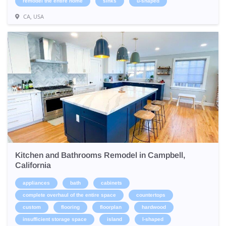
remodel the entire home
sinks
u-shaped
CA, USA
Kitchen and Bathrooms Remodel in Campbell,
California
appliances
bath
cabinets
complete overhaul of the entire space
countertops
custom
flooring
floorplan
hardwood
insufficient storage space
island
l-shaped