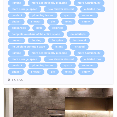
lighting
more aesthetically pleasing
more functionality
more storage space
new shower desired
outdated look
pendant
plumbing issues
quartz
recessed
shaker
shower
tile
toilet
vanity
appliances
bath
cabinets
complete overhaul of the entire space
countertops
custom
flooring
floorplan
hardwood
insufficient storage space
island
l-shaped
lighting
more aesthetically pleasing
more functionality
more storage space
new shower desired
outdated look
pendant
plumbing issues
quartz
recessed
shaker
shower
tile
toilet
vanity
CA, USA