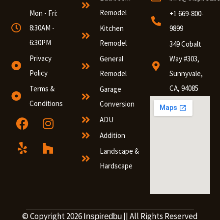
Remodel
Mon - Fri:
+1 669-800-
8:30AM -
Kitchen
9899
6:30PM
Remodel
349 Cobalt
Privacy
General
Way #303,
Policy
Remodel
Sunnyvale,
CA, 94085
Terms &
Garage
Conditions
Conversion
ADU
Addition
Landscape &
Hardscape
© Copyright 2026
|| All Rights Reserved
Inspiredbu