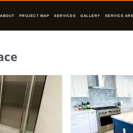
ABOUT
PROJECT MAP
SERVICES
GALLERY
SERVICE AR
ace