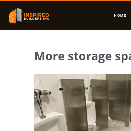
HOME
More storage sp