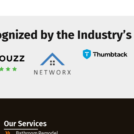
gnized by the Industry’s
Our Services
Bathroom Remodel