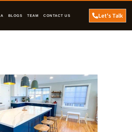
Let's Talk
EA
BLOGS
TEAM
CONTACT US