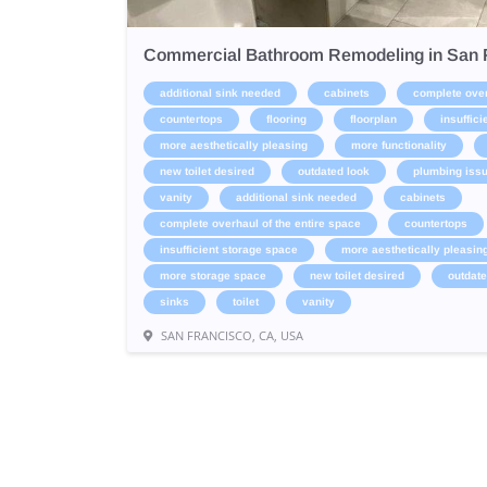
Commercial Bathroom Remodeling in San 
additional sink needed
cabinets
complete over
countertops
flooring
floorplan
insuffic
more aesthetically pleasing
more functionality
new toilet desired
outdated look
plumbing iss
vanity
additional sink needed
cabinets
complete overhaul of the entire space
countertops
insufficient storage space
more aesthetically pleasin
more storage space
new toilet desired
outdate
sinks
toilet
vanity
SAN FRANCISCO, CA, USA