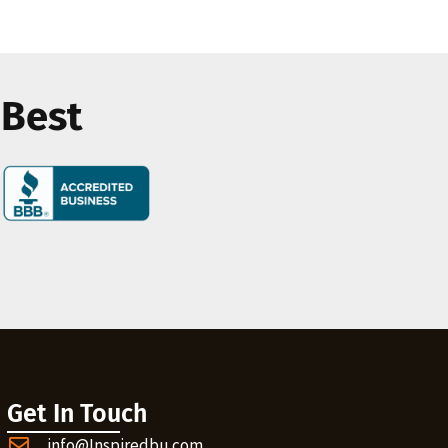
 Best
Get In Touch
info@Inspiredbu.com