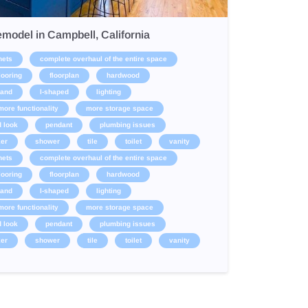
model in Campbell, California
nets
complete overhaul of the entire space
looring
floorplan
hardwood
land
l-shaped
lighting
more functionality
more storage space
d look
pendant
plumbing issues
er
shower
tile
toilet
vanity
nets
complete overhaul of the entire space
looring
floorplan
hardwood
land
l-shaped
lighting
more functionality
more storage space
d look
pendant
plumbing issues
er
shower
tile
toilet
vanity