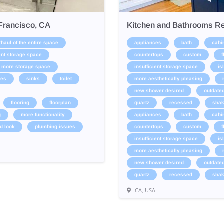
Francisco, CA
Kitchen and Bathrooms Re
haul of the entire space
appliances
bath
cabi
ient storage space
countertops
custom
f
more storage space
insufficient storage space
is
ues
sinks
toilet
more aesthetically pleasing
new shower desired
outdate
flooring
floorplan
quartz
recessed
shak
g
more functionality
appliances
bath
cabi
d look
plumbing issues
countertops
custom
f
insufficient storage space
is
more aesthetically pleasing
new shower desired
outdate
quartz
recessed
shak
CA, USA