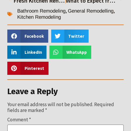
Fresh Kitchen Renovation Ideas for a Modern Home Makeover
What to Expect from Top Residential General Contractors
,
,
Bathroom Remodeling
General Remodelling
Kitchen Remodeling
Facebook
Twitter
LinkedIn
WhatsApp
Pinterest
Leave a Reply
Your email address will not be published.
Required
fields are marked
*
Comment
*