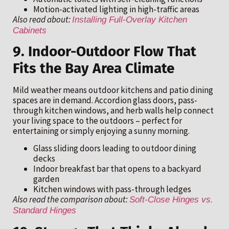
Motion-activated lighting in high-traffic areas
Also read about:
Installing Full-Overlay Kitchen
Cabinets
9. Indoor-Outdoor Flow That
Fits the Bay Area Climate
Mild weather means outdoor kitchens and patio dining
spaces are in demand. Accordion glass doors, pass-
through kitchen windows, and herb walls help connect
your living space to the outdoors – perfect for
entertaining or simply enjoying a sunny morning.
Glass sliding doors leading to outdoor dining
decks
Indoor breakfast bar that opens to a backyard
garden
Kitchen windows with pass-through ledges
Also read the comparison about:
Soft-Close Hinges vs.
Standard Hinges