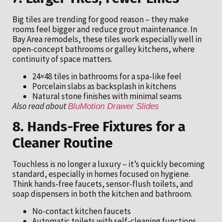
Big tiles are trending for good reason – they make
rooms feel bigger and reduce grout maintenance. In
Bay Area remodels, these tiles work especially well in
open-concept bathrooms or galley kitchens, where
continuity of space matters.
24×48 tiles in bathrooms for a spa-like feel
Porcelain slabs as backsplash in kitchens
Natural stone finishes with minimal seams
Also read about
BluMotion Drawer Slides
8. Hands-Free Fixtures for a
Cleaner Routine
Touchless is no longer a luxury – it’s quickly becoming
standard, especially in homes focused on hygiene.
Think hands-free faucets, sensor-flush toilets, and
soap dispensers in both the kitchen and bathroom.
No-contact kitchen faucets
Automatic toilets with self-cleaning functions