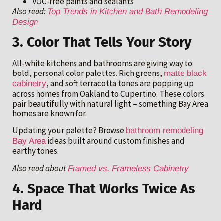
VOC-free paints and sealants
Also read:
Top Trends in Kitchen and Bath Remodeling
Design
3. Color That Tells Your Story
All-white kitchens and bathrooms are giving way to
bold, personal color palettes. Rich greens,
matte black
, and soft terracotta tones are popping up
cabinetry
across homes from Oakland to Cupertino. These colors
pair beautifully with natural light – something Bay Area
homes are known for.
Updating your palette? Browse
bathroom remodeling
ideas built around custom finishes and
Bay Area
earthy tones.
Also read about
Framed vs. Frameless Cabinetry
4. Space That Works Twice As
Hard