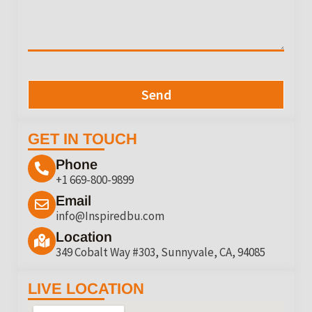
Send
GET IN TOUCH
Phone
+1 669-800-9899
Email
info@Inspiredbu.com
Location
349 Cobalt Way #303, Sunnyvale, CA, 94085
LIVE LOCATION