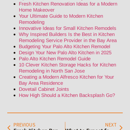
Fresh Kitchen Renovation Ideas for a Modern
Home Makeover
Your Ultimate Guide to Modern Kitchen
Remodeling
Innovative Ideas for Small Kitchen Remodels
Why Inspired Builders Is the Best in Kitchen
Remodeling Service Provider in the Bay Area
Budgeting Your Palo Alto Kitchen Remodel
Design Your New Palo Alto Kitchen in 2025
Palo Alto Kitchen Remodel Guide
10 Clever Kitchen Storage Hacks for Kitchen
Remodeling in North San Jose
Creating a Modern Alfresco Kitchen for Your
Bay Area Residence
Dovetail Cabinet Joints
How High Should a Kitchen Backsplash Go?
PREVIOUS
NEXT