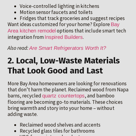
Voice-controlled lighting in kitchens
Motion sensor faucets and toilets
Fridges that track groceries and suggest recipes
Want ideas customized for your home? Explore
Bay
options that include smart tech
Area kitchen remodel
integration from
.
Inspired Builders
Also read:
Are Smart Refrigerators Worth It?
2. Local, Low-Waste Materials
That Look Good and Last
More Bay Area homeowners are looking for renovations
that don’t harm the planet. Reclaimed wood from Napa
barns, recycled
, and bamboo
quartz countertops
flooring are becoming go-to materials. These choices
bring warmth and story into your home – without
adding waste.
Reclaimed wood shelves and accents
Recycled glass tiles for bathrooms