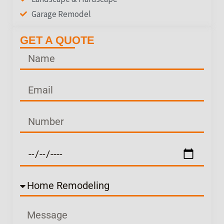
Garage Remodel
GET A QUOTE