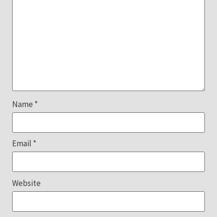
Name
*
Email
*
Website