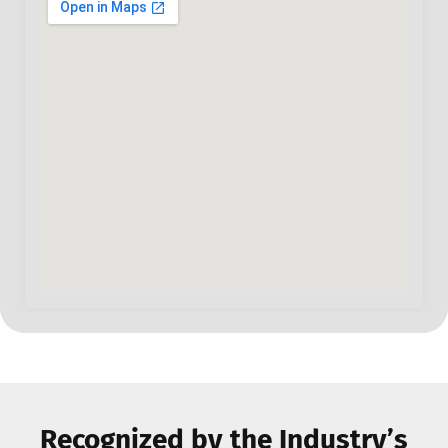
Recognized by the Industry’s