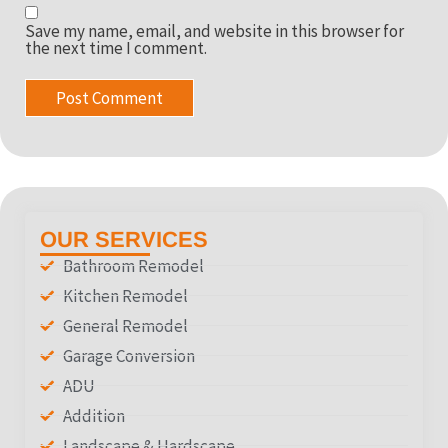
Save my name, email, and website in this browser for
the next time I comment.
OUR SERVICES
Bathroom Remodel
Kitchen Remodel
General Remodel
Garage Conversion
ADU
Addition
Landscape & Hardscape