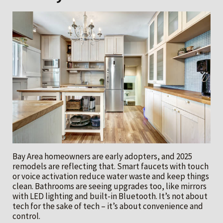
Bay Area homeowners are early adopters, and 2025
remodels are reflecting that. Smart faucets with touch
or voice activation reduce water waste and keep things
clean. Bathrooms are seeing upgrades too, like mirrors
with LED lighting and built-in Bluetooth. It’s not about
tech for the sake of tech – it’s about convenience and
control.