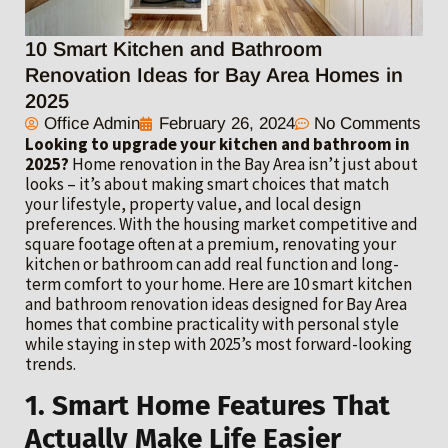
10 Smart Kitchen and Bathroom
Renovation Ideas for Bay Area Homes in
2025
Office Admin
February 26, 2024
No Comments
Looking to upgrade your kitchen and bathroom in
2025?
Home renovation in the Bay Area isn’t just about
looks – it’s about making smart choices that match
your lifestyle, property value, and local design
preferences. With the housing market competitive and
square footage often at a premium, renovating your
kitchen or bathroom can add real function and long-
term comfort to your home. Here are 10 smart kitchen
and bathroom renovation ideas designed for Bay Area
homes that combine practicality with personal style
while staying in step with 2025’s most forward-looking
trends.
1. Smart Home Features That
Actually Make Life Easier