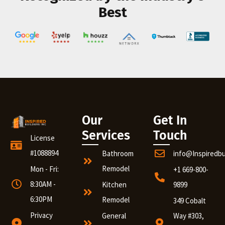
Best
Our
Get In
Services
Touch
License
#1088894
Bathroom
info@Inspiredb
Remodel
Mon - Fri:
+1 669-800-
8:30AM -
Kitchen
9899
6:30PM
Remodel
349 Cobalt
Privacy
General
Way #303,