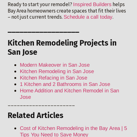
Ready to start your remodel?
helps
Inspired Builders
Bay Area homeowners create spaces that fit their lives
– not just current trends.
.
Schedule a call today
__________________
Kitchen Remodeling Projects in
San Jose
Modern Makeover in San Jose
Kitchen Remodeling in San Jose
Kitchen Refacing in San Jose
1 Kitchen and 2 Bathrooms in San Jose
Home Addition and Kitchen Remodel in San
Jose
______________________
Related Articles
Cost of Kitchen Remodeling in the Bay Area | 5
Tips You Need to Save Money