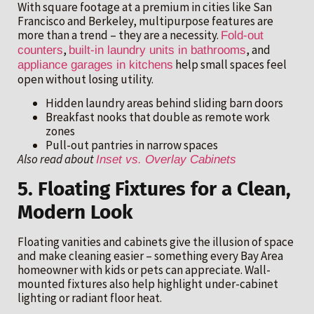
With square footage at a premium in cities like San
Francisco and Berkeley, multipurpose features are
more than a trend – they are a necessity.
Fold-out
,
, and
counters
built-in laundry units in bathrooms
help small spaces feel
appliance garages in kitchens
open without losing utility.
Hidden laundry areas behind sliding barn doors
Breakfast nooks that double as remote work
zones
Pull-out pantries in narrow spaces
Also read about
Inset vs. Overlay Cabinets
5. Floating Fixtures for a Clean,
Modern Look
Floating vanities and cabinets give the illusion of space
and make cleaning easier – something every Bay Area
homeowner with kids or pets can appreciate. Wall-
mounted fixtures also help highlight under-cabinet
lighting or radiant floor heat.