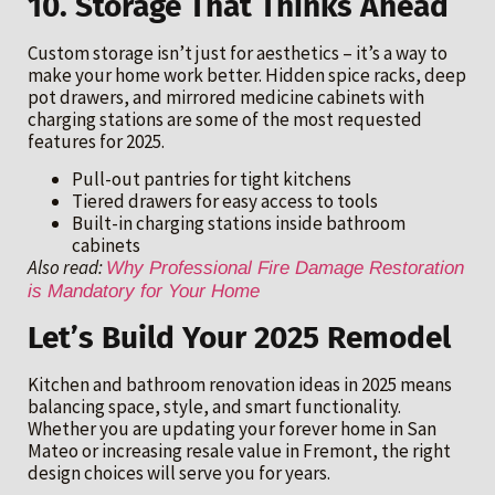
10. Storage That Thinks Ahead
Custom storage isn’t just for aesthetics – it’s a way to
make your home work better. Hidden spice racks, deep
pot drawers, and mirrored medicine cabinets with
charging stations are some of the most requested
features for 2025.
Pull-out pantries for tight kitchens
Tiered drawers for easy access to tools
Built-in charging stations inside bathroom
cabinets
Also read:
Why Professional Fire Damage Restoration
is Mandatory for Your Home
Let’s Build Your 2025 Remodel
Kitchen and bathroom renovation ideas in 2025 means
balancing space, style, and smart functionality.
Whether you are updating your forever home in San
Mateo or increasing resale value in Fremont, the right
design choices will serve you for years.