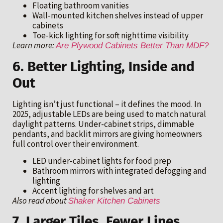
Floating bathroom vanities
Wall-mounted kitchen shelves instead of upper
cabinets
Toe-kick lighting for soft nighttime visibility
Learn more:
Are Plywood Cabinets Better Than MDF?
6. Better Lighting, Inside and
Out
Lighting isn’t just functional – it defines the mood. In
2025, adjustable LEDs are being used to match natural
daylight patterns. Under-cabinet strips, dimmable
pendants, and backlit mirrors are giving homeowners
full control over their environment.
LED under-cabinet lights for food prep
Bathroom mirrors with integrated defogging and
lighting
Accent lighting for shelves and art
Also read about
Shaker Kitchen Cabinets
7. Larger Tiles, Fewer Lines