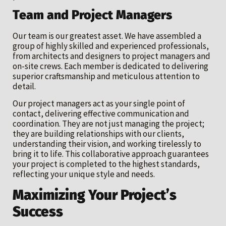
Team and Project Managers
Our team is our greatest asset. We have assembled a
group of highly skilled and experienced professionals,
from architects and designers to project managers and
on-site crews. Each member is dedicated to delivering
superior craftsmanship and meticulous attention to
detail.
Our project managers act as your single point of
contact, delivering effective communication and
coordination. They are not just managing the project;
they are building relationships with our clients,
understanding their vision, and working tirelessly to
bring it to life. This collaborative approach guarantees
your project is completed to the highest standards,
reflecting your unique style and needs.
Maximizing Your Project’s
Success