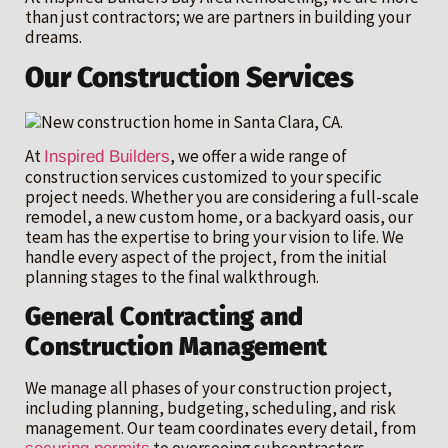
than just contractors; we are partners in building your
dreams.
Our Construction Services
At
, we offer a wide range of
Inspired Builders
construction services customized to your specific
project needs. Whether you are considering a full-scale
remodel, a new custom home, or a backyard oasis, our
team has the expertise to bring your vision to life. We
handle every aspect of the project, from the initial
planning stages to the final walkthrough.
General Contracting and
Construction Management
We manage all phases of your construction project,
including planning, budgeting, scheduling, and risk
management. Our team coordinates every detail, from
to overseeing subcontractors,