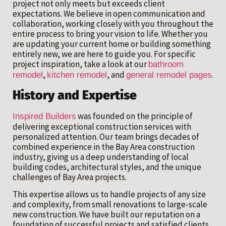
project not only meets but exceeds client
expectations. We believe in open communication and
collaboration, working closely with you throughout the
entire process to bring your vision to life. Whether you
are updating your current home or building something
entirely new, we are here to guide you. For specific
project inspiration, take a look at our
bathroom
,
, and
.
remodel
kitchen remodel
general remodel pages
History and Expertise
was founded on the principle of
Inspired Builders
delivering exceptional construction services with
personalized attention. Our team brings decades of
combined experience in the Bay Area construction
industry, giving us a deep understanding of local
building codes, architectural styles, and the unique
challenges of Bay Area projects.
This expertise allows us to handle projects of any size
and complexity, from small renovations to large-scale
new construction. We have built our reputation on a
foundation of successful projects and satisfied clients,