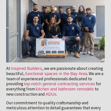
At
, we are passionate about creating
Inspired Builders
beautiful,
. We are a
functional spaces in the Bay Area
team of experienced professionals dedicated to
providing
for
top-notch general contracting services
everything from
to
kitchen and bathroom remodels
new construction and
.
ADUs
Our commitment to quality craftsmanship and
meticulous attention to detail guarantees that every