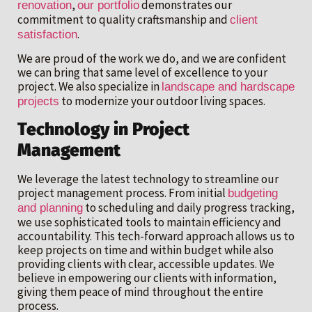
,
demonstrates our
renovation
our portfolio
commitment to quality craftsmanship and
client
.
satisfaction
We are proud of the work we do, and we are confident
we can bring that same level of excellence to your
project. We also specialize in
landscape and hardscape
to modernize your outdoor living spaces.
projects
Technology in Project
Management
We leverage the latest technology to streamline our
project management process. From initial
budgeting
to scheduling and daily progress tracking,
and planning
we use sophisticated tools to maintain efficiency and
accountability. This tech-forward approach allows us to
keep projects on time and within budget while also
providing clients with clear, accessible updates. We
believe in empowering our clients with information,
giving them peace of mind throughout the entire
process.