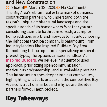
and New Construction
office B
March 13, 2025
No Comments
The Bay Area’s vibrant real estate market demands
construction partners who understand both the
region’s unique architectural landscape and the
specific needs of its homeowners. Whether you are
considering a simple bathroom refresh, a complex
home addition, or a brand-new custom build, choosing
the right construction company is paramount. From
industry leaders like Inspired Builders Bay Area
Remodeling to boutique firms specializing in specific
project types, the options can seem endless. At
, we believe in a client-focused
Inspired Builders
approach, prioritizing open communication,
meticulous craftsmanship, and sustainable practices.
This introduction goes deeper into our core values,
highlighting what sets us apart in the competitive Bay
Area construction market and why we are the ideal
partners for your next project.
Key Takeaways