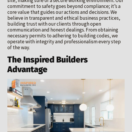
site, making sure of a secure working environment. Our
commitment to safety goes beyond compliance; it’s a
core value that guides our actions and decisions. We
believe in transparent and ethical business practices,
building trust with our clients through open
communication and honest dealings. From obtaining
necessary permits to adhering to building codes, we
operate with integrity and professionalism every step
of the way.
The Inspired Builders
Advantage