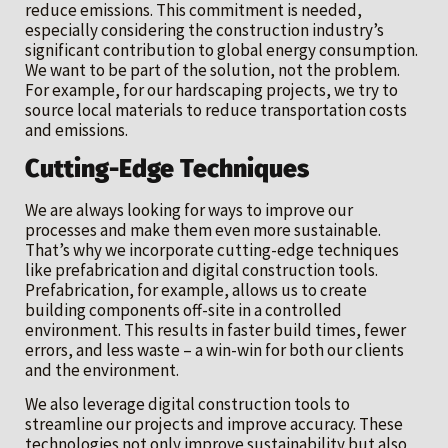
reduce emissions. This commitment is needed,
especially considering the construction industry’s
significant contribution to global energy consumption.
We want to be part of the solution, not the problem.
For example, for our hardscaping projects, we try to
source local materials to reduce transportation costs
and emissions.
Cutting-Edge Techniques
We are always looking for ways to improve our
processes and make them even more sustainable.
That’s why we incorporate cutting-edge techniques
like prefabrication and digital construction tools.
Prefabrication, for example, allows us to create
building components off-site in a controlled
environment. This results in faster build times, fewer
errors, and less waste – a win-win for both our clients
and the environment.
We also leverage digital construction tools to
streamline our projects and improve accuracy. These
technologies not only improve sustainability but also