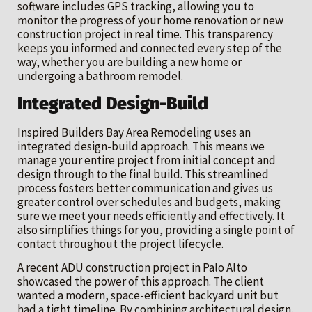
software includes GPS tracking, allowing you to
monitor the progress of your home renovation or new
construction project in real time. This transparency
keeps you informed and connected every step of the
way, whether you are building a new home or
undergoing a bathroom remodel.
Integrated Design-Build
Inspired Builders Bay Area Remodeling uses an
integrated design-build approach. This means we
manage your entire project from initial concept and
design through to the final build. This streamlined
process fosters better communication and gives us
greater control over schedules and budgets, making
sure we meet your needs efficiently and effectively. It
also simplifies things for you, providing a single point of
contact throughout the project lifecycle.
A recent ADU construction project in Palo Alto
showcased the power of this approach. The client
wanted a modern, space-efficient backyard unit but
had a tight timeline. By combining architectural design,