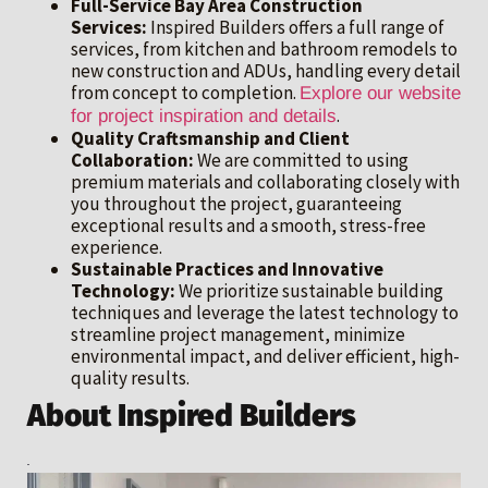
Full-Service Bay Area Construction
Services:
Inspired Builders offers a full range of
services, from kitchen and bathroom remodels to
new construction and ADUs, handling every detail
from concept to completion.
Explore our website
.
for project inspiration and details
Quality Craftsmanship and Client
Collaboration:
We are committed to using
premium materials and collaborating closely with
you throughout the project, guaranteeing
exceptional results and a smooth, stress-free
experience.
Sustainable Practices and Innovative
Technology:
We prioritize sustainable building
techniques and leverage the latest technology to
streamline project management, minimize
environmental impact, and deliver efficient, high-
quality results.
About Inspired Builders