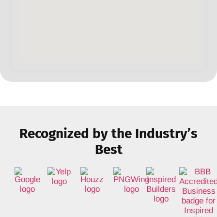
Recognized by the Industry’s
Best