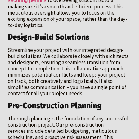
securing permits
making sure it’s a smooth and efficient process. This
meticulous oversight allows you to focus on the
exciting expansion of your space, rather than the day-
to-day logistics.
Design-Build Solutions
Streamline your project with our integrated design-
build solutions. We collaborate closely with architects
and designers, ensuring a seamless transition from
concept to completion. This collaborative approach
minimizes potential conflicts and keeps your project
on track, both creatively and logistically. It also
simplifies communication – you have a single point of
contact for all your project needs.
Pre-Construction Planning
Thorough planning is the foundation of any successful
construction project. Our pre-construction
services include detailed budgeting, meticulous
scheduling, and proactive risk assessment. This