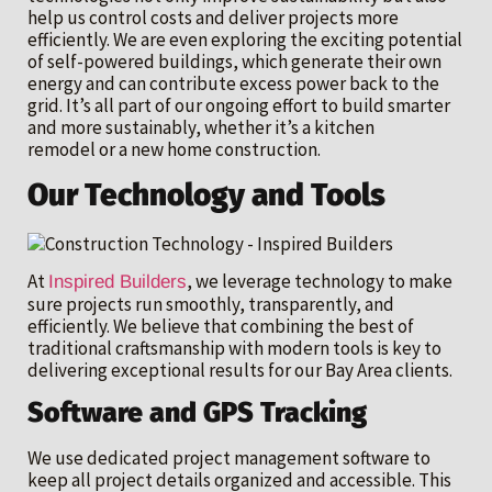
help us control costs and deliver projects more
efficiently. We are even exploring the exciting potential
of self-powered buildings, which generate their own
energy and can contribute excess power back to the
grid. It’s all part of our ongoing effort to build smarter
and more sustainably, whether it’s a kitchen
remodel or a new home construction.
Our Technology and Tools
At
, we leverage technology to make
Inspired Builders
sure projects run smoothly, transparently, and
efficiently. We believe that combining the best of
traditional craftsmanship with modern tools is key to
delivering exceptional results for our Bay Area clients.
Software and GPS Tracking
We use dedicated project management software to
keep all project details organized and accessible. This