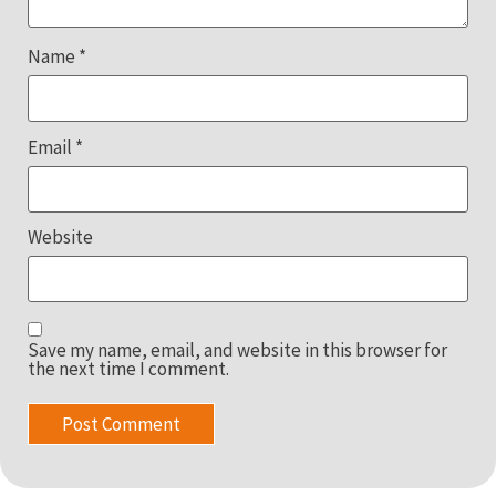
Name
*
Email
*
Website
Save my name, email, and website in this browser for
the next time I comment.