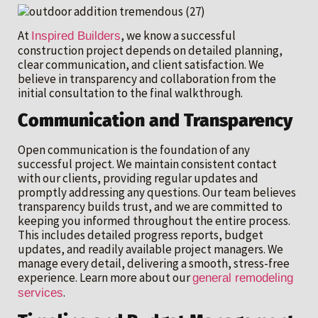
At
, we know a successful
Inspired Builders
construction project depends on detailed planning,
clear communication, and client satisfaction. We
believe in transparency and collaboration from the
initial consultation to the final walkthrough.
Communication and Transparency
Open communication is the foundation of any
successful project. We maintain consistent contact
with our clients, providing regular updates and
promptly addressing any questions. Our team believes
transparency builds trust, and we are committed to
keeping you informed throughout the entire process.
This includes detailed progress reports, budget
updates, and readily available project managers. We
manage every detail, delivering a smooth, stress-free
experience. Learn more about our
general remodeling
.
services