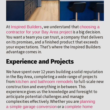
At
, we understand that
Inspired Builders
choosing a
is a big decision.
contractor for your Bay Area project
You want a team you can trust, a company that delivers
on its promises, and a finished product that exceeds
your expectations. That’s where the Inspired Builders
advantage comes in.
Experience and Projects
We have spent over 12 years building a solid reputation
in the Bay Area, completing a wide range of projects
from
to full-scale new
kitchen and bathroom remodels
construction and everything in between. This
experience gives us the knowledge and foresight to
anticipate potential challenges and manage
complexities effectively. Whether you are
planning
or a
a simple garage conversion
complete home