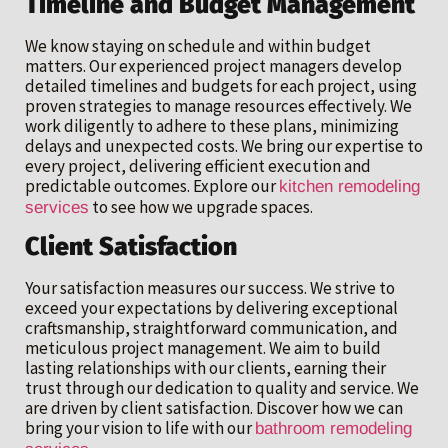
Timeline and Budget Management
We know staying on schedule and within budget
matters. Our experienced project managers develop
detailed timelines and budgets for each project, using
proven strategies to manage resources effectively. We
work diligently to adhere to these plans, minimizing
delays and unexpected costs. We bring our expertise to
every project, delivering efficient execution and
predictable outcomes. Explore our
kitchen remodeling
to see how we upgrade spaces.
services
Client Satisfaction
Your satisfaction measures our success. We strive to
exceed your expectations by delivering exceptional
craftsmanship, straightforward communication, and
meticulous project management. We aim to build
lasting relationships with our clients, earning their
trust through our dedication to quality and service. We
are driven by client satisfaction. Discover how we can
bring your vision to life with our
bathroom remodeling