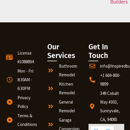
Our
Get In
License
Services
Touch
#1088894
Bathroom
info@Inspiredb
Mon - Fri:
Remodel
+1 669-800-
8:30AM -
Kitchen
9899
6:30PM
Remodel
349 Cobalt
Privacy
General
Way #303,
Policy
Remodel
Sunnyvale,
Terms &
CA, 94085
Garage
Conditions
Conversion