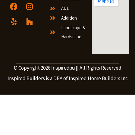
ADU
Addition
Landscape &
Hardscape
© Copyright 2026
|| All Rights Reserved
Inspiredbu
Inspired Builders is a DBA of Inspired Home Builders Inc