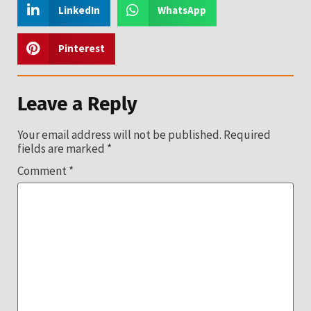
LinkedIn
WhatsApp
Pinterest
Leave a Reply
Your email address will not be published.
Required
fields are marked
*
Comment
*