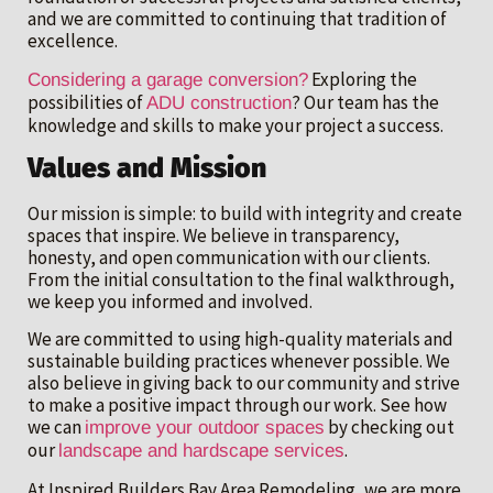
and we are committed to continuing that tradition of
excellence.
Exploring the
Considering a garage conversion?
possibilities of
? Our team has the
ADU construction
knowledge and skills to make your project a success.
Values and Mission
Our mission is simple: to build with integrity and create
spaces that inspire. We believe in transparency,
honesty, and open communication with our clients.
From the initial consultation to the final walkthrough,
we keep you informed and involved.
We are committed to using high-quality materials and
sustainable building practices whenever possible. We
also believe in giving back to our community and strive
to make a positive impact through our work. See how
we can
by checking out
improve your outdoor spaces
our
.
landscape and hardscape services
At Inspired Builders Bay Area Remodeling, we are more