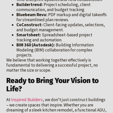
Buildertrend:
Project scheduling, client
communication, and budget tracking.
Bluebeam Revu:
PDF markup and digital takeoffs
for streamlined plan reviews.
CoConstruct:
Client-facing updates, selections,
and budget management.
Smartsheet:
Spreadsheet-based project
tracking and automation.
BIM 360 (Autodesk):
Building Information
Modeling (BIM) collaboration for complex
projects.
We believe that working together effectively is
fundamental to delivering a successful project, no
matter the size or scope.
Ready to Bring Your Vision to
Life?
At
, we don’t just construct buildings
Inspired Builders
– we create spaces that inspire. Whether you are
dreaming of a sleek kitchen remodel, a functional ADU,