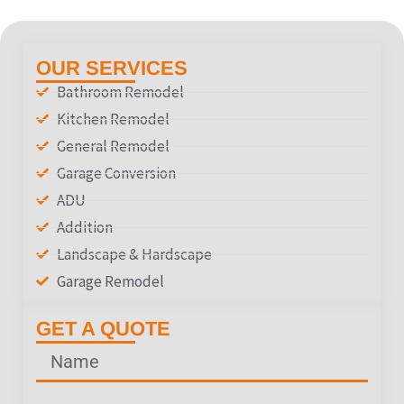
OUR SERVICES
Bathroom Remodel
Kitchen Remodel
General Remodel
Garage Conversion
ADU
Addition
Landscape & Hardscape
Garage Remodel
GET A QUOTE