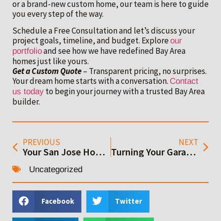
or a brand-new custom home, our team is here to guide
you every step of the way.
Schedule a Free Consultation and let’s discuss your
project goals, timeline, and budget. Explore
our
and see how we have redefined Bay Area
portfolio
homes just like yours.
Get a Custom Quote
– Transparent pricing, no surprises.
Your dream home starts with a conversation.
Contact
to begin your journey with a trusted Bay Area
us today
builder.
PREVIOUS
NEXT
Your San Jose Home Remodel: A Step-by-Step Guide
Turning Your Garage into a Living Space: A Complete Guide
Uncategorized
Facebook
Twitter