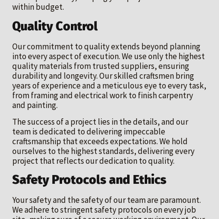
within budget.
Quality Control
Our commitment to quality extends beyond planning
into every aspect of execution. We use only the highest
quality materials from trusted suppliers, ensuring
durability and longevity. Our skilled craftsmen bring
years of experience and a meticulous eye to every task,
from framing and electrical work to finish carpentry
and painting.
The success of a project lies in the details, and our
team is dedicated to delivering impeccable
craftsmanship that exceeds expectations. We hold
ourselves to the highest standards, delivering every
project that reflects our dedication to quality.
Safety Protocols and Ethics
Your safety and the safety of our team are paramount.
We adhere to stringent safety protocols on every job