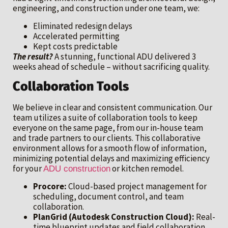
engineering, and construction under one team, we:
Eliminated redesign delays
Accelerated permitting
Kept costs predictable
The result?
A stunning, functional ADU delivered 3
weeks ahead of schedule – without sacrificing quality.
Collaboration Tools
We believe in clear and consistent communication. Our
team utilizes a suite of collaboration tools to keep
everyone on the same page, from our in-house team
and trade partners to our clients. This collaborative
environment allows for a smooth flow of information,
minimizing potential delays and maximizing efficiency
for your
or kitchen remodel.
ADU construction
Procore:
Cloud-based project management for
scheduling, document control, and team
collaboration.
PlanGrid (Autodesk Construction Cloud):
Real-
time blueprint updates and field collaboration.