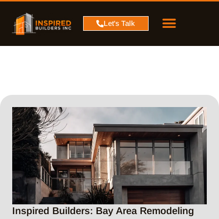
PROJECT MAP
SERVICE AREA
CONTACT US
Let's Talk
Inspired Builders: Bay Area Remodeling