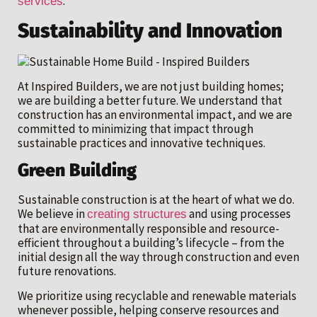
.
services
Sustainability and Innovation
At Inspired Builders, we are not just building homes;
we are building a better future. We understand that
construction has an environmental impact, and we are
committed to minimizing that impact through
sustainable practices and innovative techniques.
Green Building
Sustainable construction is at the heart of what we do.
We believe in
and using processes
creating structures
that are environmentally responsible and resource-
efficient throughout a building’s lifecycle – from the
initial design all the way through construction and even
future renovations.
We prioritize using recyclable and renewable materials
whenever possible, helping conserve resources and