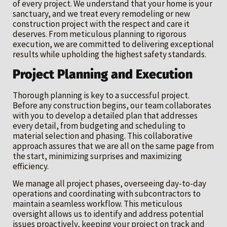
of every project. We understand that your home is your
sanctuary, and we treat every remodeling or new
construction project with the respect and care it
deserves. From meticulous planning to rigorous
execution, we are committed to delivering exceptional
results while upholding the highest safety standards.
Project Planning and Execution
Thorough planning is key to a successful project.
Before any construction begins, our team collaborates
with you to develop a detailed plan that addresses
every detail, from budgeting and scheduling to
material selection and phasing. This collaborative
approach assures that we are all on the same page from
the start, minimizing surprises and maximizing
efficiency.
We manage all project phases, overseeing day-to-day
operations and coordinating with subcontractors to
maintain a seamless workflow. This meticulous
oversight allows us to identify and address potential
issues proactively, keeping your project on track and