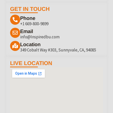
GET IN TOUCH
Phone
+1 669-800-9899
Email
info@Inspiredbu.com
Location
349 Cobalt Way #303, Sunnyvale, CA, 94085
LIVE LOCATION