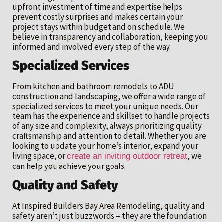
upfront investment of time and expertise helps
prevent costly surprises and makes certain your
project stays within budget and on schedule. We
believe in transparency and collaboration, keeping you
informed and involved every step of the way.
Specialized Services
From kitchen and bathroom remodels to ADU
construction and landscaping, we offer a wide range of
specialized services to meet your unique needs. Our
team has the experience and skillset to handle projects
of any size and complexity, always prioritizing quality
craftsmanship and attention to detail. Whether you are
looking to update your home’s interior, expand your
living space, or
, we
create an inviting outdoor retreat
can help you achieve your goals.
Quality and Safety
At Inspired Builders Bay Area Remodeling, quality and
safety aren’t just buzzwords – they are the foundation